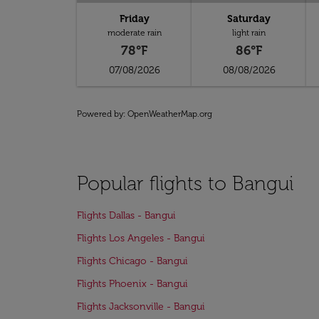
Friday
Saturday
moderate rain
light rain
78°F
86°F
07/08/2026
08/08/2026
Powered by
: OpenWeatherMap.org
Popular flights to Bangui
Flights Dallas - Bangui
Flights Los Angeles - Bangui
Flights Chicago - Bangui
Flights Phoenix - Bangui
Flights Jacksonville - Bangui