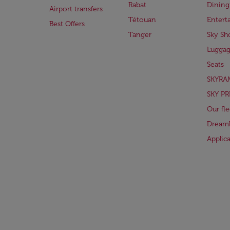
Rabat
Dining
Airport transfers
Tétouan
Entert
Best Offers
Tanger
Sky Sh
Lugga
Seats
SKYRA
SKY PR
Our fle
Dreaml
Applic