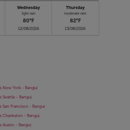
Wednesday
Thursday
light rain
moderate rain
80°F
82°F
12/08/2026
13/08/2026
ts New York - Bangui
ts Seattle - Bangui
ts San Francisco - Bangui
ts Charleston - Bangui
ts Austin - Bangui