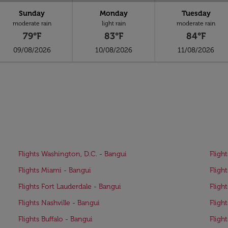
Sunday
Monday
Tuesday
moderate rain
light rain
moderate rain
79°F
83°F
84°F
09/08/2026
10/08/2026
11/08/2026
Flights Washington, D.C. - Bangui
Fligh
Flights Miami - Bangui
Fligh
Flights Fort Lauderdale - Bangui
Fligh
Flights Nashville - Bangui
Fligh
Flights Buffalo - Bangui
Fligh