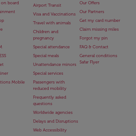
 on board
Our Offers
Airport Transit
ainment
Our Partners
Visa and Vaccinations
op
Get my card number
Travel with animals
ge
Claim missing miles
Children and
pregnancy
Forgot my pin
M
Special attendance
FAQ & Contact
ESS
Special meals
General conditions
Safar Flyer
et
Unattendance minors
iner
Special services
ations Mobile
Passengers with
reduced mobility
Frequently asked
questions
Worldwide agencies
Delays and Disruptions
Web Accessibility