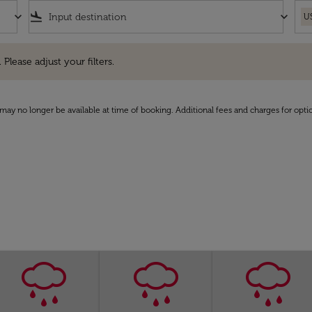
keyboard_arrow_down
flight_land
keyboard_arrow_down
U
e adjust your filters.
 Please adjust your filters.
may no longer be available at time of booking. Additional fees and charges for opti