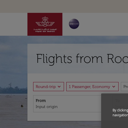
Flights from Ro
expand_more
expand_more
Round-trip
1 Passenger, Economy
P
From
To
By clickin
navigation