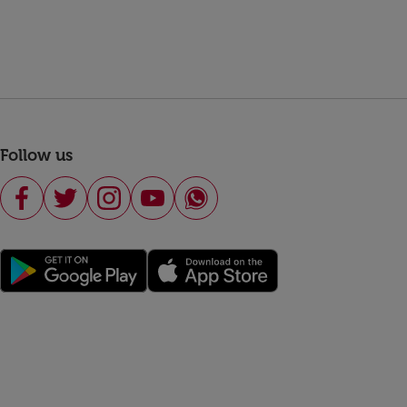
Follow us