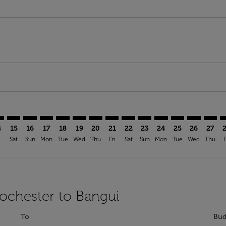
imer. Find Offers
sclaimer. Find Offers
s-disclaimer. Find Offers
ffers-disclaimer. Find Offers
ew-offers-disclaimer. Find Offers
mp-view-offers-disclaimer. Find Offers
F: cmp-view-offers-disclaimer. Find Offers
C–BGF: cmp-view-offers-disclaimer. Find Offers
ROC–BGF: cmp-view-offers-disclaimer. Find Offers
ROC–BGF: cmp-view-offers-disclaimer. Find Offers
ROC–BGF: cmp-view-offers-disclaimer. Find Offer
ROC–BGF: cmp-view-offers-disclaimer. Find O
ROC–BGF: cmp-view-offers-disclaimer. Fi
ROC–BGF: cmp-view-offers-disclaimer
ROC–BGF: cmp-view-offers-discl
ROC–BGF: cmp-view-offers-d
ROC–BGF: cmp-view-offe
ROC–BGF: cmp-view-
ROC–BGF: cmp-v
ROC–BGF: c
ROC–B
R
4
15
16
17
18
19
20
21
22
23
24
25
26
27
i
Sat
Sun
Mon
Tue
Wed
Thu
Fri
Sat
Sun
Mon
Tue
Wed
Thu
F
Rochester to Bangui
To
Bud