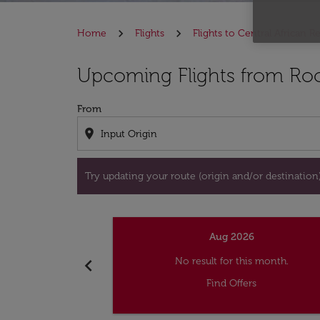
Home
Flights
Flights to Central African R
Try updating your route (origin and/or destina
Upcoming Flights from Roc
From
location_on
Try updating your route (origin and/or destination) 
Aug 2026
chevron_left
No result for this month.
Find Offers