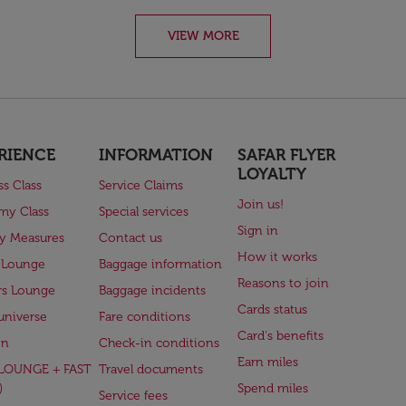
VIEW MORE
RIENCE
INFORMATION
SAFAR FLYER
LOYALTY
ss Class
Service Claims
Join us!
my Class
Special services
Sign in
ry Measures
Contact us
How it works
 Lounge
Baggage information
Reasons to join
rs Lounge
Baggage incidents
Cards status
universe
Fare conditions
Card's benefits
en
Check-in conditions
Earn miles
(LOUNGE + FAST
Travel documents
)
Spend miles
Service fees