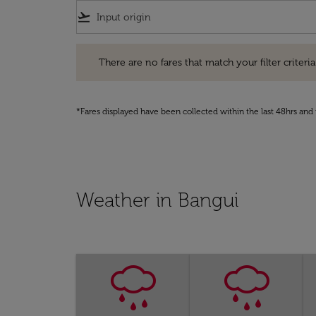
flight_takeoff
There are no fares that match your filter criteria. Pleas
There are no fares that match your filter criteria.
*Fares displayed have been collected within the last 48hrs and 
Weather in Bangui