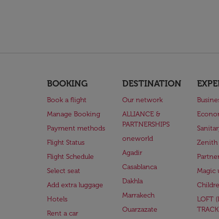
BOOKING
DESTINATION
EXPE
Book a flight
Our network
Busine
Manage Booking
ALLIANCE &
Econo
PARTNERSHIPS
Payment methods
Sanita
oneworld
Flight Status
Zenith
Agadir
Flight Schedule
Partne
Casablanca
Select seat
Magic 
Dakhla
Add extra luggage
Childr
Marrakech
Hotels
LOFT 
Ouarzazate
TRACK
Rent a car