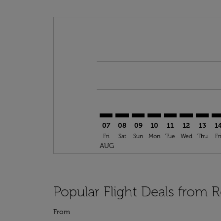
Displaying fares for August-2026
ROC–BGF: cmp-view-offers-discla
ROC–BGF: cmp-view-offers-di
ROC–BGF: cmp-view-offer
ROC–BGF: cmp-view-o
ROC–BGF: cmp-vi
ROC–BGF: c
ROC–BG
RO
07
08
09
10
11
12
13
1
Fri
Sat
Sun
Mon
Tue
Wed
Thu
Fr
AUG
Popular Flight Deals from 
From