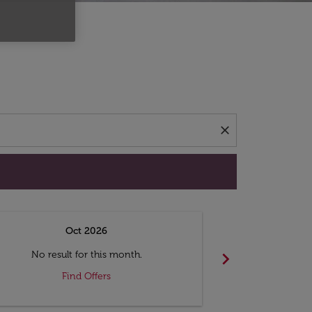
d offers.
close
Oct 2026
N
chevron_right
No result for this month.
No resul
Find Offers
F