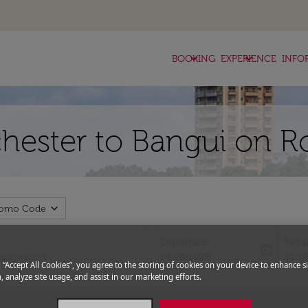
keyboard_arrow_down
keyboard_arrow_down
BOOKING
EXPERIENCE
INFO
chester to Bangui on R
expand_more
romo Code
Departure
Retu
today
fc-booking-departure-date-aria-l
fc-bo
14/08/2026
21/0
g “Accept All Cookies”, you agree to the storing of cookies on your device to enhance si
, analyze site usage, and assist in our marketing efforts.