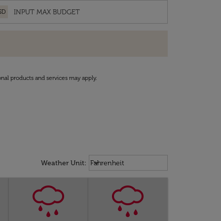
SD
onal products and services may apply.
Weather unit option Fahrenheit Sel
keyboard_arrow_down
Weather Unit
:
Fahrenheit