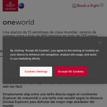
Ir a la página de inicio
Saltar al contenido principal
Book a flight
Iniciar sesión | Unirs
one
world
Una alianza de 15 aerolíneas de clase mundial, servicio de
primera clase y más de 900 destinos en más de 170 países
alrededor del mundo.
By clicking “Accept All Cookies”, you agree to the storing of cookies on
Alrededor del mundo
your device to enhance site navigation, analyze site usage, and assist
in our marketing efforts.
Tarifas Round-the-world
Cookies Settings
Accept All Cookies
Con
one
world , tiene acceso a más de 900 destinos en más de
170 territorios, lo que significa que explorar el mundo nunca ha
sido tan fácil.
Open in a new window
Simplemente elija entre una tarifa directa según el continente
(Explorer de oneworld) o una tarifa más versátil según la distancia
(Global Explorer) para disfrutar del mejor viaje alrededor del
mundo.