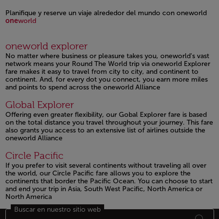
Open in a new window
Planifique y reserve un viaje alrededor del mundo con oneworld
one
world
Open in a new window
oneworld explorer
No matter where business or pleasure takes you, oneworld's vast
network means your Round The World trip via oneworld Explorer
fare makes it easy to travel from city to city, and continent to
continent. And, for every dot you connect, you earn more miles
and points to spend across the oneworld Alliance
Open in a new window
Global Explorer
Offering even greater flexibility, our Gobal Explorer fare is based
on the total distance you travel throughout your journey. This fare
also grants you access to an extensive list of airlines outside the
oneworld Alliance
Open in a new window
Circle Pacific
If you prefer to visit several continents without traveling all over
the world, our Circle Pacific fare allows you to explore the
continents that border the Pacific Ocean. You can choose to start
and end your trip in Asia, South West Pacific, North America or
North America
Buscar en nuestro sitio web
Open in a new window
Footer Mapa del sitio