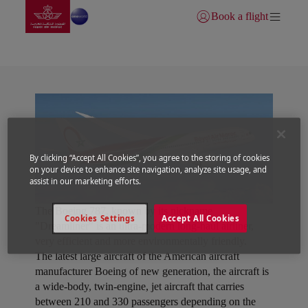
Vai alla home page
Skip to Main Content
Book a flight
Accedi | Unisciti)
Dreamliner
By clicking “Accept All Cookies”, you agree to the storing of cookies
on your device to enhance site navigation, analyze site usage, and
assist in our marketing efforts.
The Boeing 787, known by its nickname
Cookies Settings
Accept All Cookies
"Dreamliner" is an ultra-modern long-haul airliner,
very efficient and more environmentally friendly.
The latest large aircraft of the American aircraft
manufacturer Boeing of new generation, the aircraft is
a wide-body, twin-engine, jet aircraft that carries
between 210 and 330 passengers depending on the