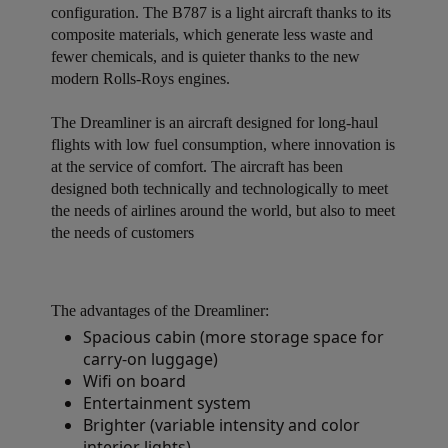
configuration. The B787 is a light aircraft thanks to its
composite materials, which generate less waste and
fewer chemicals, and is quieter thanks to the new
modern Rolls-Roys engines.
The Dreamliner is an aircraft designed for long-haul
flights with low fuel consumption, where innovation is
at the service of comfort. The aircraft has been
designed both technically and technologically to meet
the needs of airlines around the world, but also to meet
the needs of customers
The advantages of the Dreamliner:
Spacious cabin (more storage space for
carry-on luggage)
Wifi on board
Entertainment system
Brighter (variable intensity and color
interior lights)