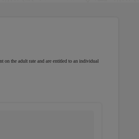
 on the adult rate and are entitled to an individual