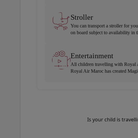
Stroller
You can transport a stroller for y
on board subject to availability i
Entertainment
All children travelling with Royal
Royal Air Maroc has created Magic
Is your child is trav