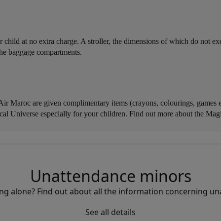
our child at no extra charge. A stroller, the dimensions of which do not
n the baggage compartments.
 Air Maroc are given complimentary items (crayons, colourings, games etc
al Universe especially for your children. Find out more about the Mag
Unattendance minors
elling alone? Find out about all the information concerning 
See all details