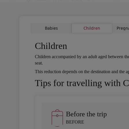
Babies
Children
Pregn
Children
Children accompanied by an adult aged between the age
seat.
Open in a new window
This reduction depends on the destination and the app
Open in a new window
Tips for travelling with 
Before the trip
BEFORE