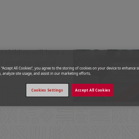
cy
|
Children
ancy
 children will have a
 attention, special
g “Accept All Cookies”, you agree to the storing of cookies on your device to enhance si
ent toys.
, analyze site usage, and assist in our marketing efforts.
Cookies Settings
Accept All Cookies