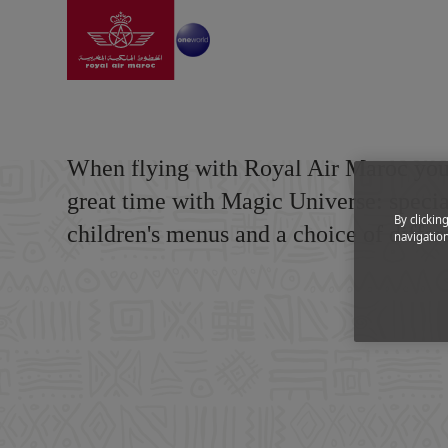
Go to home page
Skip to Main Content
Information
|
Special needs
|
Children and pregnan
Children and pregn
When flying with Royal Air Maroc your
great time with Magic Universe: special
By clickin
children's menus and a choice of differ
navigation