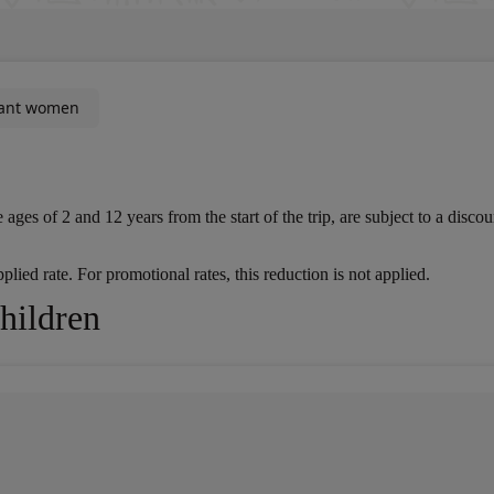
ant women
s of 2 and 12 years from the start of the trip, are subject to a discount
lied rate. For promotional rates, this reduction is not applied.
Children