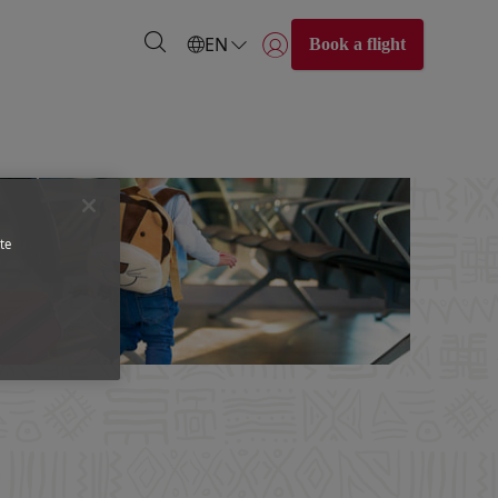
EN
Book a flight
Login | Join)
te