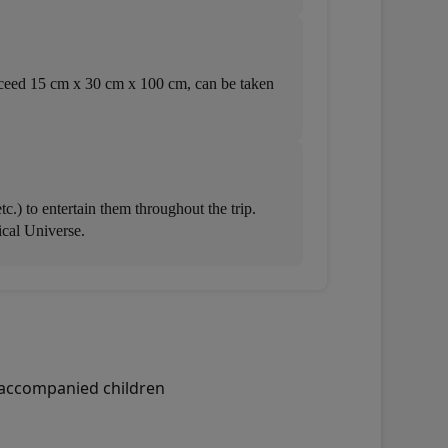
 exceed 15 cm x 30 cm x 100 cm, can be taken
.) to entertain them throughout the trip.
ical Universe.
unaccompanied children