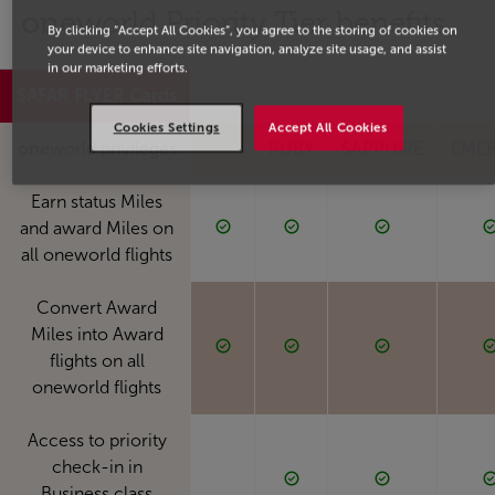
one
world Priority Tier benefits
By clicking “Accept All Cookies”, you agree to the storing of cookies on
your device to enhance site navigation, analyze site usage, and assist
in our marketing efforts.
SAFAR FLYER Cards
Blue
Silver
Gold
Plat
Cookies Settings
Accept All Cookies
one
world privileges
RUBY
SAPPHIRE
EME
Earn status Miles
and award Miles on
all oneworld flights
Convert Award
Miles into Award
flights on all
oneworld flights
Access to priority
check-in in
Business class