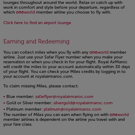
lounges throughout around the world. Relax or catch up with
work in comfort and style before your departure, regardless of
which
one
world
member airline you choose to fly with.
Click here to find an airport lounge
Open in a new window
Earning and Redeeming
You can collect miles when you fly with any
one
world
member
airline. Just use your Safar Flyer number when you make your
reservation or when you check in for your flight. Royal AirMaroc
will credit the miles to your account automatically within 30 days
of your flight. You can check your Miles credits by logging in to
your account at royalairmaroc.com.
To claim missing Miles, please contact:
Blue member:
safarflyer@royalairmaroc.com
Gold or Silver member:
silvergold@royalairmaroc.com
Platinum member:
platinum@royalairmaroc.com
The number of Miles you can earn when flying on with
one
world
member airlines is dependent on the airline you travel with and
your fare class.
Open in a new window