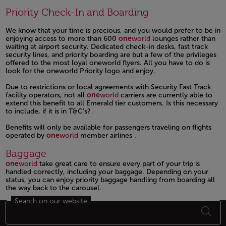
Priority Check-In and Boarding
We know that your time is precious, and you would prefer to be in
enjoying access to more than 600
one
world
lounges rather than
waiting at airport security. Dedicated check-in desks, fast track
security lines, and priority boarding are but a few of the privileges
offered to the most loyal oneworld flyers. All you have to do is
look for the oneworld Priority logo and enjoy.
Due to restrictions or local agreements with Security Fast Track
facility operators, not all
one
world
carriers are currently able to
extend this benefit to all Emerald tier customers. Is this necessary
to include, if it is in T&C’s?
Benefits will only be available for passengers traveling on flights
operated by
one
world
member airlines .
Open in a new window
Baggage
one
world
take great care to ensure every part of your trip is
handled correctly, including your baggage. Depending on your
status, you can enjoy priority baggage handling from boarding all
the way back to the carousel.
Search on our website
Open in a new window
Footer Sitemap