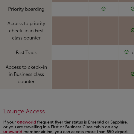
Priority boarding
Access to priority
check-in in First
class counter
Fast Track
+ 1
Access to ckeck-in
in Business class
counter
Lounge Access
If your
one
world
frequent flyer tier status is Emerald or Sapphire,
or you are travelling in a First or Business Class cabin on any
one
world
member airline, you can access more than 650 airport