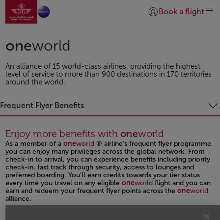
Go to home page
Skip to Main Content
Book a flight
Login | Join)
one
world
An alliance of 15 world-class airlines, providing the highest
level of service to more than 900 destinations in 170 territories
around the world.
Frequent Flyer Benefits
Enjoy more benefits with
one
world
As a member of a
one
world
® airline's frequent flyer programme,
you can enjoy many privileges across the global network. From
check-in to arrival, you can experience benefits including priority
check-in, fast track through security, access to lounges and
preferred boarding. You’ll earn credits towards your tier status
every time you travel on any eligible
one
world
flight and you can
earn and redeem your frequent flyer points across the
one
world
alliance.
Open in a new window