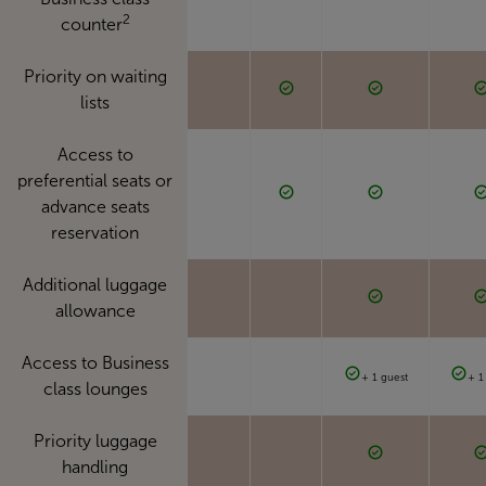
2
counter
Priority on waiting
lists
Access to
preferential seats or
advance seats
reservation
Additional luggage
allowance
Access to Business
+ 1 guest
+ 1
class lounges
Priority luggage
handling