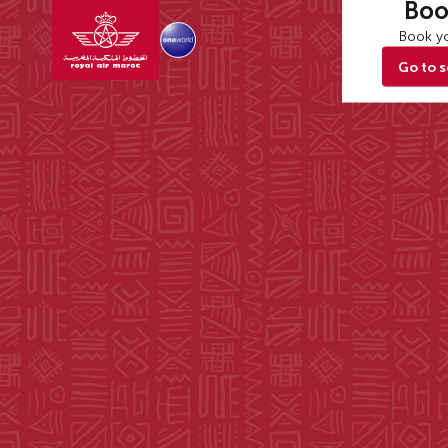
Boo
Book yo
Go to 