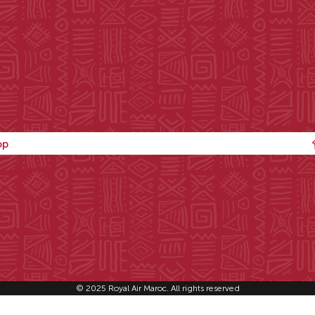
op
© 2025 Royal Air Maroc. All rights reserved