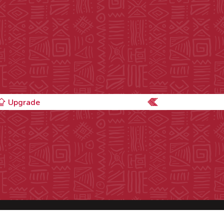
Upgrade