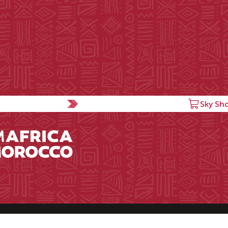
Sky Sh