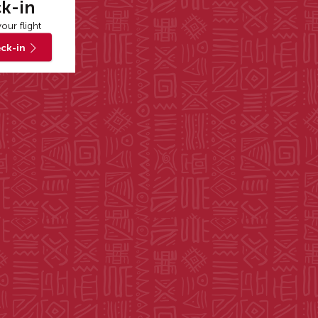
k-in
our flight
ck-in