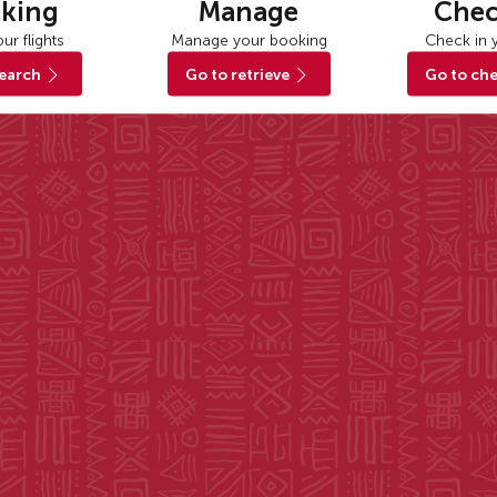
king
Manage
Chec
ur flights
Manage your booking
Check in y
search
Go to retrieve
Go to che