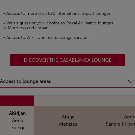
• Access to more than 620 international airport lounges
• With a guest of your choice to Royal Air Maroc lounges
in Morocco and abroad
• Access to WiFi, food and beverage service.
DISCOVER THE CASABLANCA LOUNGE
Access to lounge areas
Abidjan
Abuja
Accr
Aeria
Menzies
Sanbra Priori
Lounge