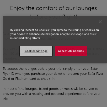
Enjoy the comfort of our lounges
before your flight!
By clicking “Accept All Cookies”, you agree to the storing of cookies on
As a
Safar Flyer Gold or Platinum
member, you have access to
your device to enhance site navigation, analyze site usage, and assist
in our marketing efforts.
more than
620 international airport lounges
worldwide.
You can enjoy the superior comfort of our private lounges in more
Cookies Settings
Accept All Cookies
than
90 airports
, , to ensure a comfortable and worry-free travel
experience.
To access the lounges before your trip, simply enter your Safar
Flyer ID when you purchase your ticket or present your Safar Flyer
Gold or Platinum card at check-in.
In most of the lounges, baked goods or meals will be served to
provide you with a relaxing and peaceful experience before your
trip.