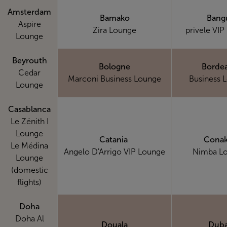
Amsterdam
Bamako
Bang
Aspire
Zira Lounge
privele VIP
Lounge
Beyrouth
Bologne
Borde
Cedar
Marconi Business Lounge
Business 
Lounge
Casablanca
Le Zénith I
Lounge
Catania
Conak
Le Médina
Angelo D'Arrigo VIP Lounge
Nimba L
Lounge
(domestic
flights)
Doha
Doha Al
Douala
Duba