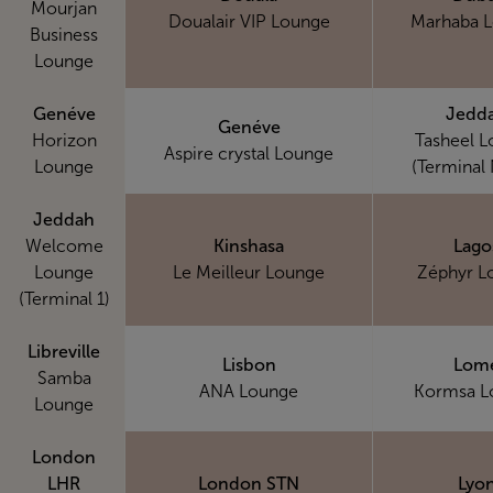
Mourjan
Doualair VIP Lounge
Marhaba 
Business
Lounge
Genéve
Jedd
Genéve
Horizon
Tasheel 
Aspire crystal Lounge
Lounge
(Terminal 
Jeddah
Welcome
Kinshasa
Lago
Lounge
Le Meilleur Lounge
Zéphyr L
(Terminal 1)
Libreville
Lisbon
Lom
Samba
ANA Lounge
Kormsa L
Lounge
London
LHR
London STN
Lyo