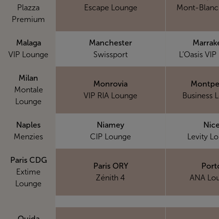
Plazza
Escape Lounge
Mont-Blanc
Premium
Malaga
Manchester
Marrak
VIP Lounge
Swissport
L’Oasis VIP
Milan
Monrovia
Montpel
Montale
VIP RIA Lounge
Business 
Lounge
Naples
Niamey
Nic
Menzies
CIP Lounge
Levity L
Paris CDG
Paris ORY
Port
Extime
Zénith 4
ANA Lo
Lounge
Oujda