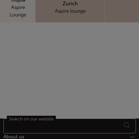
Zurich
Aspire
Aspire lounge
Lounge
Search on our website
Footer Sitemap
About us