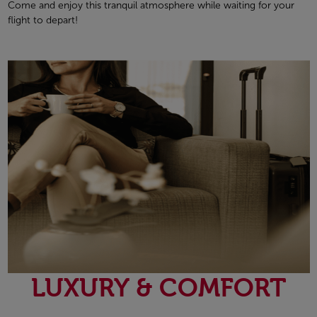
Come and enjoy this tranquil atmosphere while waiting for your
flight to depart!
LUXURY & COMFORT