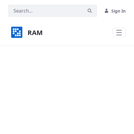
Skip to Main Content
Sign In
RAM