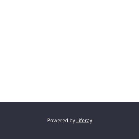
Powered by
Liferay