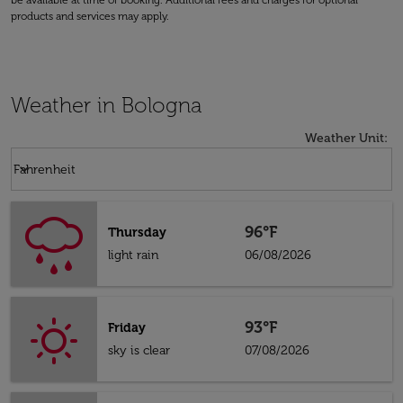
be available at time of booking. Additional fees and charges for optional
products and services may apply.
Weather in Bologna
Weather Unit
:
Weather unit option Fahrenheit Selected
keyboard_arrow_down
Fahrenheit
96°F
Thursday
light rain
06/08/2026
93°F
Friday
sky is clear
07/08/2026