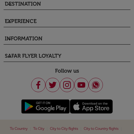
DESTINATION
keyboard_arrow_down
EXPERIENCE
keyboard_arrow_down
INFORMATION
keyboard_arrow_down
SAFAR FLYER LOYALTY
keyboard_arrow_down
Follow us
|
|
|
|
To Country
To City
City to City flights
City to Country flights