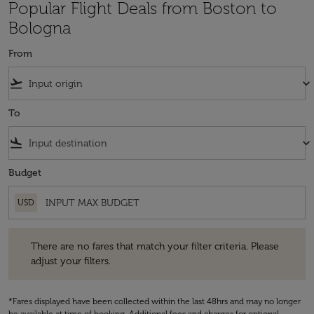
Popular Flight Deals from Boston to
Bologna
From
flight_takeoff
keyboard_arrow_down
To
flight_land
keyboard_arrow_down
Budget
USD
There are no fares that match your filter criteria. Please adjust your fi
There are no fares that match your filter criteria. Please
adjust your filters.
*Fares displayed have been collected within the last 48hrs and may no longer