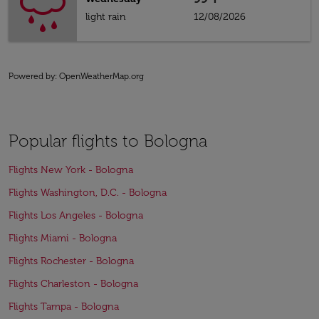
light rain
12/08/2026
Powered by
: OpenWeatherMap.org
Popular flights to Bologna
Flights New York - Bologna
Flights Washington, D.C. - Bologna
Flights Los Angeles - Bologna
Flights Miami - Bologna
Flights Rochester - Bologna
Flights Charleston - Bologna
Flights Tampa - Bologna