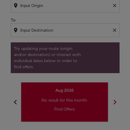
location_on
close
To
location_on
close
Try updating your route (origin
and/or destination) or interact with
individual dates below in order to
find offers.
Aug 2026
chevron_left
chevron_right
No result for this month.
Find Offers