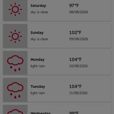
97°F
Saturday
sky is clear
08/08/2026
102°F
Sunday
sky is clear
09/08/2026
104°F
Monday
light rain
10/08/2026
104°F
Tuesday
light rain
11/08/2026
99°F
Wednesday