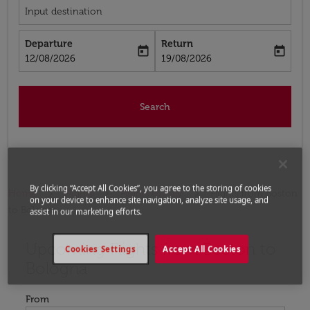
Input destination
Departure
Return
today
today
fc-booking-departure-date-aria-label
fc-booking-return-date-aria-label
12/08/2026
19/08/2026
Search
By clicking “Accept All Cookies”, you agree to the storing of cookies
Home
Flights
Flights to Italy
Flights from Boston
on your device to enhance site navigation, analyze site usage, and
to Bologna
assist in our marketing efforts.
Upcoming Flights from Boston to
Try updating your route (origin and/or destination) or i
Cookies Settings
Accept All Cookies
Bologna
From