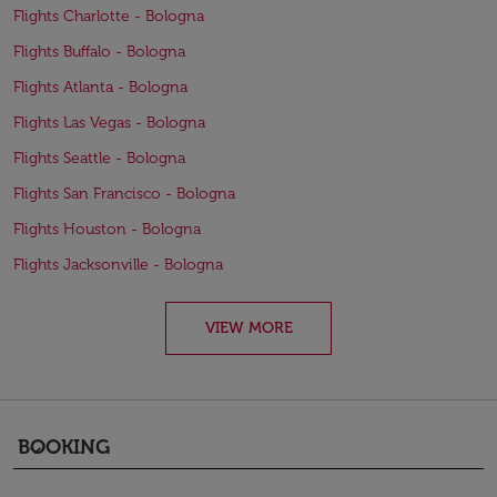
Flights Charlotte - Bologna
Flights Buffalo - Bologna
Flights Atlanta - Bologna
Flights Las Vegas - Bologna
Flights Seattle - Bologna
Flights San Francisco - Bologna
Flights Houston - Bologna
Flights Jacksonville - Bologna
VIEW MORE
BOOKING
keyboard_arrow_down