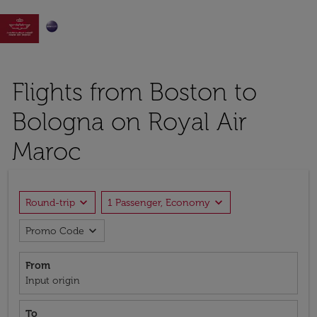

Flights from Boston to
Bologna on Royal Air
Maroc
expand_more
expand_more
Round-trip
1 Passenger, Economy
expand_more
Promo Code
From
Input origin
To