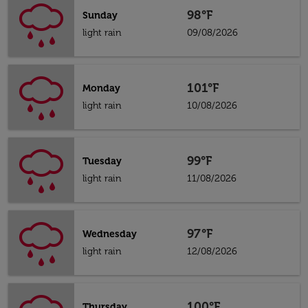
98°F
Sunday
light rain
09/08/2026
101°F
Monday
light rain
10/08/2026
99°F
Tuesday
light rain
11/08/2026
97°F
Wednesday
light rain
12/08/2026
100°F
Thursday