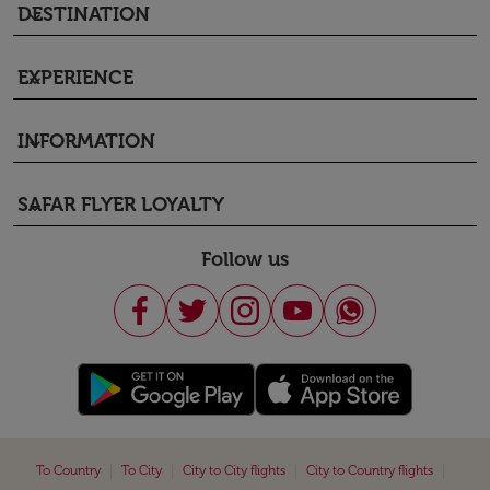
DESTINATION
keyboard_arrow_down
EXPERIENCE
keyboard_arrow_down
INFORMATION
keyboard_arrow_down
SAFAR FLYER LOYALTY
keyboard_arrow_down
Follow us
|
|
|
|
To Country
To City
City to City flights
City to Country flights