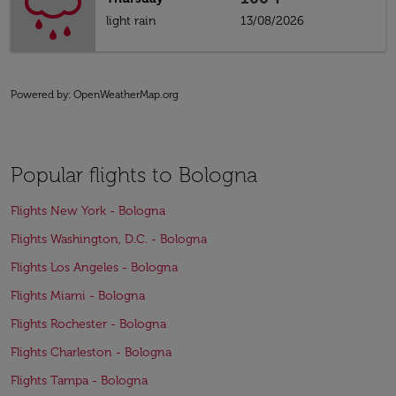
light rain
13/08/2026
Powered by
: OpenWeatherMap.org
Popular flights to Bologna
Flights New York - Bologna
Flights Washington, D.C. - Bologna
Flights Los Angeles - Bologna
Flights Miami - Bologna
Flights Rochester - Bologna
Flights Charleston - Bologna
Flights Tampa - Bologna