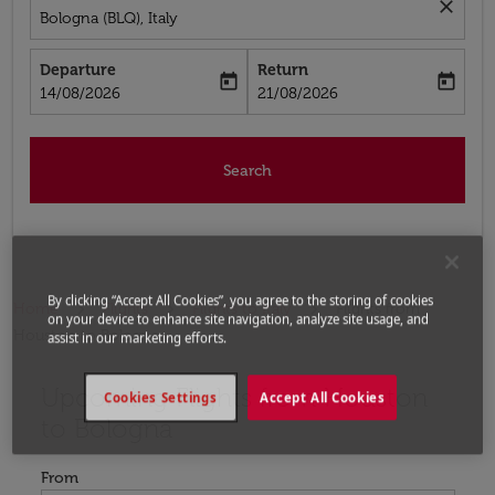
close
Bologna (BLQ), Italy
Departure
Return
today
today
fc-booking-departure-date-aria-label
fc-booking-return-date-aria-label
14/08/2026
21/08/2026
Search
By clicking “Accept All Cookies”, you agree to the storing of cookies
Home
Flights
Flights to Italy
Flights from
on your device to enhance site navigation, analyze site usage, and
Houston to Bologna
assist in our marketing efforts.
Upcoming Flights from Houston
Try updating your route (origin and/or destination) or i
Cookies Settings
Accept All Cookies
to Bologna
From