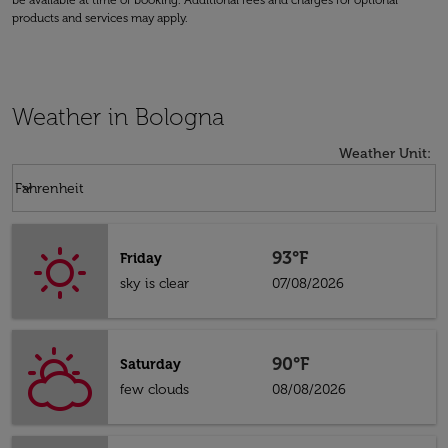
be available at time of booking. Additional fees and charges for optional
products and services may apply.
Weather in Bologna
Weather Unit
:
Weather unit option Fahrenheit Selected
keyboard_arrow_down
Fahrenheit
93°F
Friday
sky is clear
07/08/2026
90°F
Saturday
few clouds
08/08/2026