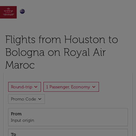

Flights from Houston to
Bologna on Royal Air
Maroc
expand_more
expand_more
Round-trip
1 Passenger, Economy
expand_more
Promo Code
From
Input origin
To