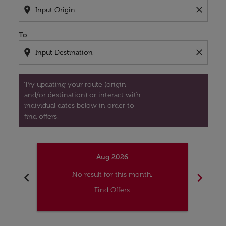
location_on
close
To
location_on
close
Try updating your route (origin
and/or destination) or interact with
individual dates below in order to
find offers.
Aug 2026
chevron_left
chevron_right
No result for this month.
Find Offers