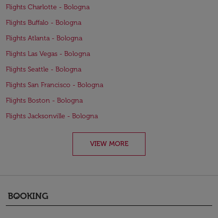
Flights Charlotte - Bologna
Flights Buffalo - Bologna
Flights Atlanta - Bologna
Flights Las Vegas - Bologna
Flights Seattle - Bologna
Flights San Francisco - Bologna
Flights Boston - Bologna
Flights Jacksonville - Bologna
VIEW MORE
BOOKING
keyboard_arrow_down