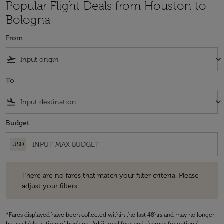
Popular Flight Deals from Houston to
Bologna
From
flight_takeoff
keyboard_arrow_down
To
flight_land
keyboard_arrow_down
Budget
USD
There are no fares that match your filter criteria. Please adjust your fi
There are no fares that match your filter criteria. Please
adjust your filters.
*Fares displayed have been collected within the last 48hrs and may no longer