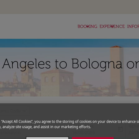
keyboard_arrow_down
keyboard_arrow_down
BOOKING
EXPERIENCE
INFO
s Angeles to Bologna on
expand_more
romo Code
g “Accept All Cookies”, you agree to the storing of cookies on your device to enhance si
Departure
Retu
, analyze site usage, and assist in our marketing efforts.
today
fc-booking-departure-date-aria-l
fc-bo
16/08/2026
23/0