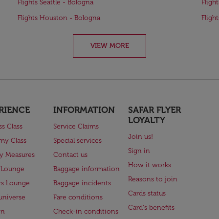
Flights Seattle - Bologna
Fligh
Flights Houston - Bologna
Fligh
VIEW MORE
RIENCE
INFORMATION
SAFAR FLYER
LOYALTY
ss Class
Service Claims
Join us!
my Class
Special services
Sign in
ry Measures
Contact us
How it works
 Lounge
Baggage information
Reasons to join
rs Lounge
Baggage incidents
Cards status
universe
Fare conditions
Card's benefits
en
Check-in conditions