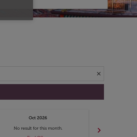
d offers.
close
Oct 2026
N
chevron_right
No result for this month.
No resul