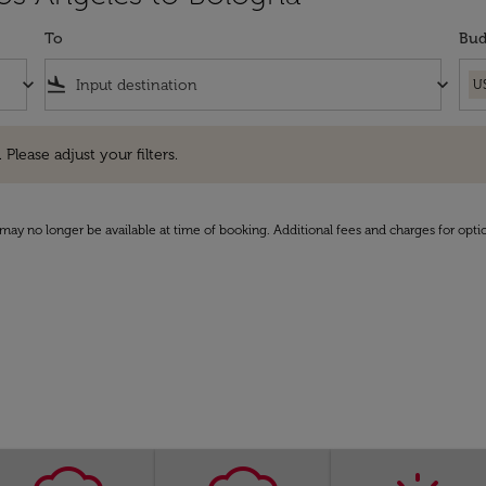
To
Bud
keyboard_arrow_down
flight_land
keyboard_arrow_down
U
e adjust your filters.
 Please adjust your filters.
may no longer be available at time of booking. Additional fees and charges for opti