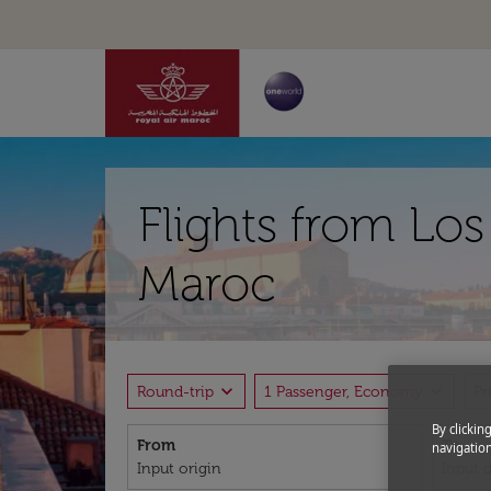
Flights from Lo
Maroc
expand_more
expand_more
Round-trip
1 Passenger, Economy
P
By clickin
From
To
navigation