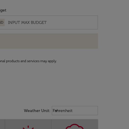
get
SD
onal products and services may apply.
Weather unit option Fahrenheit Sel
keyboard_arrow_down
Weather Unit
:
Fahrenheit