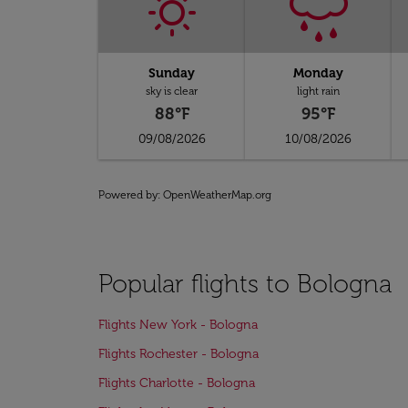
Sunday
Monday
sky is clear
light rain
88°F
95°F
09/08/2026
10/08/2026
Powered by
: OpenWeatherMap.org
Popular flights to Bologna
Flights New York - Bologna
Flights Rochester - Bologna
Flights Charlotte - Bologna