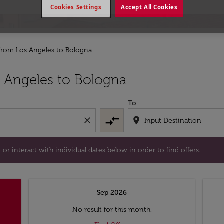
Cookies Settings
Accept All Cookies
 from Los Angeles to Bologna
tion) or interact with individual dates below in order to fin
 Angeles to Bologna
To
compare_arrows
close
location_on
or interact with individual dates below in order to find offers.
Sep 2026
No result for this month.