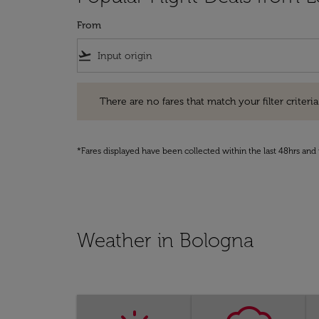
From
flight_takeoff
There are no fares that match your filter criteria. Pleas
There are no fares that match your filter criteria.
*Fares displayed have been collected within the last 48hrs and 
Weather in Bologna