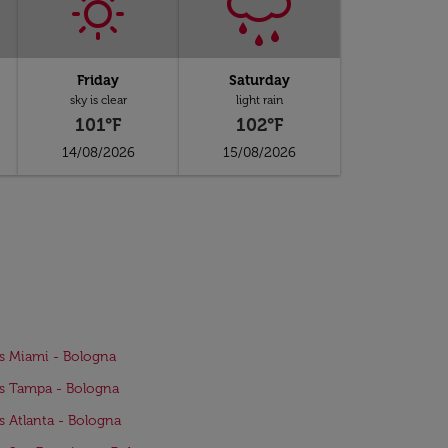
Friday
Saturday
sky is clear
light rain
101°F
102°F
14/08/2026
15/08/2026
ts Miami - Bologna
ts Tampa - Bologna
ts Atlanta - Bologna