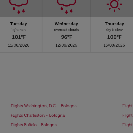
Tuesday
Wednesday
Thursday
light rain
overcast clouds
sky is clear
101°F
96°F
100°F
11/08/2026
12/08/2026
13/08/2026
Flights Washington, D.C. - Bologna
Fligh
Flights Charleston - Bologna
Fligh
Flights Buffalo - Bologna
Fligh