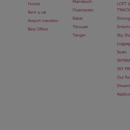
Marrakech
Hotels
LOFT 
Ouarzazate
TRACK
Rent a car
Rabat
Dining
Airport transfers
Tétouan
Entert
Best Offers
Tanger
Sky Sh
Lugga
Seats
SKYRA
SKY PR
Our fle
Dreaml
Applic