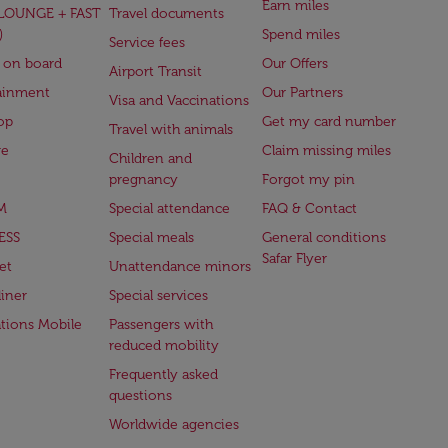
Earn miles
(LOUNGE + FAST
Travel documents
)
Spend miles
Service fees
 on board
Our Offers
Airport Transit
ainment
Our Partners
Visa and Vaccinations
op
Get my card number
Travel with animals
ge
Claim missing miles
Children and
pregnancy
Forgot my pin
M
Special attendance
FAQ & Contact
ESS
Special meals
General conditions
Safar Flyer
et
Unattendance minors
iner
Special services
ations Mobile
Passengers with
reduced mobility
Frequently asked
questions
Worldwide agencies