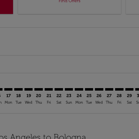
Find Offers
mer. Find Offers
sclaimer. Find Offers
s-disclaimer. Find Offers
ffers-disclaimer. Find Offers
ew-offers-disclaimer. Find Offers
p-view-offers-disclaimer. Find Offers
Q: cmp-view-offers-disclaimer. Find Offers
X–BLQ: cmp-view-offers-disclaimer. Find Offers
LAX–BLQ: cmp-view-offers-disclaimer. Find Offers
LAX–BLQ: cmp-view-offers-disclaimer. Find Offers
LAX–BLQ: cmp-view-offers-disclaimer. Find Offers
LAX–BLQ: cmp-view-offers-disclaimer. Find Of
LAX–BLQ: cmp-view-offers-disclaimer. Fi
LAX–BLQ: cmp-view-offers-disclaimer
LAX–BLQ: cmp-view-offers-discla
LAX–BLQ: cmp-view-offers-di
LAX–BLQ: cmp-view-offe
LAX–BLQ: cmp-view-
LAX–BLQ: cmp-v
LAX–BLQ: c
LAX–B
L
6
17
18
19
20
21
22
23
24
25
26
27
28
29
n
Mon
Tue
Wed
Thu
Fri
Sat
Sun
Mon
Tue
Wed
Thu
Fri
Sat
S
Los Angeles to Bologna