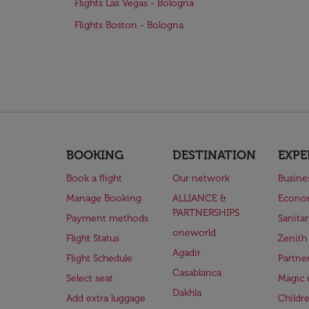
Flights Las Vegas - Bologna
Flights Boston - Bologna
BOOKING
DESTINATION
EXPE
Book a flight
Our network
Busine
Manage Booking
ALLIANCE &
Econo
PARTNERSHIPS
Payment methods
Sanita
oneworld
Flight Status
Zenith
Agadir
Flight Schedule
Partne
Casablanca
Select seat
Magic 
Dakhla
Add extra luggage
Childr