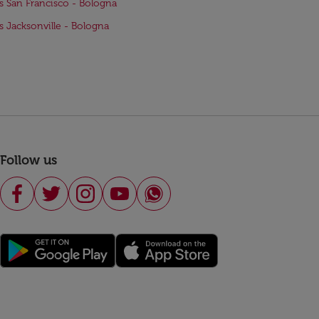
ts San Francisco - Bologna
ts Jacksonville - Bologna
Follow us