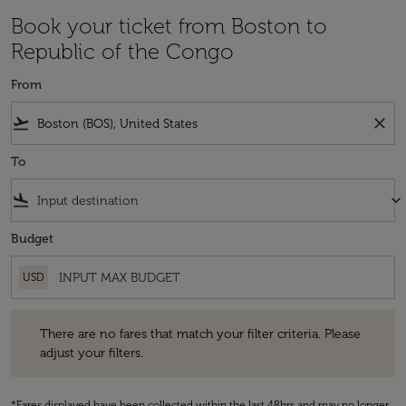
Book your ticket from Boston to
Republic of the Congo
From
flight_takeoff
close
To
flight_land
keyboard_arrow_down
Budget
USD
There are no fares that match your filter criteria. Please adjust your fi
There are no fares that match your filter criteria. Please
adjust your filters.
*Fares displayed have been collected within the last 48hrs and may no longer