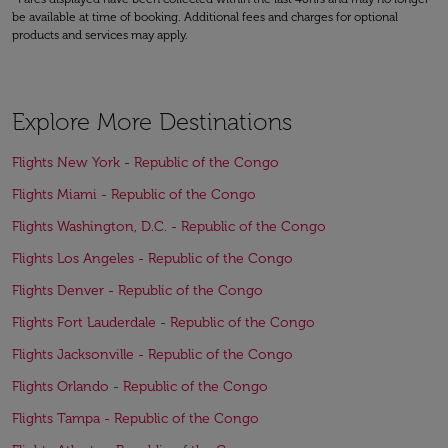
be available at time of booking. Additional fees and charges for optional
products and services may apply.
Explore More Destinations
Flights New York - Republic of the Congo
Flights Miami - Republic of the Congo
Flights Washington, D.C. - Republic of the Congo
Flights Los Angeles - Republic of the Congo
Flights Denver - Republic of the Congo
Flights Fort Lauderdale - Republic of the Congo
Flights Jacksonville - Republic of the Congo
Flights Orlando - Republic of the Congo
Flights Tampa - Republic of the Congo