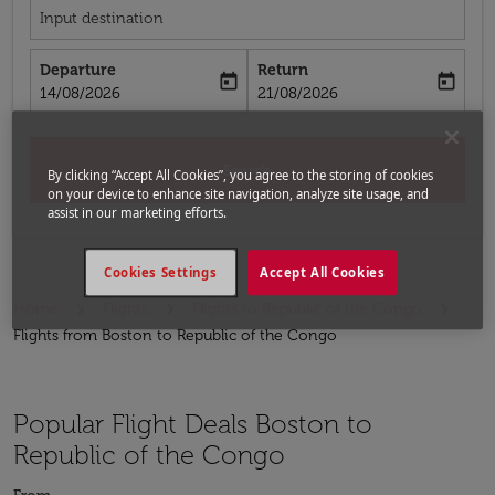
Input destination
Departure
Return
today
today
fc-booking-departure-date-aria-label
fc-booking-return-date-aria-label
14/08/2026
21/08/2026
Search
By clicking “Accept All Cookies”, you agree to the storing of cookies
on your device to enhance site navigation, analyze site usage, and
assist in our marketing efforts.
Cookies Settings
Accept All Cookies
Home
Flights
Flights to Republic of the Congo
Flights from Boston to Republic of the Congo
Popular Flight Deals Boston to
Republic of the Congo