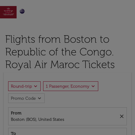

Flights from Boston to
Republic of the Congo.
Royal Air Maroc Tickets
expand_more
expand_more
Round-trip
1 Passenger, Economy
expand_more
Promo Code
From
close
Boston (BOS), United States
To