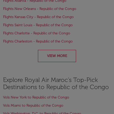
Flights Atlanta - Republic of the Congo
Flights New Orleans - Republic of the Congo
Flights Kansas City - Republic of the Congo
Flights Saint Louis - Republic of the Congo
Flights Charlotte - Republic of the Congo
Flights Charleston - Republic of the Congo
VIEW MORE
Explore Royal Air Maroc's Top-Pick
Destinations to Republic of the Congo
Vols New York to Republic of the Congo
Vols Miami to Republic of the Congo
Vols Washington, D.C. to Republic of the Congo