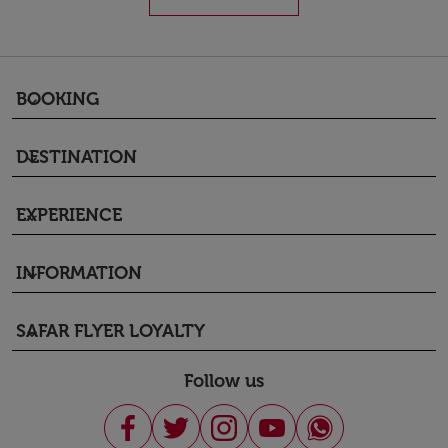
BOOKING
keyboard_arrow_down
DESTINATION
keyboard_arrow_down
EXPERIENCE
keyboard_arrow_down
INFORMATION
keyboard_arrow_down
SAFAR FLYER LOYALTY
keyboard_arrow_down
Follow us