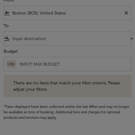
From
flight_takeoff
close
To
flight_land
keyboard_arrow_down
Budget
USD
There are no fares that match your filter criteria. Please adjust your fi
There are no fares that match your filter criteria. Please
adjust your filters.
*Fares displayed have been collected within the last 48hrs and may no longer
be available at time of booking. Additional fees and charges for optional
products and services may apply.