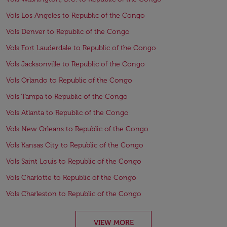
Vols Los Angeles to Republic of the Congo
Vols Denver to Republic of the Congo
Vols Fort Lauderdale to Republic of the Congo
Vols Jacksonville to Republic of the Congo
Vols Orlando to Republic of the Congo
Vols Tampa to Republic of the Congo
Vols Atlanta to Republic of the Congo
Vols New Orleans to Republic of the Congo
Vols Kansas City to Republic of the Congo
Vols Saint Louis to Republic of the Congo
Vols Charlotte to Republic of the Congo
Vols Charleston to Republic of the Congo
VIEW MORE