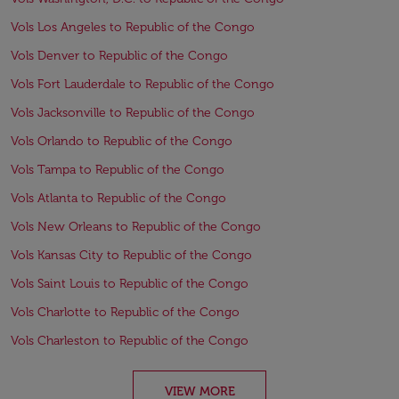
Vols Los Angeles to Republic of the Congo
Vols Denver to Republic of the Congo
Vols Fort Lauderdale to Republic of the Congo
Vols Jacksonville to Republic of the Congo
Vols Orlando to Republic of the Congo
Vols Tampa to Republic of the Congo
Vols Atlanta to Republic of the Congo
Vols New Orleans to Republic of the Congo
Vols Kansas City to Republic of the Congo
Vols Saint Louis to Republic of the Congo
Vols Charlotte to Republic of the Congo
Vols Charleston to Republic of the Congo
VIEW MORE