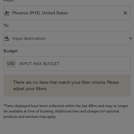
From
flight_takeoff
close
To
flight_land
keyboard_arrow_down
Budget
USD
There are no fares that match your filter criteria. Please adjust your fi
There are no fares that match your filter criteria. Please
adjust your filters.
*Fares displayed have been collected within the last 48hrs and may no longer
be available at time of booking. Additional fees and charges for optional
products and services may apply.