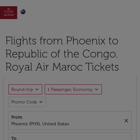

Flights from Phoenix to
Republic of the Congo.
Royal Air Maroc Tickets
expand_more
expand_more
Round-trip
1 Passenger, Economy
expand_more
Promo Code
From
close
Phoenix (PHX), United States
To