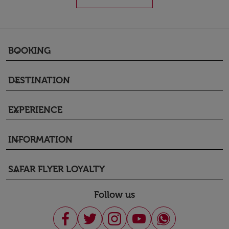
BOOKING
keyboard_arrow_down
DESTINATION
keyboard_arrow_down
EXPERIENCE
keyboard_arrow_down
INFORMATION
keyboard_arrow_down
SAFAR FLYER LOYALTY
keyboard_arrow_down
Follow us