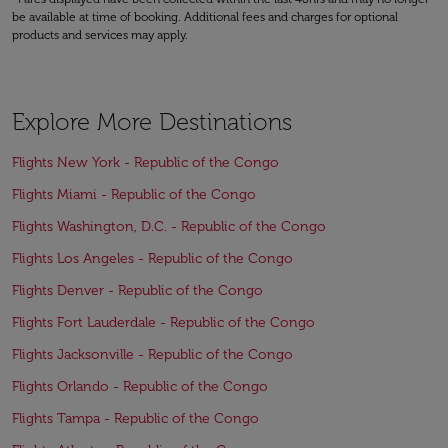
be available at time of booking. Additional fees and charges for optional
products and services may apply.
Explore More Destinations
Flights New York - Republic of the Congo
Flights Miami - Republic of the Congo
Flights Washington, D.C. - Republic of the Congo
Flights Los Angeles - Republic of the Congo
Flights Denver - Republic of the Congo
Flights Fort Lauderdale - Republic of the Congo
Flights Jacksonville - Republic of the Congo
Flights Orlando - Republic of the Congo
Flights Tampa - Republic of the Congo