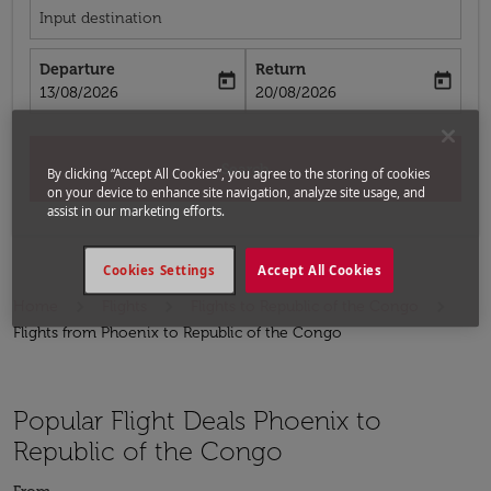
Input destination
Departure
Return
today
today
fc-booking-departure-date-aria-label
fc-booking-return-date-aria-label
13/08/2026
20/08/2026
Search
By clicking “Accept All Cookies”, you agree to the storing of cookies
on your device to enhance site navigation, analyze site usage, and
assist in our marketing efforts.
Cookies Settings
Accept All Cookies
Home
Flights
Flights to Republic of the Congo
Flights from Phoenix to Republic of the Congo
Popular Flight Deals Phoenix to
Republic of the Congo