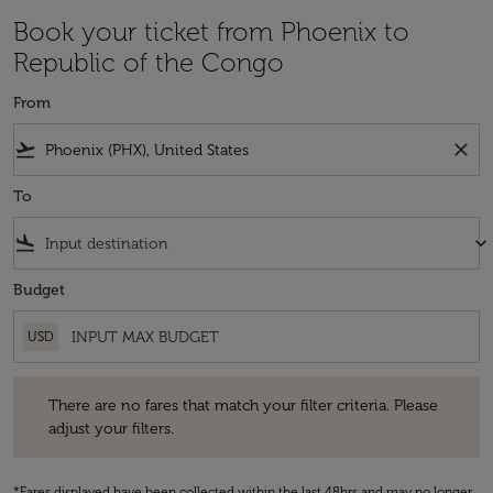
Book your ticket from Phoenix to
Republic of the Congo
From
flight_takeoff
close
To
flight_land
keyboard_arrow_down
Budget
USD
There are no fares that match your filter criteria. Please adjust your fi
There are no fares that match your filter criteria. Please
adjust your filters.
*Fares displayed have been collected within the last 48hrs and may no longer