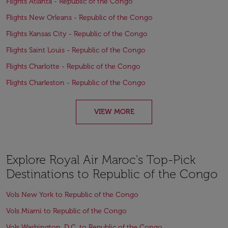
Flights Atlanta - Republic of the Congo
Flights New Orleans - Republic of the Congo
Flights Kansas City - Republic of the Congo
Flights Saint Louis - Republic of the Congo
Flights Charlotte - Republic of the Congo
Flights Charleston - Republic of the Congo
VIEW MORE
Explore Royal Air Maroc's Top-Pick
Destinations to Republic of the Congo
Vols New York to Republic of the Congo
Vols Miami to Republic of the Congo
Vols Washington, D.C. to Republic of the Congo