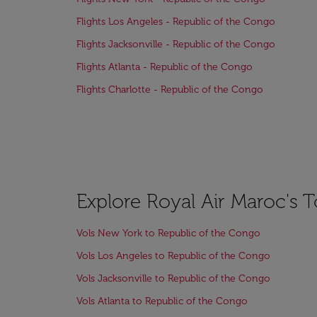
Flights Los Angeles - Republic of the Congo
Flights Jacksonville - Republic of the Congo
Flights Atlanta - Republic of the Congo
Flights Charlotte - Republic of the Congo
Explore Royal Air Maroc's 
Vols New York to Republic of the Congo
Vols Los Angeles to Republic of the Congo
Vols Jacksonville to Republic of the Congo
Vols Atlanta to Republic of the Congo