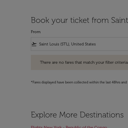
Book your ticket from Sain
From
flight_takeoff
There are no fares that match your filter criteria. Pleas
There are no fares that match your filter criteria.
*Fares displayed have been collected within the last 48hrs and 
Explore More Destinations
Flights New York - Republic of the Congo