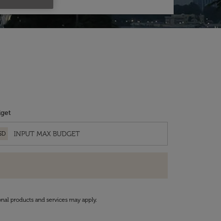
get
SD
onal products and services may apply.