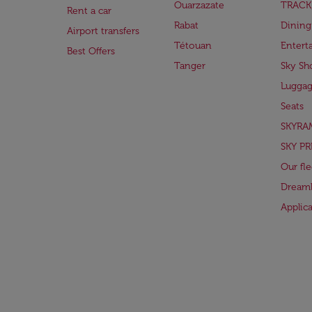
Ouarzazate
TRACK
Rent a car
Rabat
Dining
Airport transfers
Tétouan
Entert
Best Offers
Tanger
Sky Sh
Lugga
Seats
SKYRA
SKY PR
Our fle
Dreaml
Applic