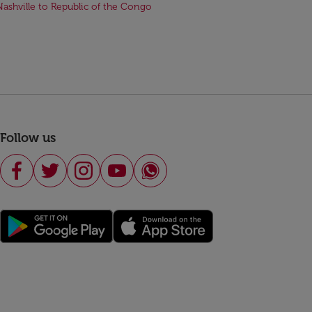
Nashville to Republic of the Congo
Follow us