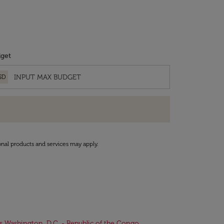
get
SD
onal products and services may apply.
ts Washington, D.C. - Republic of the Congo