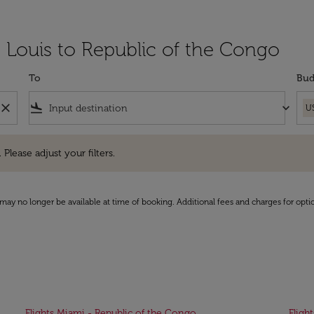
t Louis to Republic of the Congo
To
Bud
close
flight_land
keyboard_arrow_down
U
e adjust your filters.
 Please adjust your filters.
may no longer be available at time of booking. Additional fees and charges for opti
Flights Miami - Republic of the Congo
Fligh