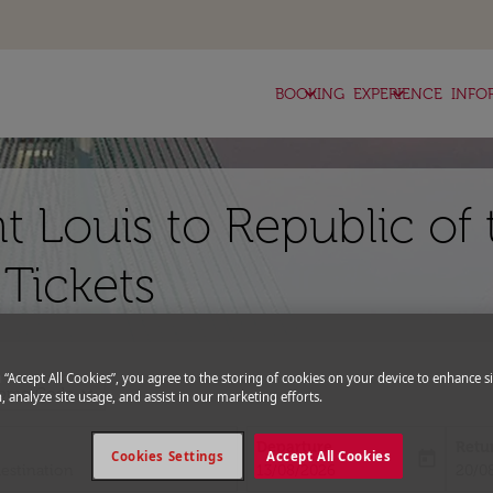
keyboard_arrow_down
keyboard_arrow_down
BOOKING
EXPERIENCE
INFO
nt Louis to Republic of
 Tickets
g “Accept All Cookies”, you agree to the storing of cookies on your device to enhance si
expand_more
romo Code
, analyze site usage, and assist in our marketing efforts.
Departure
Retu
today
Cookies Settings
Accept All Cookies
fc-booking-departure-date-aria-l
fc-bo
13/08/2026
20/0