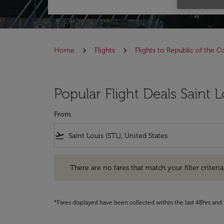
Home
Flights
Flights to Republic of the 
Popular Flight Deals Saint 
From
flight_takeoff
There are no fares that match your filter criteria. Pleas
There are no fares that match your filter criteria.
*Fares displayed have been collected within the last 48hrs and 