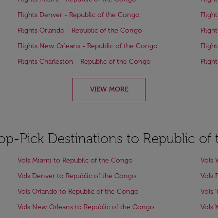
Flights Denver - Republic of the Congo
Fligh
Flights Orlando - Republic of the Congo
Fligh
Flights New Orleans - Republic of the Congo
Fligh
Flights Charleston - Republic of the Congo
Fligh
VIEW MORE
Top-Pick Destinations to Republic o
Vols Miami to Republic of the Congo
Vols 
Vols Denver to Republic of the Congo
Vols 
Vols Orlando to Republic of the Congo
Vols 
Vols New Orleans to Republic of the Congo
Vols 