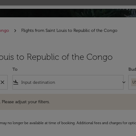
Congo
Flights from Saint Louis to Republic of the Congo
Louis to Republic of the Congo
To
Bud
close
flight_land
keyboard_arrow_down
U
e adjust your filters.
 Please adjust your filters.
may no longer be available at time of booking. Additional fees and charges for opti