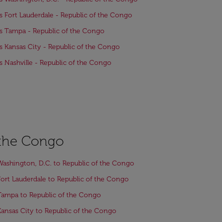
ts Fort Lauderdale - Republic of the Congo
ts Tampa - Republic of the Congo
ts Kansas City - Republic of the Congo
ts Nashville - Republic of the Congo
f the Congo
Washington, D.C. to Republic of the Congo
Fort Lauderdale to Republic of the Congo
Tampa to Republic of the Congo
Kansas City to Republic of the Congo