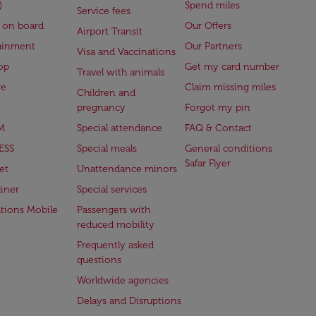
)
Spend miles
Service fees
 on board
Our Offers
Airport Transit
ainment
Our Partners
Visa and Vaccinations
op
Get my card number
Travel with animals
ge
Claim missing miles
Children and
pregnancy
Forgot my pin
M
Special attendance
FAQ & Contact
ESS
Special meals
General conditions
Safar Flyer
et
Unattendance minors
iner
Special services
ations Mobile
Passengers with
reduced mobility
Frequently asked
questions
Worldwide agencies
Delays and Disruptions