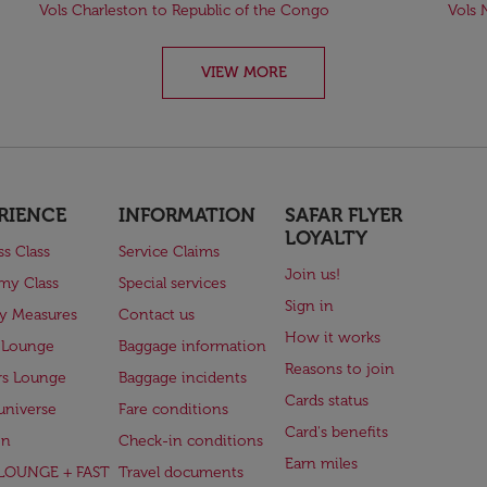
Vols Charleston to Republic of the Congo
Vols 
VIEW MORE
RIENCE
INFORMATION
SAFAR FLYER
LOYALTY
ss Class
Service Claims
Join us!
my Class
Special services
Sign in
ry Measures
Contact us
How it works
 Lounge
Baggage information
Reasons to join
rs Lounge
Baggage incidents
Cards status
universe
Fare conditions
Card's benefits
en
Check-in conditions
Earn miles
(LOUNGE + FAST
Travel documents