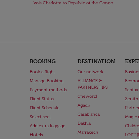
Vols Charlotte to Republic of the Congo
BOOKING
DESTINATION
EXPE
Book a flight
Our network
Busine
Manage Booking
ALLIANCE &
Econo
PARTNERSHIPS
Payment methods
Sanita
oneworld
Flight Status
Zenith
Agadir
Flight Schedule
Partne
Casablanca
Select seat
Magic 
Dakhla
Add extra luggage
Childr
Marrakech
Hotels
LOFT 