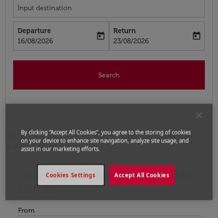
Input destination
Departure
Return
today
today
fc-booking-departure-date-aria-label
fc-booking-return-date-aria-label
16/08/2026
23/08/2026
Search
By clicking “Accept All Cookies”, you agree to the storing of cookies
Home
Flights
Flights to Cyprus
Flights from
on your device to enhance site navigation, analyze site usage, and
Buffalo to Larnaka
assist in our marketing efforts.
Upcoming Flights from Buffalo to
Try updating your route (origin and/or destination) or i
Cookies Settings
Accept All Cookies
Larnaka
From