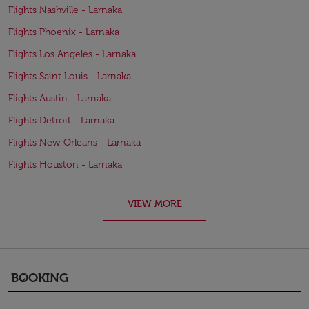
Flights Nashville - Larnaka
Flights Phoenix - Larnaka
Flights Los Angeles - Larnaka
Flights Saint Louis - Larnaka
Flights Austin - Larnaka
Flights Detroit - Larnaka
Flights New Orleans - Larnaka
Flights Houston - Larnaka
VIEW MORE
BOOKING
keyboard_arrow_down