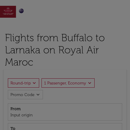

Flights from Buffalo to
Larnaka on Royal Air
Maroc
expand_more
expand_more
Round-trip
1 Passenger, Economy
expand_more
Promo Code
From
Input origin
To