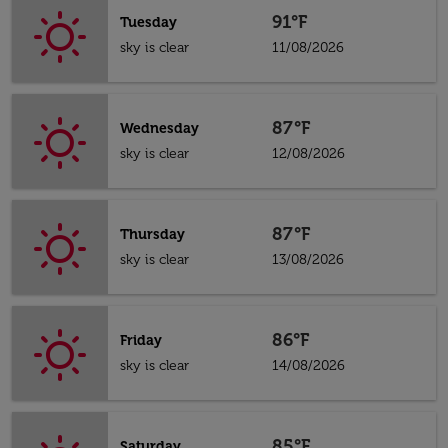
91°F
Tuesday
sky is clear
11/08/2026
87°F
Wednesday
sky is clear
12/08/2026
87°F
Thursday
sky is clear
13/08/2026
86°F
Friday
sky is clear
14/08/2026
85°F
Saturday