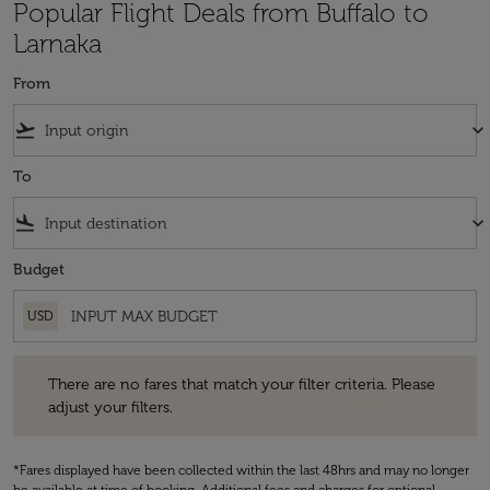
Popular Flight Deals from Buffalo to
Larnaka
From
flight_takeoff
keyboard_arrow_down
To
flight_land
keyboard_arrow_down
Budget
USD
There are no fares that match your filter criteria. Please adjust your fi
There are no fares that match your filter criteria. Please
adjust your filters.
*Fares displayed have been collected within the last 48hrs and may no longer