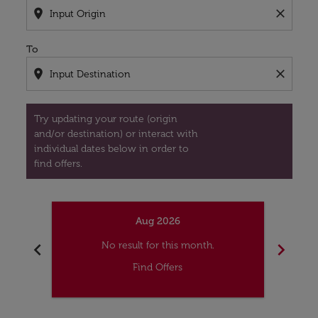
location_on
close
To
location_on
close
Try updating your route (origin
and/or destination) or interact with
individual dates below in order to
find offers.
Aug 2026
chevron_left
chevron_right
No result for this month.
Find Offers