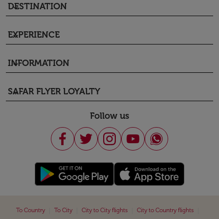
DESTINATION
keyboard_arrow_down
EXPERIENCE
keyboard_arrow_down
INFORMATION
keyboard_arrow_down
SAFAR FLYER LOYALTY
keyboard_arrow_down
Follow us
|
|
|
|
To Country
To City
City to City flights
City to Country flights