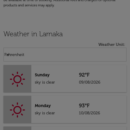
be available at time of booking. Additional fees and charges for optional
products and services may apply.
Weather in Larnaka
Weather Unit
:
Weather unit option Fahrenheit Selected
keyboard_arrow_down
Fahrenheit
92°F
Sunday
sky is clear
09/08/2026
93°F
Monday
sky is clear
10/08/2026