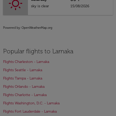
sky is clear
15/08/2026
Powered by
: OpenWeatherMap.org
Popular flights to Larnaka
Flights Charleston - Larnaka
Flights Seattle - Larnaka
Flights Tampa - Larnaka
Flights Orlando - Larnaka
Flights Charlotte - Larnaka
Flights Washington, D.C. - Larnaka
Flights Fort Lauderdale - Larnaka