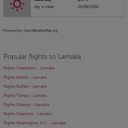
sky is clear
15/08/2026
Powered by
: OpenWeatherMap.org
Popular flights to Larnaka
Flights Charleston - Larnaka
Flights Seattle - Larnaka
Flights Buffalo - Larnaka
Flights Tampa - Larnaka
Flights Orlando - Larnaka
Flights Charlotte - Larnaka
Flights Washington, D.C. - Larnaka