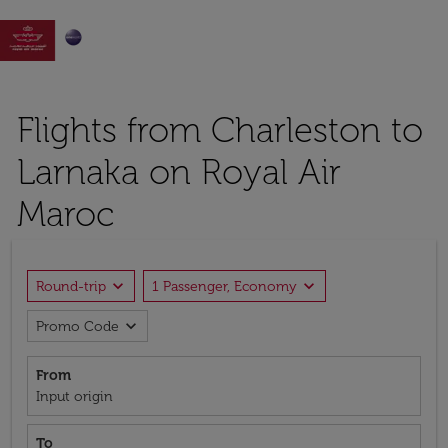

Flights from Charleston to
Larnaka on Royal Air
Maroc
expand_more
expand_more
Round-trip
1 Passenger, Economy
expand_more
Promo Code
From
Input origin
To