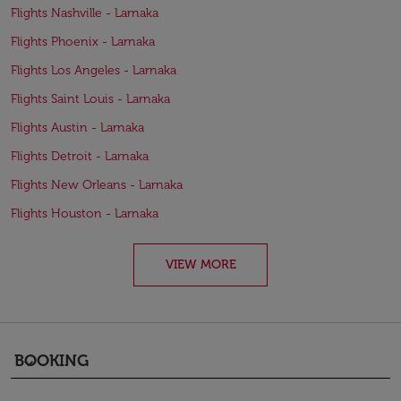
Flights Nashville - Larnaka
Flights Phoenix - Larnaka
Flights Los Angeles - Larnaka
Flights Saint Louis - Larnaka
Flights Austin - Larnaka
Flights Detroit - Larnaka
Flights New Orleans - Larnaka
Flights Houston - Larnaka
VIEW MORE
BOOKING
keyboard_arrow_down