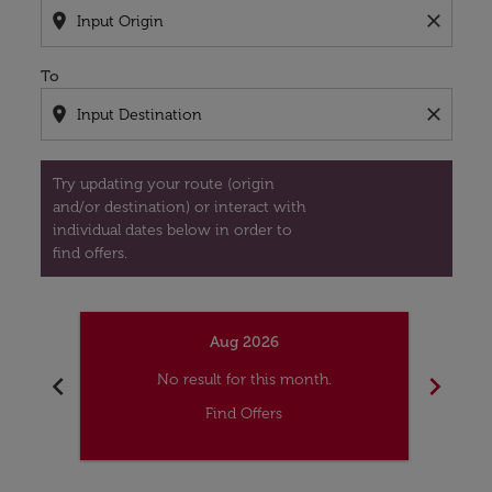
location_on
close
To
location_on
close
Try updating your route (origin
and/or destination) or interact with
individual dates below in order to
find offers.
Aug 2026
chevron_left
chevron_right
No result for this month.
Find Offers