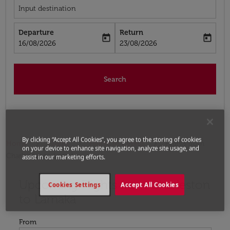
Input destination
Departure
Return
today
today
fc-booking-departure-date-aria-label
fc-booking-return-date-aria-label
16/08/2026
23/08/2026
Search
By clicking “Accept All Cookies”, you agree to the storing of cookies
Home
Flights
Flights to Cyprus
Flights from
on your device to enhance site navigation, analyze site usage, and
Charleston to Larnaka
assist in our marketing efforts.
Upcoming Flights from Charleston
Try updating your route (origin and/or destination) or i
Cookies Settings
Accept All Cookies
to Larnaka
From