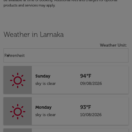
be available at time of booking. Additional fees and charges for optional
products and services may apply.
Weather in Larnaka
Weather Unit
:
Weather unit option Fahrenheit Selected
keyboard_arrow_down
Fahrenheit
94°F
Sunday
sky is clear
09/08/2026
93°F
Monday
sky is clear
10/08/2026