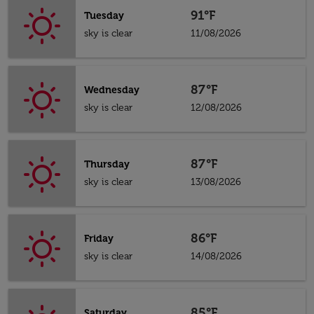
91°F
Tuesday
sky is clear
11/08/2026
87°F
Wednesday
sky is clear
12/08/2026
87°F
Thursday
sky is clear
13/08/2026
86°F
Friday
sky is clear
14/08/2026
85°F
Saturday