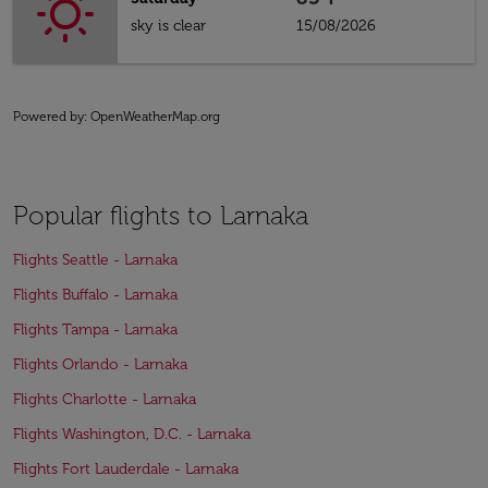
sky is clear
15/08/2026
Powered by
: OpenWeatherMap.org
Popular flights to Larnaka
Flights Seattle - Larnaka
Flights Buffalo - Larnaka
Flights Tampa - Larnaka
Flights Orlando - Larnaka
Flights Charlotte - Larnaka
Flights Washington, D.C. - Larnaka
Flights Fort Lauderdale - Larnaka