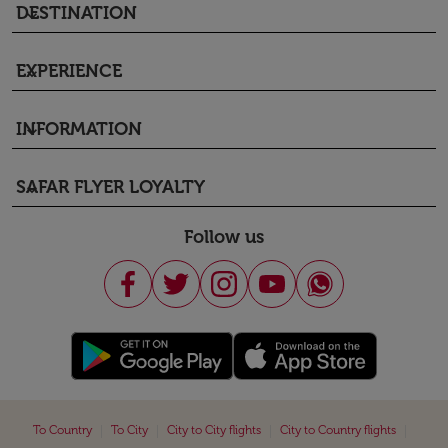
DESTINATION
keyboard_arrow_down
EXPERIENCE
keyboard_arrow_down
INFORMATION
keyboard_arrow_down
SAFAR FLYER LOYALTY
keyboard_arrow_down
Follow us
|
|
|
|
To Country
To City
City to City flights
City to Country flights