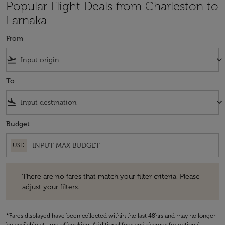
Popular Flight Deals from Charleston to
Larnaka
From
flight_takeoff
keyboard_arrow_down
To
flight_land
keyboard_arrow_down
Budget
USD
There are no fares that match your filter criteria. Please adjust your fi
There are no fares that match your filter criteria. Please
adjust your filters.
*Fares displayed have been collected within the last 48hrs and may no longer