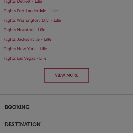
Flights Detroit - Lille
Flights Fort Lauderdale - Lille
Flights Washington, D.C. - Lille
Flights Houston - Lille
Flights Jacksonville - Lille
Flights New York - Lille
Flights Las Vegas - Lille
VIEW MORE
BOOKING
keyboard_arrow_down
DESTINATION
keyboard_arrow_down