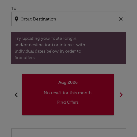
To
location_on
close
Try updating your route (origin
and/or destination) or interact with
individual dates below in order to
find offers.
Aug 2026
chevron_left
chevron_right
No result for this month.
Find Offers