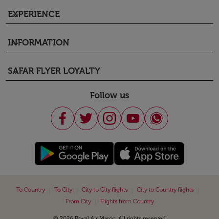
EXPERIENCE
keyboard_arrow_down
INFORMATION
keyboard_arrow_down
SAFAR FLYER LOYALTY
keyboard_arrow_down
Follow us
|
|
|
|
To Country
To City
City to City flights
City to Country flights
|
From City
Flights from Country
© 2026 Royal Air Maroc. All rights reserved