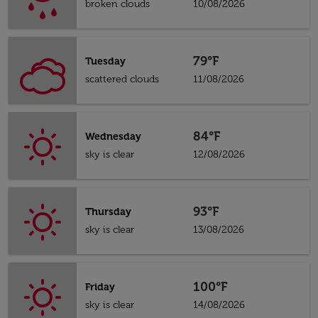
broken clouds
10/08/2026
79°F
Tuesday
scattered clouds
11/08/2026
84°F
Wednesday
sky is clear
12/08/2026
93°F
Thursday
sky is clear
13/08/2026
100°F
Friday
sky is clear
14/08/2026