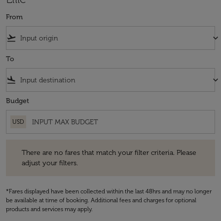
From
flight_takeoff
keyboard_arrow_down
To
flight_land
keyboard_arrow_down
Budget
USD
There are no fares that match your filter criteria. Please adjust your fi
There are no fares that match your filter criteria. Please
adjust your filters.
*Fares displayed have been collected within the last 48hrs and may no longer
be available at time of booking. Additional fees and charges for optional
products and services may apply.