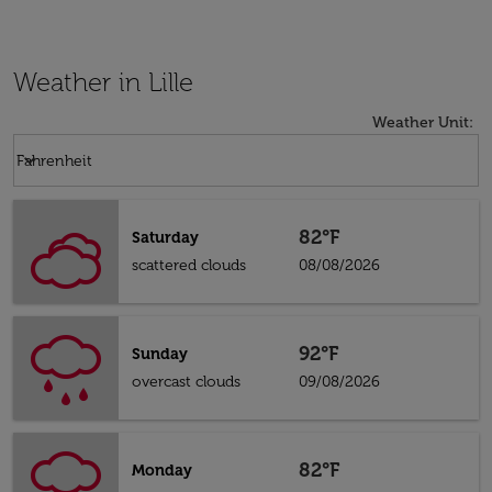
Weather in Lille
Weather Unit
:
Weather unit option Fahrenheit Selected
keyboard_arrow_down
Fahrenheit
82°F
Saturday
scattered clouds
08/08/2026
92°F
Sunday
overcast clouds
09/08/2026
82°F
Monday