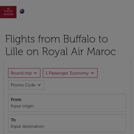

Flights from Buffalo to
Lille on Royal Air Maroc
expand_more
expand_more
Round-trip
1 Passenger, Economy
expand_more
Promo Code
From
Input origin
To
Input destination