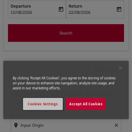
Departure
Return
today
today
fc-booking-departure-date-aria-label
fc-booking-return-date-aria-label
15/08/2026
22/08/2026
Search
Home
Flights
Flights to France
Flights from
Buffalo to Lille
By clicking “Accept All Cookies”, you agree to the storing of cookies
on your device to enhance site navigation, analyze site usage, and
assist in our marketing efforts.
Upcoming Flights from Buffalo to
Try updating your route (origin and/or destination) or i
Lille
Cookies Settings
Accept All Cookies
From
location_on
close