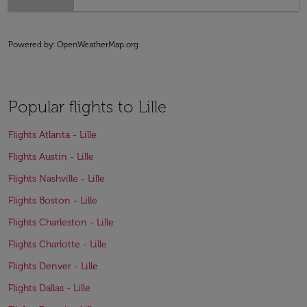
Powered by
: OpenWeatherMap.org
Popular flights to Lille
Flights Atlanta - Lille
Flights Austin - Lille
Flights Nashville - Lille
Flights Boston - Lille
Flights Charleston - Lille
Flights Charlotte - Lille
Flights Denver - Lille
Flights Dallas - Lille