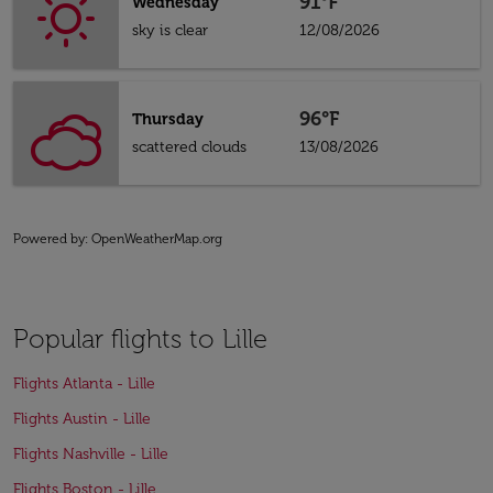
91°F
Wednesday
sky is clear
12/08/2026
96°F
Thursday
scattered clouds
13/08/2026
Powered by
: OpenWeatherMap.org
Popular flights to Lille
Flights Atlanta - Lille
Flights Austin - Lille
Flights Nashville - Lille
Flights Boston - Lille