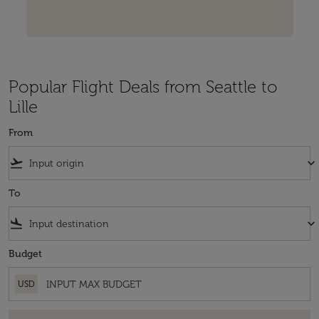
Popular Flight Deals from Seattle to
Lille
From
flight_takeoff
keyboard_arrow_down
To
flight_land
keyboard_arrow_down
Budget
USD
There are no fares that match your filter criteria. Please adjust your fi