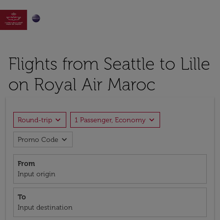

Flights from Seattle to Lille
on Royal Air Maroc
expand_more
expand_more
Round-trip
1 Passenger, Economy
expand_more
Promo Code
From
Input origin
To
Input destination