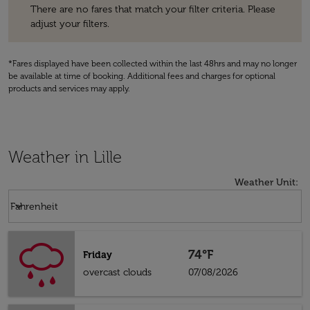
There are no fares that match your filter criteria. Please
adjust your filters.
*Fares displayed have been collected within the last 48hrs and may no longer
be available at time of booking. Additional fees and charges for optional
products and services may apply.
Weather in Lille
Weather Unit
:
Weather unit option Fahrenheit Selected
keyboard_arrow_down
Fahrenheit
74°F
Friday
overcast clouds
07/08/2026