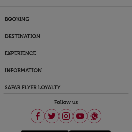
BOOKING
keyboard_arrow_down
DESTINATION
keyboard_arrow_down
EXPERIENCE
keyboard_arrow_down
INFORMATION
keyboard_arrow_down
SAFAR FLYER LOYALTY
keyboard_arrow_down
Follow us