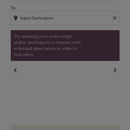
To
location_on
close
Try updating your route (origin
and/or destination) or interact with
individual dates below in order to
find offers.
chevron_left
chevron_right