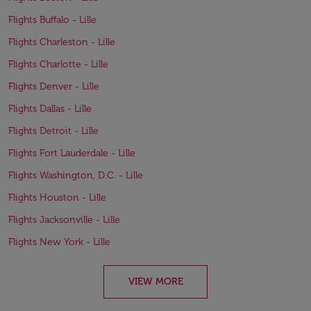
Flights Buffalo - Lille
Flights Charleston - Lille
Flights Charlotte - Lille
Flights Denver - Lille
Flights Dallas - Lille
Flights Detroit - Lille
Flights Fort Lauderdale - Lille
Flights Washington, D.C. - Lille
Flights Houston - Lille
Flights Jacksonville - Lille
Flights New York - Lille
VIEW MORE