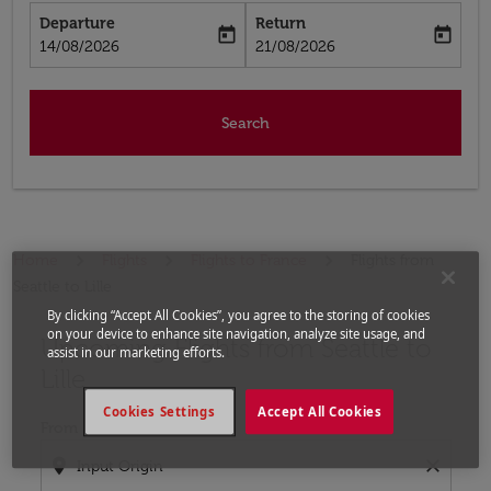
Departure
Return
today
today
fc-booking-departure-date-aria-label
fc-booking-return-date-aria-label
14/08/2026
21/08/2026
Search
Home
Flights
Flights to France
Flights from
Seattle to Lille
By clicking “Accept All Cookies”, you agree to the storing of cookies
on your device to enhance site navigation, analyze site usage, and
Upcoming Flights from Seattle to
Try updating your route (origin and/or destination) or i
assist in our marketing efforts.
Lille
Cookies Settings
Accept All Cookies
From
location_on
close