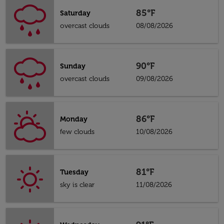
85°F
Saturday
overcast clouds
08/08/2026
90°F
Sunday
overcast clouds
09/08/2026
86°F
Monday
few clouds
10/08/2026
81°F
Tuesday
sky is clear
11/08/2026