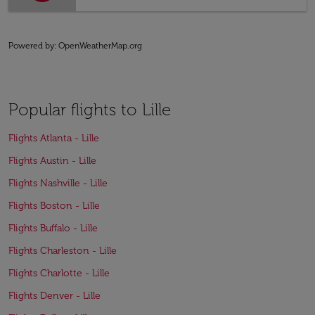
Powered by
: OpenWeatherMap.org
Popular flights to Lille
Flights Atlanta - Lille
Flights Austin - Lille
Flights Nashville - Lille
Flights Boston - Lille
Flights Buffalo - Lille
Flights Charleston - Lille
Flights Charlotte - Lille
Flights Denver - Lille