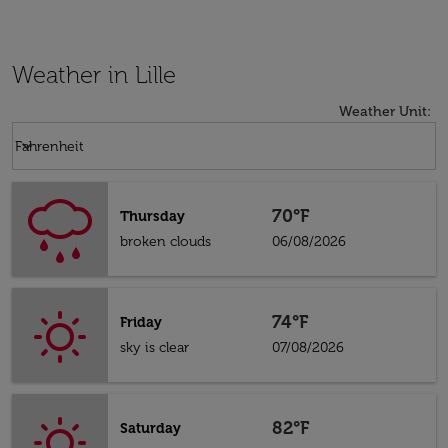
Weather in Lille
Weather Unit
:
Weather unit option Fahrenheit Selected
keyboard_arrow_down
Fahrenheit
70°F
Thursday
broken clouds
06/08/2026
74°F
Friday
sky is clear
07/08/2026
82°F
Saturday