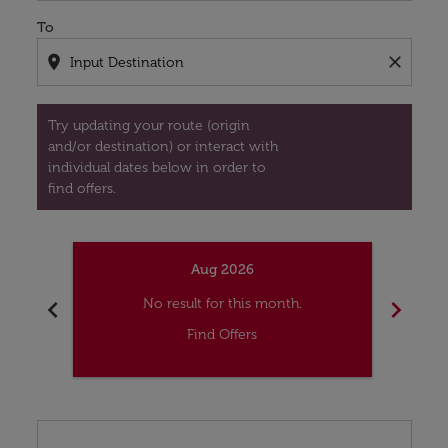
To
location_on
close
Try updating your route (origin
and/or destination) or interact with
individual dates below in order to
find offers.
Aug 2026
chevron_left
chevron_right
No result for this month.
Find Offers