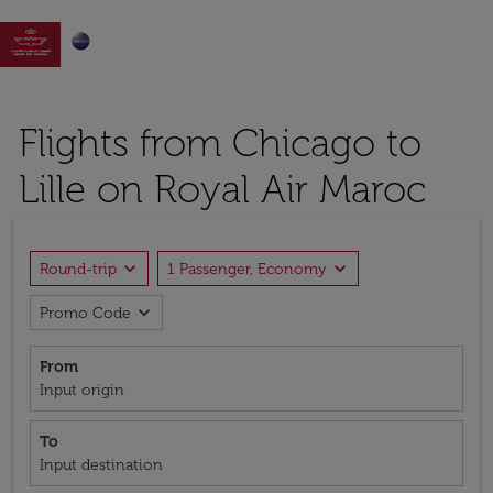

Flights from Chicago to
Lille on Royal Air Maroc
expand_more
expand_more
Round-trip
1 Passenger, Economy
expand_more
Promo Code
From
Input origin
To
Input destination