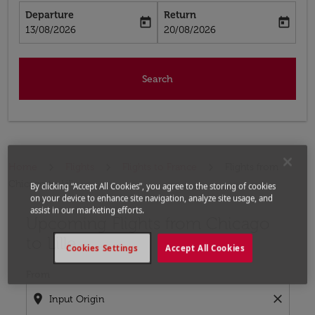
Departure
Return
today
today
fc-booking-departure-date-aria-label
fc-booking-return-date-aria-label
13/08/2026
20/08/2026
Search
Home
Flights
Flights to France
Flights from
Chicago to Lille
By clicking “Accept All Cookies”, you agree to the storing of cookies
on your device to enhance site navigation, analyze site usage, and
assist in our marketing efforts.
Upcoming Flights from Chicago
Try updating your route (origin and/or destination) or i
to Lille
Cookies Settings
Accept All Cookies
From
location_on
close