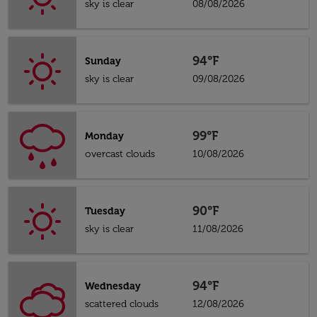
sky is clear
08/08/2026
94°F
Sunday
sky is clear
09/08/2026
99°F
Monday
overcast clouds
10/08/2026
90°F
Tuesday
sky is clear
11/08/2026
94°F
Wednesday
scattered clouds
12/08/2026