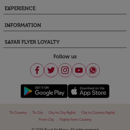
EXPERIENCE
keyboard_arrow_down
INFORMATION
keyboard_arrow_down
SAFAR FLYER LOYALTY
keyboard_arrow_down
Follow us
|
|
|
|
To Country
To City
City to City flights
City to Country flights
|
From City
Flights from Country
© 2026 Royal Air Maroc. All rights reserved