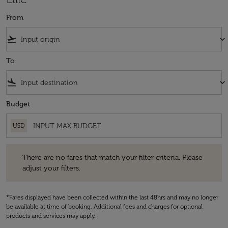
From
flight_takeoff
keyboard_arrow_down
To
flight_land
keyboard_arrow_down
Budget
USD
There are no fares that match your filter criteria. Please adjust your fi
There are no fares that match your filter criteria. Please
adjust your filters.
*Fares displayed have been collected within the last 48hrs and may no longer
be available at time of booking. Additional fees and charges for optional
products and services may apply.