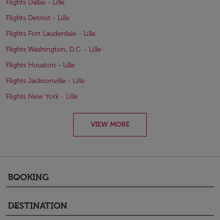
Flights Dallas - Lille
Flights Detroit - Lille
Flights Fort Lauderdale - Lille
Flights Washington, D.C. - Lille
Flights Houston - Lille
Flights Jacksonville - Lille
Flights New York - Lille
VIEW MORE
BOOKING
keyboard_arrow_down
DESTINATION
keyboard_arrow_down