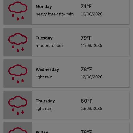
74°F
Monday
heavy intensity rain
10/08/2026
79°F
Tuesday
moderate rain
11/08/2026
78°F
Wednesday
light rain
12/08/2026
80°F
Thursday
light rain
13/08/2026
78°F
Friday