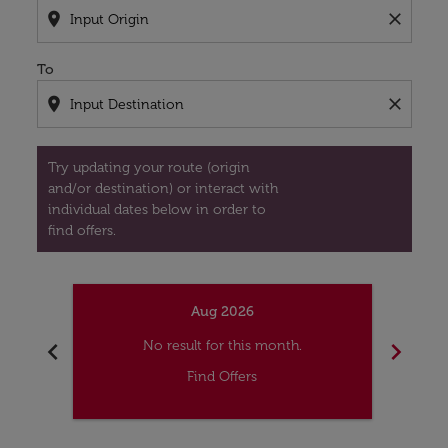
location_on
close
To
location_on
close
Try updating your route (origin
and/or destination) or interact with
individual dates below in order to
find offers.
Aug 2026
chevron_left
chevron_right
No result for this month.
Find Offers