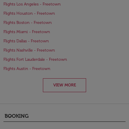
Flights Los Angeles - Freetown
Flights Houston - Freetown
Flights Boston - Freetown
Flights Miami - Freetown
Flights Dallas - Freetown
Flights Nashville - Freetown
Flights Fort Lauderdale - Freetown
Flights Austin - Freetown
VIEW MORE
BOOKING
keyboard_arrow_down