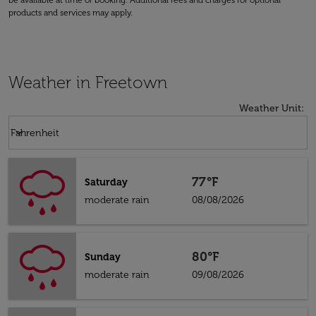
be available at time of booking. Additional fees and charges for optional
products and services may apply.
Weather in Freetown
Weather Unit
:
Weather unit option Fahrenheit Selected
keyboard_arrow_down
Fahrenheit
77°F
Saturday
moderate rain
08/08/2026
80°F
Sunday
moderate rain
09/08/2026