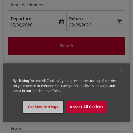
Input destination
Departure
Return
today
today
fc-booking-departure-date-aria-label
fc-booking-return-date-aria-label
15/08/2026
22/08/2026
Search
By clicking “Accept All Cookies”, you agree to the storing of cookies
Home
Flights
Flights to Sierra Leone
Flights from
on your device to enhance site navigation, analyze site usage, and
Charleston to Freetown
assist in our marketing efforts.
Upcoming Flights from Charleston
Try updating your route (origin and/or destination) or i
Cookies Settings
Accept All Cookies
to Freetown
From