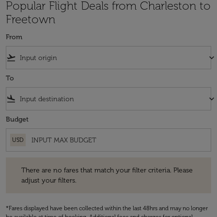
Popular Flight Deals from Charleston to
Freetown
From
flight_takeoff
keyboard_arrow_down
To
flight_land
keyboard_arrow_down
Budget
USD
There are no fares that match your filter criteria. Please adjust your fi
There are no fares that match your filter criteria. Please
adjust your filters.
*Fares displayed have been collected within the last 48hrs and may no longer