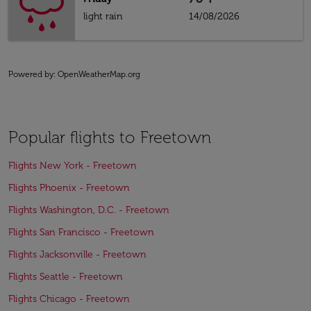
light rain
14/08/2026
Powered by
: OpenWeatherMap.org
Popular flights to Freetown
Flights New York - Freetown
Flights Phoenix - Freetown
Flights Washington, D.C. - Freetown
Flights San Francisco - Freetown
Flights Jacksonville - Freetown
Flights Seattle - Freetown
Flights Chicago - Freetown