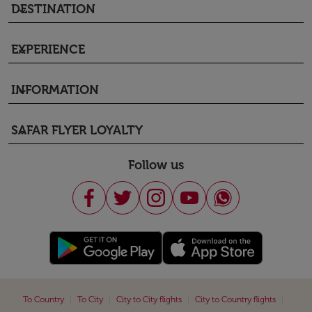
DESTINATION
keyboard_arrow_down
EXPERIENCE
keyboard_arrow_down
INFORMATION
keyboard_arrow_down
SAFAR FLYER LOYALTY
keyboard_arrow_down
Follow us
|
|
|
|
To Country
To City
City to City flights
City to Country flights