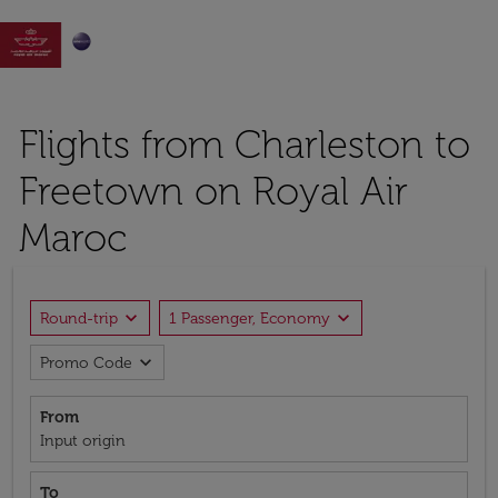

Flights from Charleston to
Freetown on Royal Air
Maroc
expand_more
expand_more
Round-trip
1 Passenger, Economy
expand_more
Promo Code
From
Input origin
To