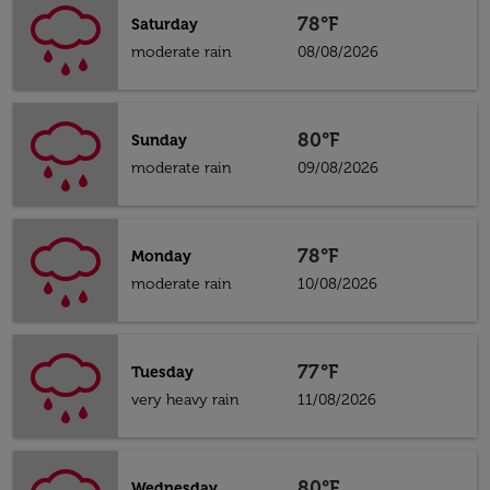
78°F
Saturday
moderate rain
08/08/2026
80°F
Sunday
moderate rain
09/08/2026
78°F
Monday
moderate rain
10/08/2026
77°F
Tuesday
very heavy rain
11/08/2026
80°F
Wednesday