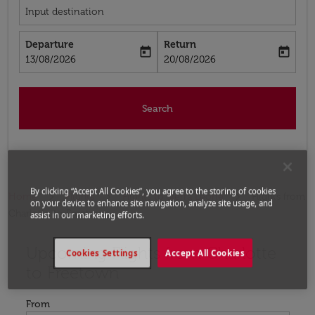
Input destination
Departure
Return
today
today
fc-booking-departure-date-aria-label
fc-booking-return-date-aria-label
13/08/2026
20/08/2026
Search
By clicking “Accept All Cookies”, you agree to the storing of cookies
Home
Flights
Flights to Sierra Leone
Flights from
on your device to enhance site navigation, analyze site usage, and
Charlotte to Freetown
assist in our marketing efforts.
Upcoming Flights from Charlotte
Try updating your route (origin and/or destination) or i
Cookies Settings
Accept All Cookies
to Freetown
From