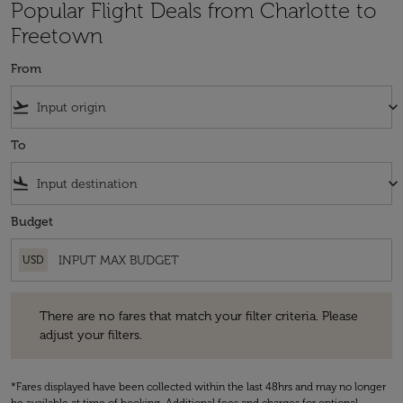
Popular Flight Deals from Charlotte to
Freetown
From
flight_takeoff
keyboard_arrow_down
To
flight_land
keyboard_arrow_down
Budget
USD
There are no fares that match your filter criteria. Please adjust your fi
There are no fares that match your filter criteria. Please
adjust your filters.
*Fares displayed have been collected within the last 48hrs and may no longer