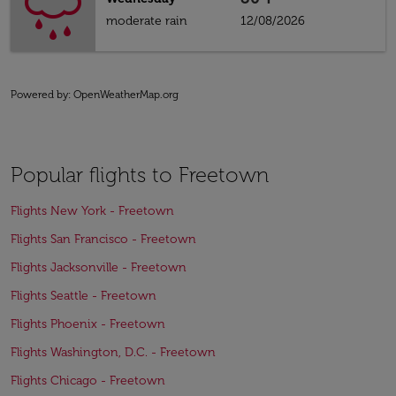
moderate rain
12/08/2026
Powered by
: OpenWeatherMap.org
Popular flights to Freetown
Flights New York - Freetown
Flights San Francisco - Freetown
Flights Jacksonville - Freetown
Flights Seattle - Freetown
Flights Phoenix - Freetown
Flights Washington, D.C. - Freetown
Flights Chicago - Freetown