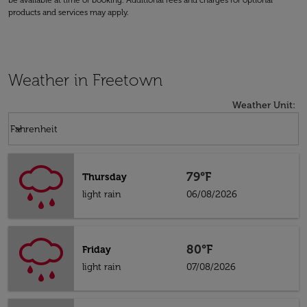
be available at time of booking. Additional fees and charges for optional
products and services may apply.
Weather in Freetown
Weather Unit
:
Weather unit option Fahrenheit Selected
keyboard_arrow_down
Fahrenheit
79°F
Thursday
light rain
06/08/2026
80°F
Friday
light rain
07/08/2026