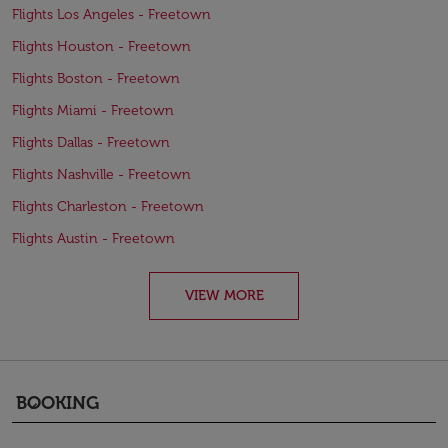
Flights Los Angeles - Freetown
Flights Houston - Freetown
Flights Boston - Freetown
Flights Miami - Freetown
Flights Dallas - Freetown
Flights Nashville - Freetown
Flights Charleston - Freetown
Flights Austin - Freetown
VIEW MORE
BOOKING
keyboard_arrow_down