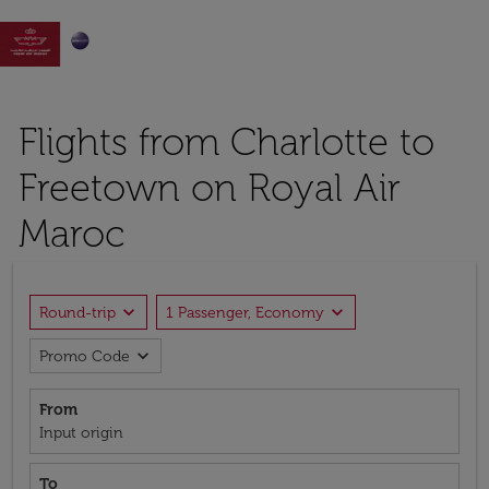

Flights from Charlotte to
Freetown on Royal Air
Maroc
expand_more
expand_more
Round-trip
1 Passenger, Economy
expand_more
Promo Code
From
Input origin
To