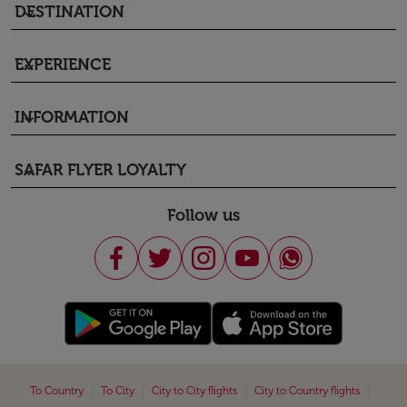
DESTINATION
keyboard_arrow_down
EXPERIENCE
keyboard_arrow_down
INFORMATION
keyboard_arrow_down
SAFAR FLYER LOYALTY
keyboard_arrow_down
Follow us
|
|
|
|
To Country
To City
City to City flights
City to Country flights