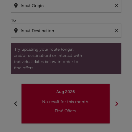
location_on
close
To
location_on
close
Try updating your route (origin
and/or destination) or interact with
individual dates below in order to
find offers.
Aug 2026
chevron_left
chevron_right
No result for this month.
Find Offers