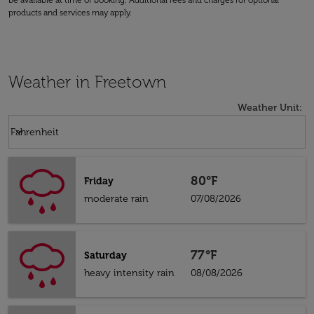
be available at time of booking. Additional fees and charges for optional
products and services may apply.
Weather in Freetown
Weather Unit
:
Weather unit option Fahrenheit Selected
keyboard_arrow_down
Fahrenheit
80°F
Friday
moderate rain
07/08/2026
77°F
Saturday
heavy intensity rain
08/08/2026