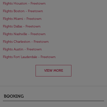
Flights Houston - Freetown
Flights Boston - Freetown
Flights Miami - Freetown
Flights Dallas - Freetown
Flights Nashville - Freetown
Flights Charleston - Freetown
Flights Austin - Freetown
Flights Fort Lauderdale - Freetown
VIEW MORE
BOOKING
keyboard_arrow_down