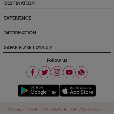
DESTINATION
keyboard_arrow_down
EXPERIENCE
keyboard_arrow_down
INFORMATION
keyboard_arrow_down
SAFAR FLYER LOYALTY
keyboard_arrow_down
Follow us
|
|
|
|
To Country
To City
City to City flights
City to Country flights