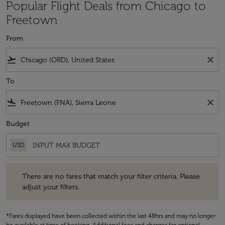
Popular Flight Deals from Chicago to
Freetown
From
flight_takeoff
close
To
flight_land
close
Budget
USD
There are no fares that match your filter criteria. Please adjust your fi
There are no fares that match your filter criteria. Please
adjust your filters.
*Fares displayed have been collected within the last 48hrs and may no longer