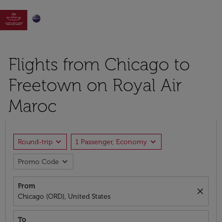

Flights from Chicago to
Freetown on Royal Air
Maroc
expand_more
expand_more
Round-trip
1 Passenger, Economy
expand_more
Promo Code
From
close
Chicago (ORD), United States
To