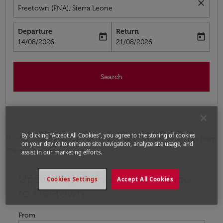
close
Freetown (FNA), Sierra Leone
Departure
Return
today
today
fc-booking-departure-date-aria-label
fc-booking-return-date-aria-label
14/08/2026
21/08/2026
Search
By clicking “Accept All Cookies”, you agree to the storing of cookies
Home
Flights
Flights to Sierra Leone
Flights from
on your device to enhance site navigation, analyze site usage, and
Chicago to Freetown
assist in our marketing efforts.
Upcoming Flights from Chicago
Try updating your route (origin and/or destination) or i
Cookies Settings
Accept All Cookies
to Freetown
From