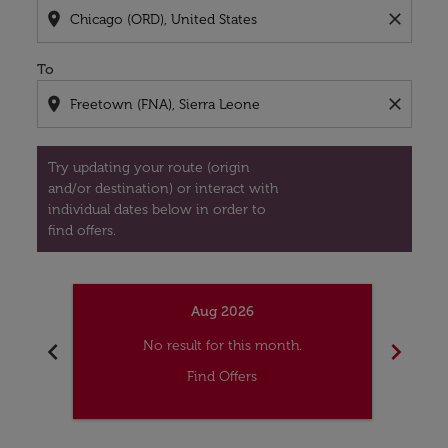
location_on
close
To
location_on
close
Try updating your route (origin
and/or destination) or interact with
individual dates below in order to
find offers.
Aug 2026
chevron_left
chevron_right
No result for this month.
Find Offers