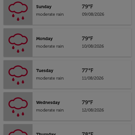
79°F
Sunday
moderate rain
09/08/2026
79°F
Monday
moderate rain
10/08/2026
77°F
Tuesday
moderate rain
11/08/2026
79°F
Wednesday
moderate rain
12/08/2026
78°F
Thursday