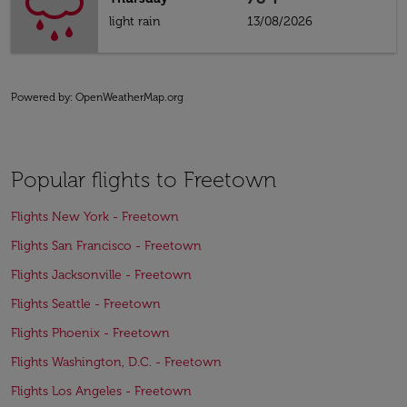
light rain
13/08/2026
Powered by
: OpenWeatherMap.org
Popular flights to Freetown
Flights New York - Freetown
Flights San Francisco - Freetown
Flights Jacksonville - Freetown
Flights Seattle - Freetown
Flights Phoenix - Freetown
Flights Washington, D.C. - Freetown
Flights Los Angeles - Freetown