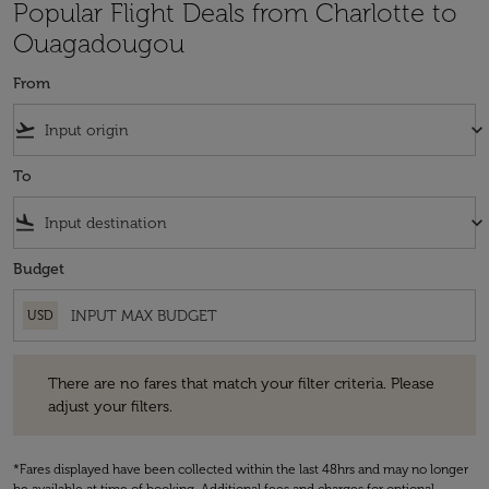
Popular Flight Deals from Charlotte to
Ouagadougou
From
flight_takeoff
keyboard_arrow_down
To
flight_land
keyboard_arrow_down
Budget
USD
There are no fares that match your filter criteria. Please adjust your fi
There are no fares that match your filter criteria. Please
adjust your filters.
*Fares displayed have been collected within the last 48hrs and may no longer