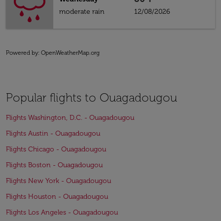
moderate rain
12/08/2026
Powered by
: OpenWeatherMap.org
Popular flights to Ouagadougou
Flights Washington, D.C. - Ouagadougou
Flights Austin - Ouagadougou
Flights Chicago - Ouagadougou
Flights Boston - Ouagadougou
Flights New York - Ouagadougou
Flights Houston - Ouagadougou
Flights Los Angeles - Ouagadougou