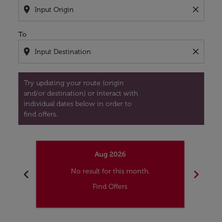
location_on
close
To
location_on
close
Try updating your route (origin
and/or destination) or interact with
individual dates below in order to
find offers.
Aug 2026
chevron_left
chevron_right
No result for this month.
Find Offers