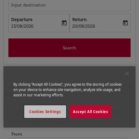
Input destination
Departure
Return
today
today
fc-booking-departure-date-aria-label
fc-booking-return-date-aria-label
13/08/2026
20/08/2026
Search
By clicking “Accept All Cookies”, you agree to the storing of cookies
Home
Flights
Flights to Burkina Faso
Flights from
on your device to enhance site navigation, analyze site usage, and
Charlotte to Ouagadougou
assist in our marketing efforts.
Upcoming Flights from Charlotte
Try updating your route (origin and/or destination) or i
Cookies Settings
Accept All Cookies
to Ouagadougou
From