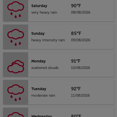
90°F
Saturday
very heavy rain
08/08/2026
85°F
Sunday
heavy intensity rain
09/08/2026
91°F
Monday
scattered clouds
10/08/2026
92°F
Tuesday
moderate rain
11/08/2026
80°F
Wednesday