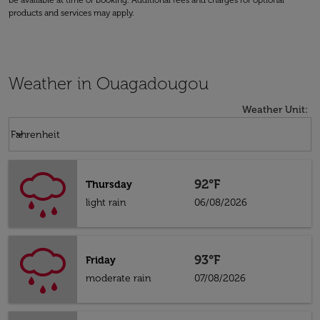
be available at time of booking. Additional fees and charges for optional
products and services may apply.
Weather in Ouagadougou
Weather Unit
:
Weather unit option Fahrenheit Selected
keyboard_arrow_down
Fahrenheit
92°F
Thursday
light rain
06/08/2026
93°F
Friday
moderate rain
07/08/2026