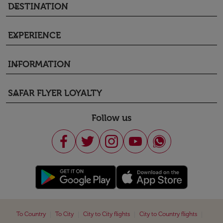
DESTINATION
keyboard_arrow_down
EXPERIENCE
keyboard_arrow_down
INFORMATION
keyboard_arrow_down
SAFAR FLYER LOYALTY
keyboard_arrow_down
Follow us
|
|
|
|
To Country
To City
City to City flights
City to Country flights