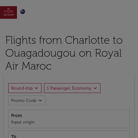

Flights from Charlotte to
Ouagadougou on Royal
Air Maroc
expand_more
expand_more
Round-trip
1 Passenger, Economy
expand_more
Promo Code
From
Input origin
To