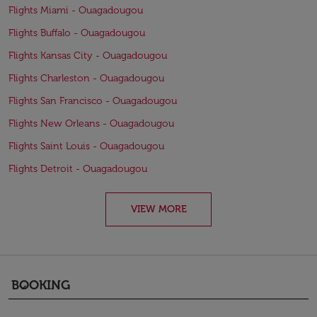
Flights Miami - Ouagadougou
Flights Buffalo - Ouagadougou
Flights Kansas City - Ouagadougou
Flights Charleston - Ouagadougou
Flights San Francisco - Ouagadougou
Flights New Orleans - Ouagadougou
Flights Saint Louis - Ouagadougou
Flights Detroit - Ouagadougou
VIEW MORE
BOOKING
keyboard_arrow_down