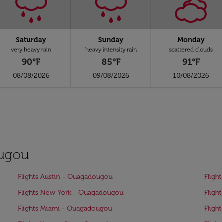
Saturday
Sunday
Monday
very heavy rain
heavy intensity rain
scattered clouds
90°F
85°F
91°F
08/08/2026
09/08/2026
10/08/2026
ougou
Flights Austin - Ouagadougou
Fligh
Flights New York - Ouagadougou
Fligh
Flights Miami - Ouagadougou
Fligh