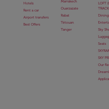
Marrakech
Hotels
LOFT 
Ouarzazate
TRACK
Rent a car
Rabat
Dining
Airport transfers
Tétouan
Entert
Best Offers
Tanger
Sky Sh
Lugga
Seats
SKYRA
SKY PR
Our fle
Dreaml
Applic