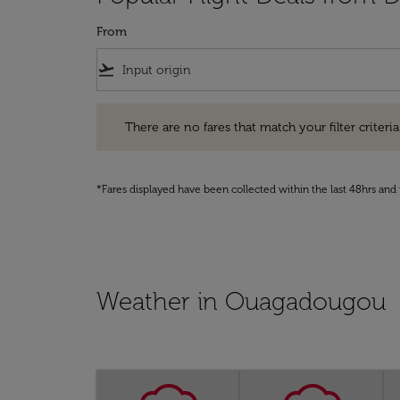
From
flight_takeoff
There are no fares that match your filter criteria. Pleas
There are no fares that match your filter criteria.
*Fares displayed have been collected within the last 48hrs and 
Weather in Ouagadougou