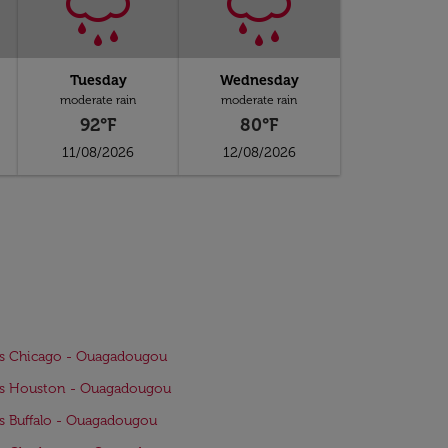
Tuesday
Wednesday
moderate rain
moderate rain
92°F
80°F
11/08/2026
12/08/2026
ts Chicago - Ouagadougou
ts Houston - Ouagadougou
ts Buffalo - Ouagadougou