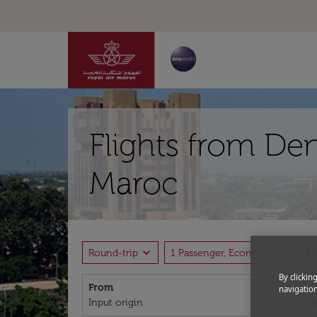
Flights from De
Maroc
expand_more
expand_more
Round-trip
1 Passenger, Economy
P
By clickin
From
To
navigation