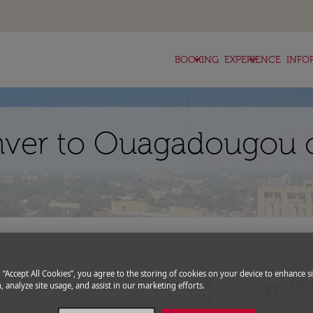
keyboard_arrow_down
keyboard_arrow_down
BOOKING
EXPERIENCE
INFO
nver to Ouagadougou o
expand_more
romo Code
g “Accept All Cookies”, you agree to the storing of cookies on your device to enhance si
Departure
Retu
, analyze site usage, and assist in our marketing efforts.
today
fc-booking-departure-date-aria-l
fc-bo
13/08/2026
20/0