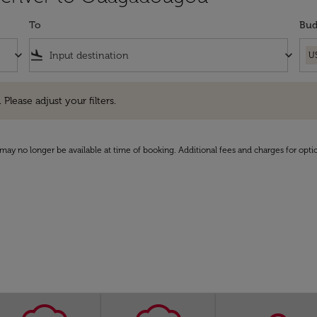
To
Bud
keyboard_arrow_down
flight_land
keyboard_arrow_down
U
e adjust your filters.
 Please adjust your filters.
may no longer be available at time of booking. Additional fees and charges for opti