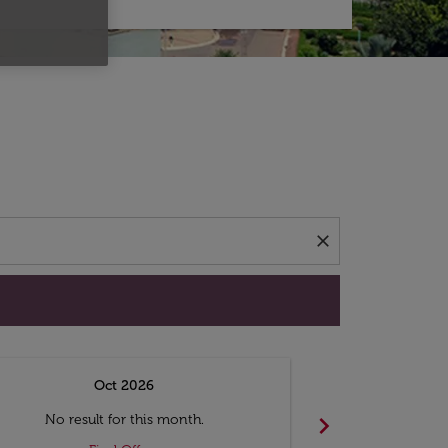
d offers.
close
Oct 2026
N
chevron_right
No result for this month.
No resul