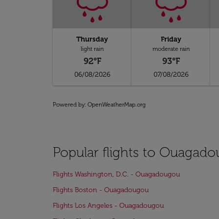
Thursday
Friday
light rain
moderate rain
92°F
93°F
06/08/2026
07/08/2026
Powered by
: OpenWeatherMap.org
Popular flights to Ouagad
Flights Washington, D.C. - Ouagadougou
Flights Boston - Ouagadougou
Flights Los Angeles - Ouagadougou