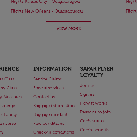
Flights Kansas City - Ouagadougou
Fligh
Flights New Orleans - Ouagadougou
Fligh
VIEW MORE
RIENCE
INFORMATION
SAFAR FLYER
LOYALTY
ss Class
Service Claims
Join us!
my Class
Special services
Sign in
ry Measures
Contact us
How it works
 Lounge
Baggage information
Reasons to join
rs Lounge
Baggage incidents
Cards status
universe
Fare conditions
Card's benefits
en
Check-in conditions