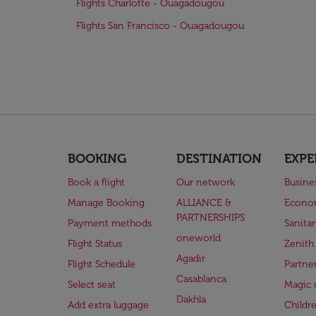
Flights Charlotte - Ouagadougou
Flights San Francisco - Ouagadougou
BOOKING
DESTINATION
EXPE
Book a flight
Our network
Busine
Manage Booking
ALLIANCE &
Econo
PARTNERSHIPS
Payment methods
Sanita
oneworld
Flight Status
Zenith
Agadir
Flight Schedule
Partne
Casablanca
Select seat
Magic 
Dakhla
Add extra luggage
Childr