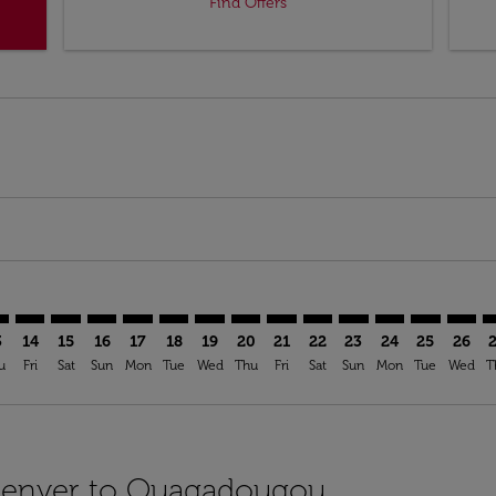
Find Offers
imer. Find Offers
sclaimer. Find Offers
s-disclaimer. Find Offers
offers-disclaimer. Find Offers
iew-offers-disclaimer. Find Offers
mp-view-offers-disclaimer. Find Offers
A: cmp-view-offers-disclaimer. Find Offers
N–OUA: cmp-view-offers-disclaimer. Find Offers
DEN–OUA: cmp-view-offers-disclaimer. Find Offers
DEN–OUA: cmp-view-offers-disclaimer. Find Offers
DEN–OUA: cmp-view-offers-disclaimer. Find Offer
DEN–OUA: cmp-view-offers-disclaimer. Find 
DEN–OUA: cmp-view-offers-disclaimer. F
DEN–OUA: cmp-view-offers-disclaime
DEN–OUA: cmp-view-offers-discl
DEN–OUA: cmp-view-offers-d
DEN–OUA: cmp-view-offe
DEN–OUA: cmp-view-
DEN–OUA: cmp-v
DEN–OUA: 
DEN–O
D
3
14
15
16
17
18
19
20
21
22
23
24
25
26
u
Fri
Sat
Sun
Mon
Tue
Wed
Thu
Fri
Sat
Sun
Mon
Tue
Wed
T
 Denver to Ouagadougou