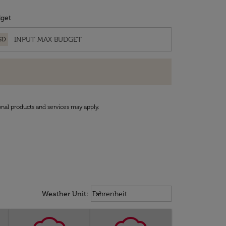
get
SD
onal products and services may apply.
Weather unit option Fahrenheit Sel
keyboard_arrow_down
Weather Unit
:
Fahrenheit