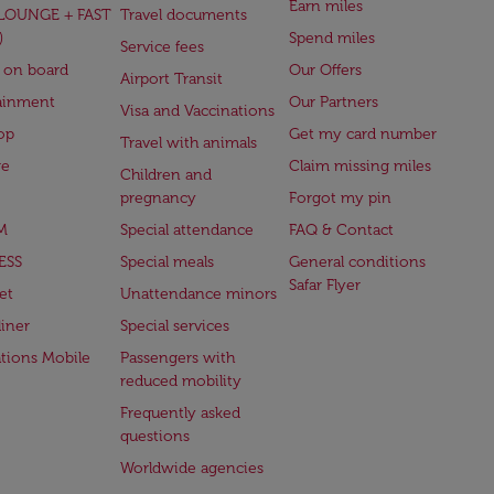
Earn miles
(LOUNGE + FAST
Travel documents
)
Spend miles
Service fees
 on board
Our Offers
Airport Transit
ainment
Our Partners
Visa and Vaccinations
op
Get my card number
Travel with animals
ge
Claim missing miles
Children and
pregnancy
Forgot my pin
M
Special attendance
FAQ & Contact
ESS
Special meals
General conditions
Safar Flyer
et
Unattendance minors
iner
Special services
ations Mobile
Passengers with
reduced mobility
Frequently asked
questions
Worldwide agencies