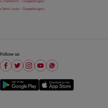
ts Charleston - Ouagadougou
ts Saint Louis - Ouagadougou
Follow us