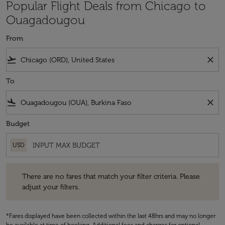
Popular Flight Deals from Chicago to
Ouagadougou
From
flight_takeoff
close
To
flight_land
close
Budget
USD
There are no fares that match your filter criteria. Please adjust your fi
There are no fares that match your filter criteria. Please
adjust your filters.
*Fares displayed have been collected within the last 48hrs and may no longer