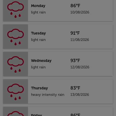
86°F
Monday
light rain
10/08/2026
91°F
Tuesday
light rain
11/08/2026
93°F
Wednesday
light rain
12/08/2026
83°F
Thursday
heavy intensity rain
13/08/2026
86°F
Friday