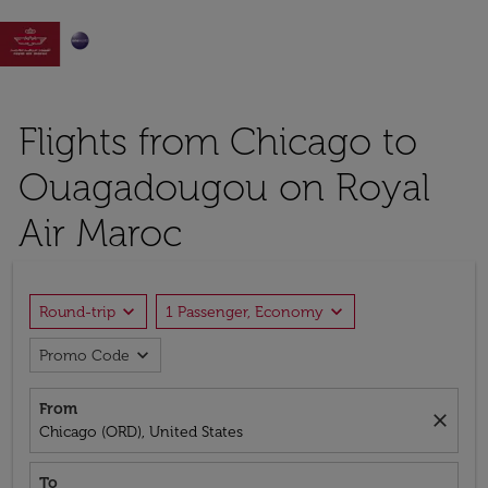

Flights from Chicago to
Ouagadougou on Royal
Air Maroc
expand_more
expand_more
Round-trip
1 Passenger, Economy
expand_more
Promo Code
From
close
Chicago (ORD), United States
To