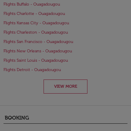
Flights Buffalo - Ouagadougou
Flights Charlotte - Ouagadougou
Flights Kansas City - Ouagadougou
Flights Charleston - Ouagadougou
Flights San Francisco - Ouagadougou
Flights New Orleans - Ouagadougou
Flights Saint Louis - Ouagadougou
Flights Detroit - Ouagadougou
VIEW MORE
BOOKING
keyboard_arrow_down