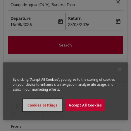
close
Ouagadougou (OUA), Burkina Faso
Departure
Return
today
today
fc-booking-departure-date-aria-label
fc-booking-return-date-aria-label
16/08/2026
23/08/2026
Search
By clicking “Accept All Cookies”, you agree to the storing of cookies
Home
Flights
Flights to Burkina Faso
Flights from
on your device to enhance site navigation, analyze site usage, and
Chicago to Ouagadougou
assist in our marketing efforts.
Upcoming Flights from Chicago
Try updating your route (origin and/or destination) or i
Cookies Settings
Accept All Cookies
to Ouagadougou
From