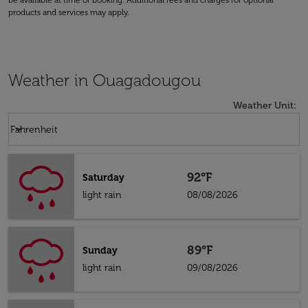
be available at time of booking. Additional fees and charges for optional
products and services may apply.
Weather in Ouagadougou
Weather Unit
:
Weather unit option Fahrenheit Selected
keyboard_arrow_down
Fahrenheit
92°F
Saturday
light rain
08/08/2026
89°F
Sunday
light rain
09/08/2026