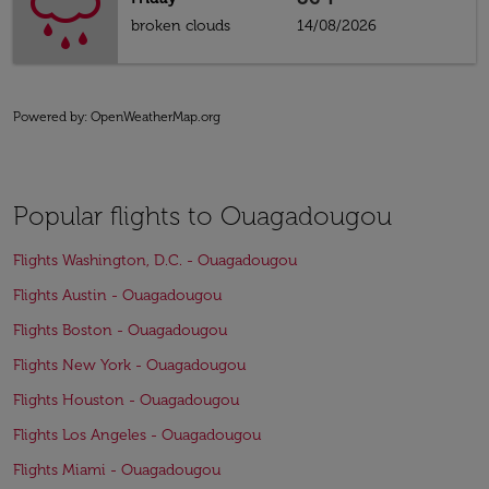
broken clouds
14/08/2026
Powered by
: OpenWeatherMap.org
Popular flights to Ouagadougou
Flights Washington, D.C. - Ouagadougou
Flights Austin - Ouagadougou
Flights Boston - Ouagadougou
Flights New York - Ouagadougou
Flights Houston - Ouagadougou
Flights Los Angeles - Ouagadougou
Flights Miami - Ouagadougou