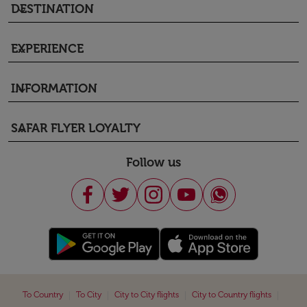
DESTINATION
keyboard_arrow_down
EXPERIENCE
keyboard_arrow_down
INFORMATION
keyboard_arrow_down
SAFAR FLYER LOYALTY
keyboard_arrow_down
Follow us
|
|
|
|
To Country
To City
City to City flights
City to Country flights