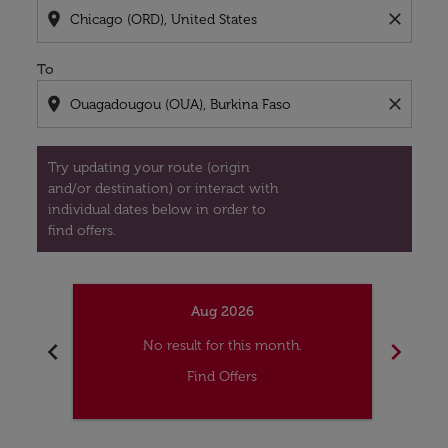
location_on
close
To
location_on
close
Try updating your route (origin
and/or destination) or interact with
individual dates below in order to
find offers.
Aug 2026
chevron_left
chevron_right
No result for this month.
Find Offers