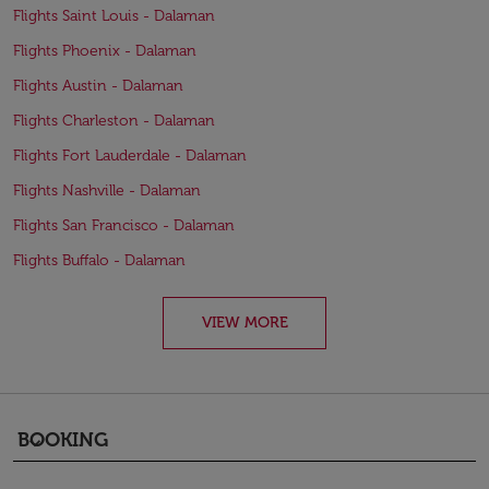
Flights Saint Louis - Dalaman
Flights Phoenix - Dalaman
Flights Austin - Dalaman
Flights Charleston - Dalaman
Flights Fort Lauderdale - Dalaman
Flights Nashville - Dalaman
Flights San Francisco - Dalaman
Flights Buffalo - Dalaman
VIEW MORE
BOOKING
keyboard_arrow_down