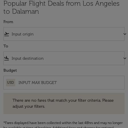
Popular Flight Deals from Los Angeles
to Dalaman
From
flight_takeoff
keyboard_arrow_down
To
flight_land
keyboard_arrow_down
Budget
USD
There are no fares that match your filter criteria. Please adjust your fi
There are no fares that match your filter criteria. Please
adjust your filters.
*Fares displayed have been collected within the last 48hrs and may no longer