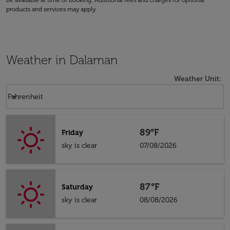
be available at time of booking. Additional fees and charges for optional
products and services may apply.
Weather in Dalaman
Weather Unit
:
Weather unit option Fahrenheit Selected
keyboard_arrow_down
Fahrenheit
89°F
Friday
sky is clear
07/08/2026
87°F
Saturday
sky is clear
08/08/2026