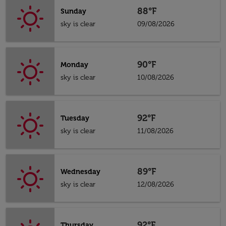
88°F
Sunday
sky is clear
09/08/2026
90°F
Monday
sky is clear
10/08/2026
92°F
Tuesday
sky is clear
11/08/2026
89°F
Wednesday
sky is clear
12/08/2026
92°F
Thursday