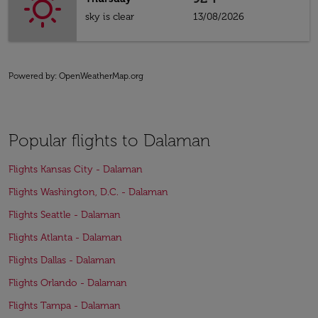
sky is clear
13/08/2026
Powered by
: OpenWeatherMap.org
Popular flights to Dalaman
Flights Kansas City - Dalaman
Flights Washington, D.C. - Dalaman
Flights Seattle - Dalaman
Flights Atlanta - Dalaman
Flights Dallas - Dalaman
Flights Orlando - Dalaman
Flights Tampa - Dalaman