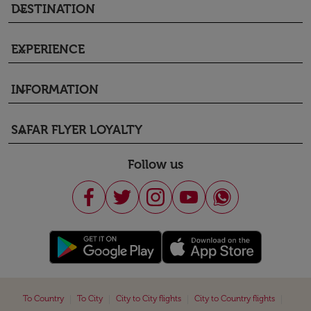
DESTINATION
keyboard_arrow_down
EXPERIENCE
keyboard_arrow_down
INFORMATION
keyboard_arrow_down
SAFAR FLYER LOYALTY
keyboard_arrow_down
Follow us
|
|
|
|
To Country
To City
City to City flights
City to Country flights