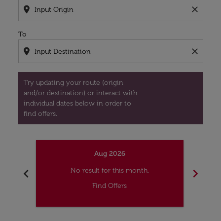
location_on
close
To
location_on
close
Try updating your route (origin
and/or destination) or interact with
individual dates below in order to
find offers.
Aug 2026
chevron_left
chevron_right
No result for this month.
Find Offers