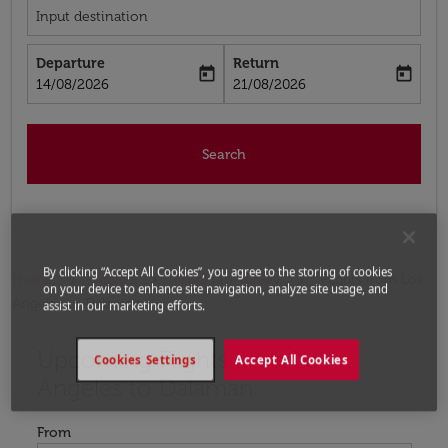
Input destination
Departure
Return
today
today
fc-booking-departure-date-aria-label
fc-booking-return-date-aria-label
14/08/2026
21/08/2026
Search
By clicking “Accept All Cookies”, you agree to the storing of cookies
Home
Flights
Flights to Turkey
Flights from Los
on your device to enhance site navigation, analyze site usage, and
Angeles to Dalaman
assist in our marketing efforts.
Upcoming Flights from Los
Try updating your route (origin and/or destination) or i
Cookies Settings
Accept All Cookies
Angeles to Dalaman
From