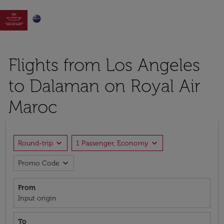

Flights from Los Angeles
to Dalaman on Royal Air
Maroc
expand_more
expand_more
Round-trip
1 Passenger, Economy
expand_more
Promo Code
From
Input origin
To