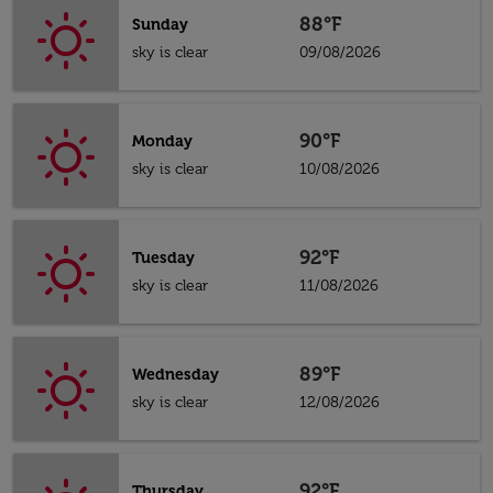
88°F
Sunday
sky is clear
09/08/2026
90°F
Monday
sky is clear
10/08/2026
92°F
Tuesday
sky is clear
11/08/2026
89°F
Wednesday
sky is clear
12/08/2026
92°F
Thursday