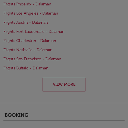
Flights Phoenix - Dalaman
Flights Los Angeles - Dalaman
Flights Austin - Dalaman
Flights Fort Lauderdale - Dalaman
Flights Charleston - Dalaman
Flights Nashville - Dalaman
Flights San Francisco - Dalaman
Flights Buffalo - Dalaman
VIEW MORE
BOOKING
keyboard_arrow_down