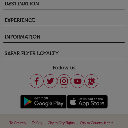
DESTINATION
keyboard_arrow_down
EXPERIENCE
keyboard_arrow_down
INFORMATION
keyboard_arrow_down
SAFAR FLYER LOYALTY
keyboard_arrow_down
Follow us
|
|
|
|
To Country
To City
City to City flights
City to Country flights