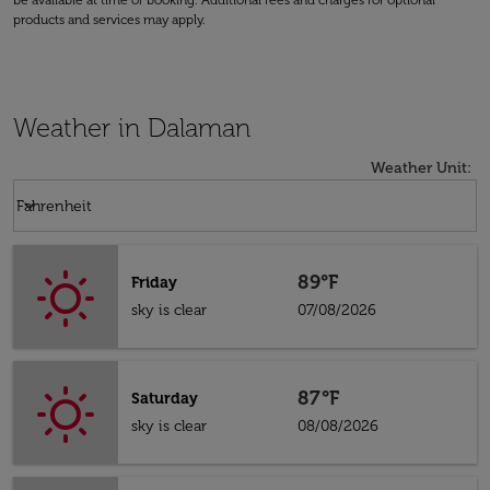
be available at time of booking. Additional fees and charges for optional
products and services may apply.
Weather in Dalaman
Weather Unit
:
Weather unit option Fahrenheit Selected
keyboard_arrow_down
Fahrenheit
89°F
Friday
sky is clear
07/08/2026
87°F
Saturday
sky is clear
08/08/2026