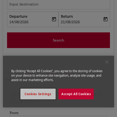
Input destination
Departure
Return
today
today
fc-booking-departure-date-aria-label
fc-booking-return-date-aria-label
14/08/2026
21/08/2026
Search
By clicking “Accept All Cookies”, you agree to the storing of cookies
Home
Flights
Flights to Turkey
Flights from
on your device to enhance site navigation, analyze site usage, and
Tampa to Dalaman
assist in our marketing efforts.
Upcoming Flights from Tampa to
Try updating your route (origin and/or destination) or i
Cookies Settings
Accept All Cookies
Dalaman
From