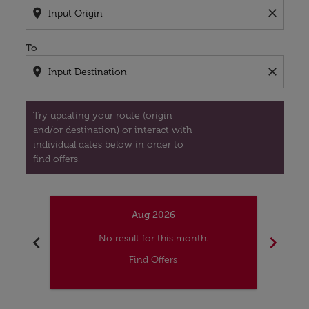
location_on
close
To
location_on
close
Try updating your route (origin
and/or destination) or interact with
individual dates below in order to
find offers.
Aug 2026
chevron_left
chevron_right
No result for this month.
Find Offers