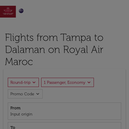

Flights from Tampa to
Dalaman on Royal Air
Maroc
expand_more
expand_more
Round-trip
1 Passenger, Economy
expand_more
Promo Code
From
Input origin
To