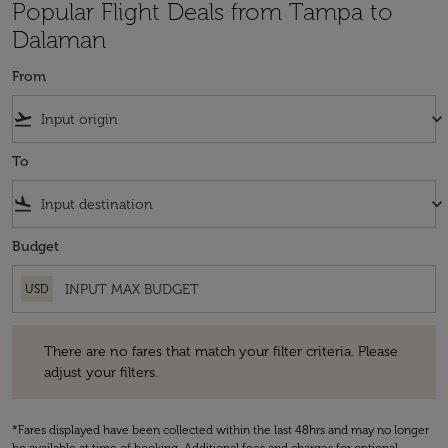
Popular Flight Deals from Tampa to
Dalaman
From
flight_takeoff
keyboard_arrow_down
To
flight_land
keyboard_arrow_down
Budget
USD
There are no fares that match your filter criteria. Please adjust your fi
There are no fares that match your filter criteria. Please
adjust your filters.
*Fares displayed have been collected within the last 48hrs and may no longer