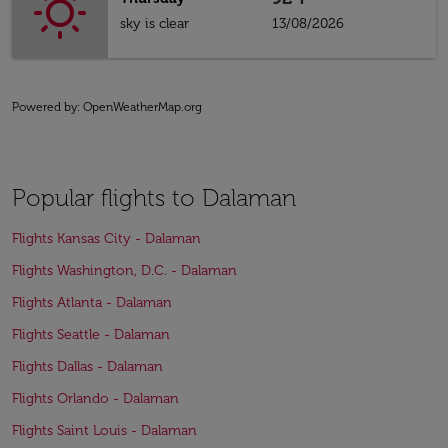
sky is clear
13/08/2026
Powered by
: OpenWeatherMap.org
Popular flights to Dalaman
Flights Kansas City - Dalaman
Flights Washington, D.C. - Dalaman
Flights Atlanta - Dalaman
Flights Seattle - Dalaman
Flights Dallas - Dalaman
Flights Orlando - Dalaman
Flights Saint Louis - Dalaman