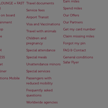
Earn miles
(LOUNGE + FAST
Travel documents
)
Spend miles
Service fees
 on board
Our Offers
Airport Transit
ainment
Our Partners
Visa and Vaccinations
op
Get my card number
Travel with animals
ge
Claim missing miles
Children and
pregnancy
Forgot my pin
M
Special attendance
FAQ & Contact
ESS
Special meals
General conditions
Safar Flyer
et
Unattendance minors
iner
Special services
ations Mobile
Passengers with
reduced mobility
Frequently asked
questions
Worldwide agencies