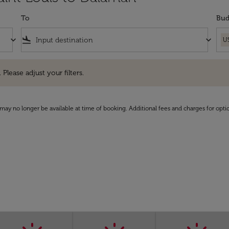
To
Bud
keyboard_arrow_down
flight_land
keyboard_arrow_down
U
e adjust your filters.
 Please adjust your filters.
may no longer be available at time of booking. Additional fees and charges for opti