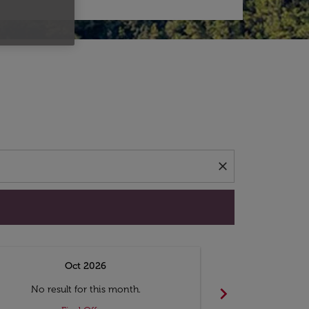
d offers.
close
Oct 2026
N
chevron_right
No result for this month.
No resul