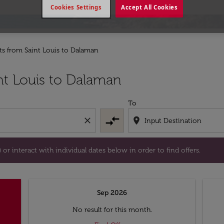
Cookies Settings
Accept All Cookies
hts from Saint Louis to Dalaman
tion) or interact with individual dates below in order to fin
nt Louis to Dalaman
To
compare_arrows
close
location_on
or interact with individual dates below in order to find offers.
Sep 2026
No result for this month.