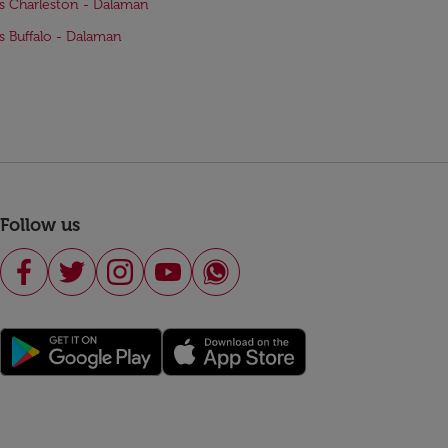
ts Charleston - Dalaman
ts Buffalo - Dalaman
Follow us