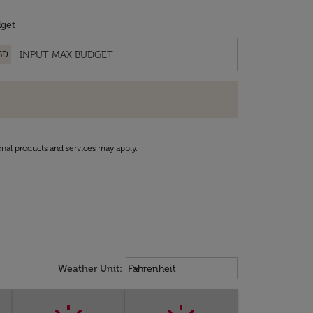
get
SD
onal products and services may apply.
Weather unit option Fahrenheit Sel
keyboard_arrow_down
Weather Unit
:
Fahrenheit