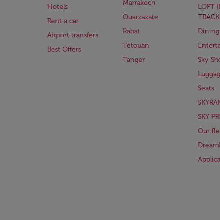
Marrakech
Hotels
LOFT 
Ouarzazate
TRACK
Rent a car
Rabat
Dining
Airport transfers
Tétouan
Entert
Best Offers
Tanger
Sky Sh
Lugga
Seats
SKYRA
SKY PR
Our fle
Dreaml
Applic