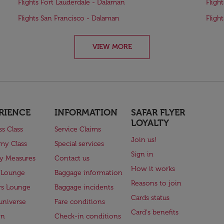
Flights Fort Lauderdale - Dalaman
Fligh
Flights San Francisco - Dalaman
Fligh
VIEW MORE
RIENCE
INFORMATION
SAFAR FLYER
LOYALTY
ss Class
Service Claims
Join us!
my Class
Special services
Sign in
ry Measures
Contact us
How it works
 Lounge
Baggage information
Reasons to join
rs Lounge
Baggage incidents
Cards status
universe
Fare conditions
Card's benefits
en
Check-in conditions