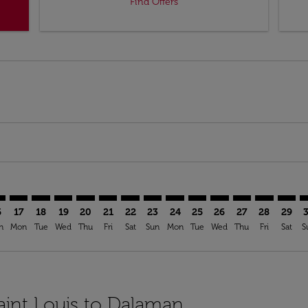
Find Offers
imer. Find Offers
sclaimer. Find Offers
s-disclaimer. Find Offers
ffers-disclaimer. Find Offers
ew-offers-disclaimer. Find Offers
mp-view-offers-disclaimer. Find Offers
M: cmp-view-offers-disclaimer. Find Offers
L–DLM: cmp-view-offers-disclaimer. Find Offers
STL–DLM: cmp-view-offers-disclaimer. Find Offers
STL–DLM: cmp-view-offers-disclaimer. Find Offers
STL–DLM: cmp-view-offers-disclaimer. Find Offer
STL–DLM: cmp-view-offers-disclaimer. Find O
STL–DLM: cmp-view-offers-disclaimer. Fi
STL–DLM: cmp-view-offers-disclaimer
STL–DLM: cmp-view-offers-discla
STL–DLM: cmp-view-offers-d
STL–DLM: cmp-view-offe
STL–DLM: cmp-view-
STL–DLM: cmp-v
STL–DLM: c
STL–D
S
6
17
18
19
20
21
22
23
24
25
26
27
28
29
n
Mon
Tue
Wed
Thu
Fri
Sat
Sun
Mon
Tue
Wed
Thu
Fri
Sat
S
Saint Louis to Dalaman