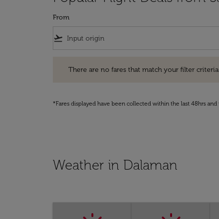
From
flight_takeoff
There are no fares that match your filter criteria. Pleas
There are no fares that match your filter criteria.
*Fares displayed have been collected within the last 48hrs and 
Weather in Dalaman