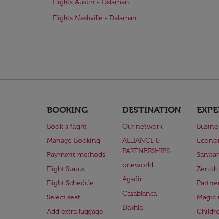
Flights Austin - Dalaman
Flights Nashville - Dalaman
BOOKING
DESTINATION
EXPE
Book a flight
Our network
Busine
Manage Booking
ALLIANCE &
Econo
PARTNERSHIPS
Payment methods
Sanita
oneworld
Flight Status
Zenith
Agadir
Flight Schedule
Partne
Casablanca
Select seat
Magic 
Dakhla
Add extra luggage
Childr