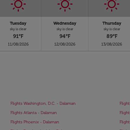
Tuesday
Wednesday
Thursday
sky is clear
sky is clear
sky is clear
91°F
94°F
89°F
11/08/2026
12/08/2026
13/08/2026
Flights Washington, D.C. - Dalaman
Fligh
Flights Atlanta - Dalaman
Fligh
Flights Phoenix - Dalaman
Fligh