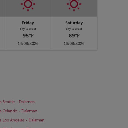
Friday
Saturday
sky is clear
sky is clear
95°F
89°F
14/08/2026
15/08/2026
ts Seattle - Dalaman
ts Orlando - Dalaman
ts Los Angeles - Dalaman