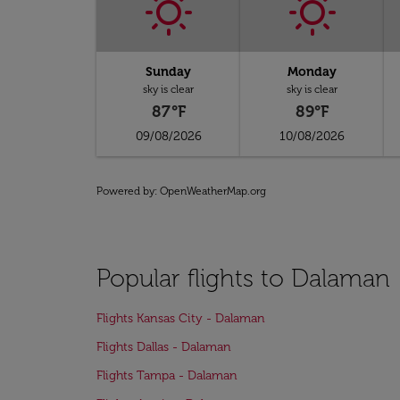
Sunday
Monday
sky is clear
sky is clear
87°F
89°F
09/08/2026
10/08/2026
Powered by
: OpenWeatherMap.org
Popular flights to Dalaman
Flights Kansas City - Dalaman
Flights Dallas - Dalaman
Flights Tampa - Dalaman