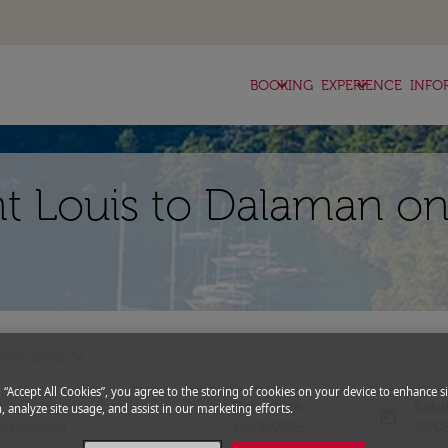
keyboard_arrow_down
keyboard_arrow_down
BOOKING
EXPERIENCE
INFO
nt Louis to Dalaman on
expand_more
romo Code
g “Accept All Cookies”, you agree to the storing of cookies on your device to enhance si
Departure
Retu
, analyze site usage, and assist in our marketing efforts.
today
fc-booking-departure-date-aria-l
fc-bo
16/08/2026
23/0