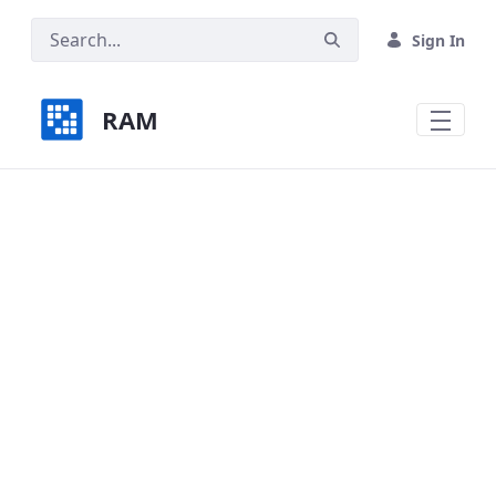
Skip to Main Content
Sign In
RAM