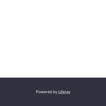
Powered by
Liferay