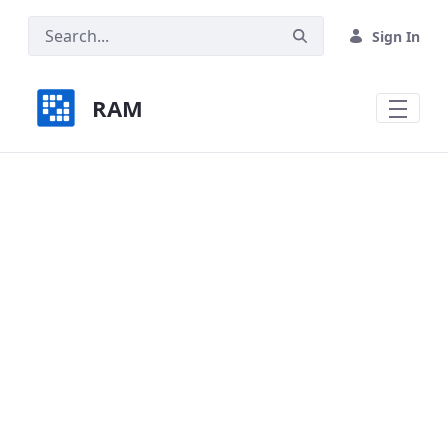
Skip to Main Content
Sign In
RAM