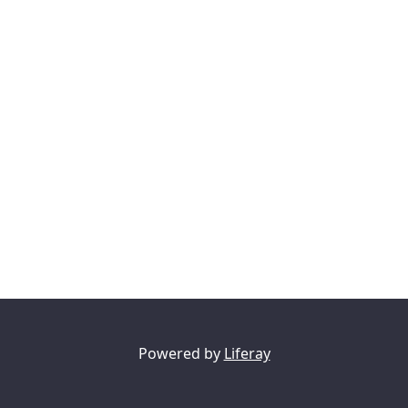
Powered by
Liferay