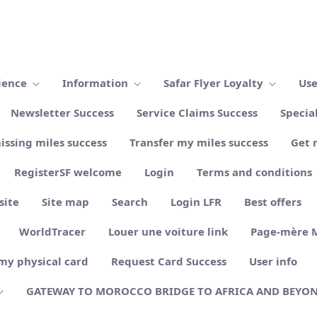
ience
Information
Safar Flyer Loyalty
Use
Newsletter Success
Service Claims Success
Specia
issing miles success
Transfer my miles success
Get 
RegisterSF welcome
Login
Terms and conditions
site
Site map
Search
Login LFR
Best offers
WorldTracer
Louer une voiture link
Page-mère 
my physical card
Request Card Success
User info
GATEWAY TO MOROCCO BRIDGE TO AFRICA AND BEYO