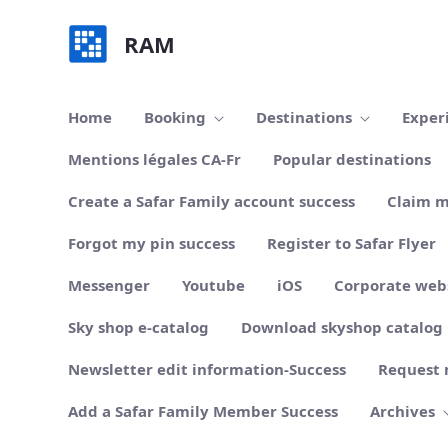
Skip to Main Content
RAM
Home
Booking
Destinations
Exper
Mentions légales CA-Fr
Popular destinations
Create a Safar Family account success
Claim m
Forgot my pin success
Register to Safar Flyer
Messenger
Youtube
iOS
Corporate web
Sky shop e-catalog
Download skyshop catalog
Newsletter edit information-Success
Request 
Add a Safar Family Member Success
Archives