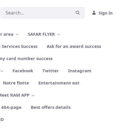
Sign In
r area
SAFAR FLYER
l Services Success
Ask for an award success
my card number success
Facebook
Twitter
Instagram
Notre flotte
Entertainment ext
Meet RAM APP
404-page
Best offers details
ND