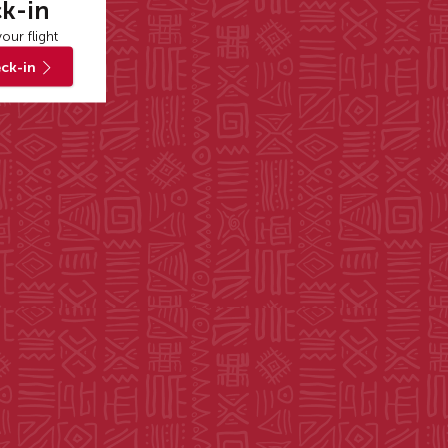
k-in
our flight
ck-in