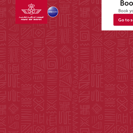
Boo
Book yo
Go to 