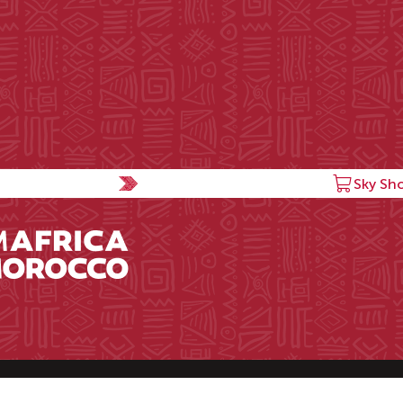
Sky Sh