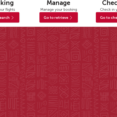
king
Manage
Chec
ur flights
Manage your booking
Check in y
search
Go to retrieve
Go to che