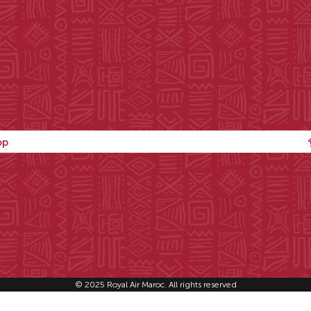
op
© 2025 Royal Air Maroc. All rights reserved