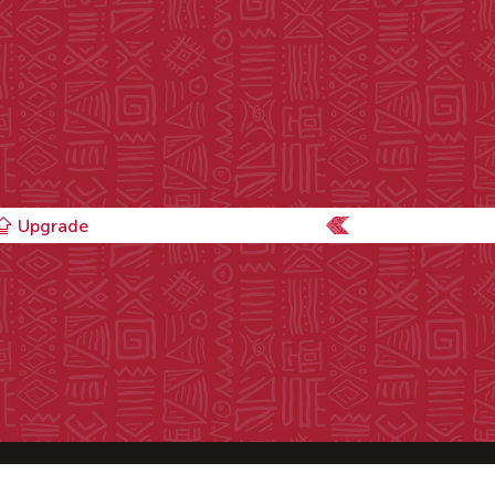
Upgrade