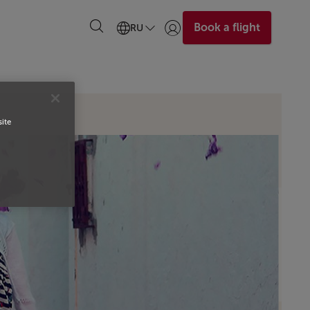
Book a flight
RU
Войти | Присоединиться)
site