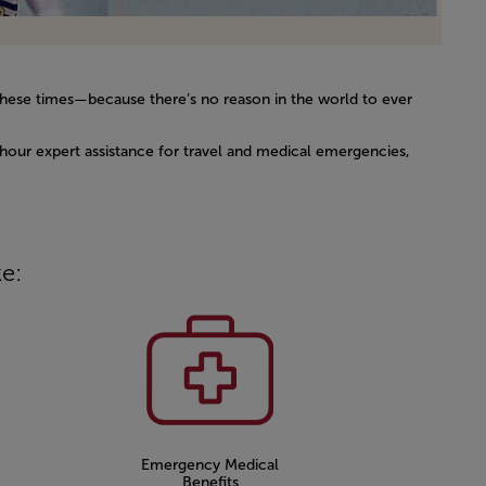
g these times—because there’s no reason in the world to ever
4-hour expert assistance for travel and medical emergencies,
ke:
Emergency Medical
Benefits