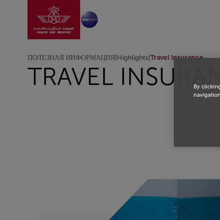
Перейти на главную
Skip to Main Content
ПОЛЕЗНАЯ ИНФОРМАЦИЯ
|
Highlights
|
Travel Insurance
TRAVEL INSURA
By clickin
navigation