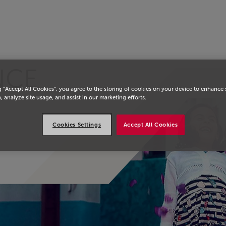
 страницу
NCE
g “Accept All Cookies”, you agree to the storing of cookies on your device to enhance 
, analyze site usage, and assist in our marketing efforts.
Cookies Settings
Accept All Cookies