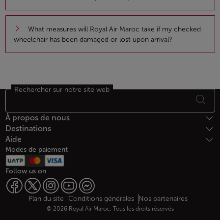
What measures will Royal Air Maroc take if my checked
wheelchair has been damaged or lost upon arrival?
Rechercher sur notre site web
Bas de page Plan du site
À propos de nous
Destinations
Aide
Modes de paiement
Follow us on
Web map links
$Title.getData()
Plan du site
Conditions générales
Nos partenaires
© 2026 Royal Air Maroc. Tous les droits réservés