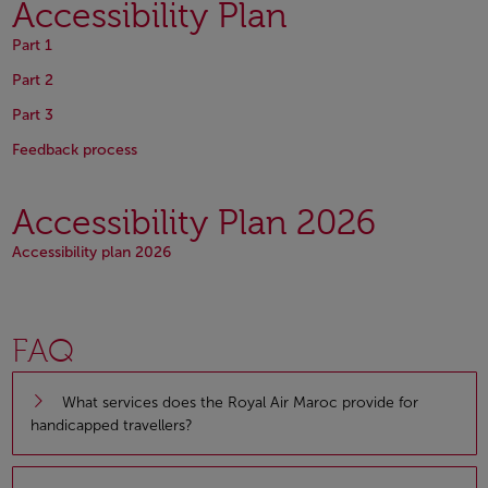
Accessibility Plan
Open in a new window
Part 1
Open in a new window
Part 2
Open in a new window
Part 3
Open in a new window
Open in a new window
Feedback process
Accessibility Plan 2026
Open in a new window
Accessibility plan 2026
FAQ
What services does the Royal Air Maroc provide for
handicapped travellers?