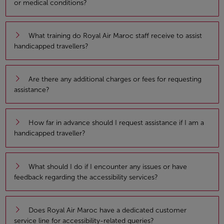
or medical conditions?
What training do Royal Air Maroc staff receive to assist
handicapped travellers?
Are there any additional charges or fees for requesting
assistance?
How far in advance should I request assistance if I am a
handicapped traveller?
What should I do if I encounter any issues or have
feedback regarding the accessibility services?
Does Royal Air Maroc have a dedicated customer
service line for accessibility-related queries?