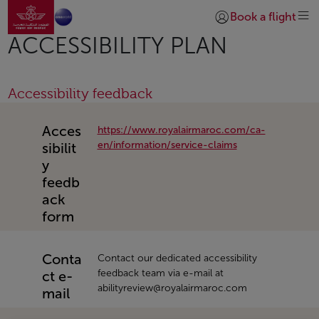
Aller à la page accueil
Saut au contenu principal
Book a flight
Se connecter | S’insc
ACCESSIBILITY PLAN
Accessibility feedback
Acces
https://www.royalairmaroc.com/ca-
en/information/service-claims
sibilit
y
feedb
ack
form
Conta
Contact our dedicated accessibility
feedback team via e-mail at
ct e-
abilityreview@royalairmaroc.com
mail