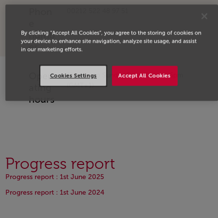
Phon
00212 522 48 97 51
e
By clicking “Accept All Cookies”, you agree to the storing of cookies on
numb
your device to enhance site navigation, analyze site usage, and assist
er
in our marketing efforts.
Oper
Monday to Sunday From 9am to 6pm
Cookies Settings
Accept All Cookies
(GMT+1)
ating
hours
Progress report
Open in a new window
Progress report : 1st June 2025
Open in a new window
Progress report : 1st June 2024