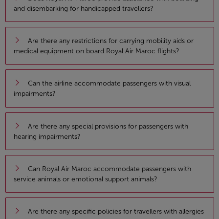
and disembarking for handicapped travellers?
Are there any restrictions for carrying mobility aids or
medical equipment on board Royal Air Maroc flights?
Can the airline accommodate passengers with visual
impairments?
Are there any special provisions for passengers with
hearing impairments?
Can Royal Air Maroc accommodate passengers with
service animals or emotional support animals?
Are there any specific policies for travellers with allergies