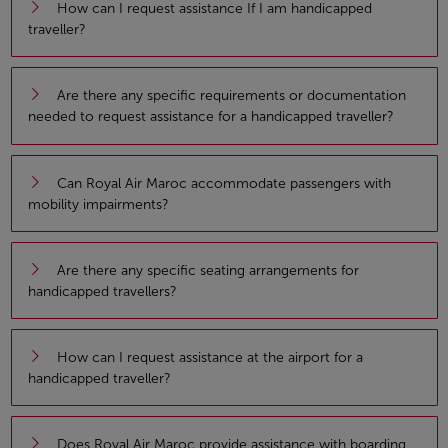
How can I request assistance If I am handicapped
traveller?
Are there any specific requirements or documentation
needed to request assistance for a handicapped traveller?
Can Royal Air Maroc accommodate passengers with
mobility impairments?
Are there any specific seating arrangements for
handicapped travellers?
How can I request assistance at the airport for a
handicapped traveller?
Does Royal Air Maroc provide assistance with boarding