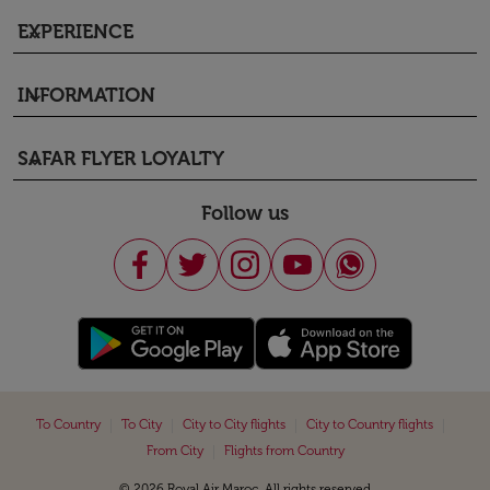
EXPERIENCE
keyboard_arrow_down
INFORMATION
keyboard_arrow_down
SAFAR FLYER LOYALTY
keyboard_arrow_down
Follow us
|
|
|
|
To Country
To City
City to City flights
City to Country flights
|
From City
Flights from Country
© 2026 Royal Air Maroc. All rights reserved