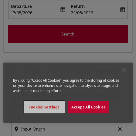
Departure
Return
today
today
fc-booking-departure-date-aria-label
fc-booking-return-date-aria-label
17/08/2026
24/08/2026
Search
Home
Flights
Flights to Egypt
Flights from
Buffalo to Cairo
By clicking “Accept All Cookies”, you agree to the storing of cookies
on your device to enhance site navigation, analyze site usage, and
assist in our marketing efforts.
Upcoming Flights from Buffalo to
Try updating your route (origin and/or destination) or i
Cairo
Cookies Settings
Accept All Cookies
From
location_on
close