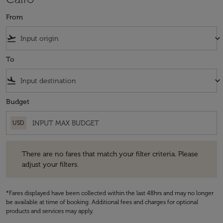
From
flight_takeoff
keyboard_arrow_down
To
flight_land
keyboard_arrow_down
Budget
USD
There are no fares that match your filter criteria. Please adjust your fi
There are no fares that match your filter criteria. Please
adjust your filters.
*Fares displayed have been collected within the last 48hrs and may no longer
be available at time of booking. Additional fees and charges for optional
products and services may apply.