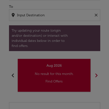
To
location_on
close
Try updating your route (origin
and/or destination) or interact with
individual dates below in order to
find offers.
Aug 2026
chevron_left
chevron_right
No result for this month.
Find Offers