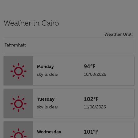
Weather in Cairo
Weather Unit
:
Weather unit option Fahrenheit Selected
keyboard_arrow_down
Fahrenheit
94°F
Monday
sky is clear
10/08/2026
102°F
Tuesday
sky is clear
11/08/2026
101°F
Wednesday