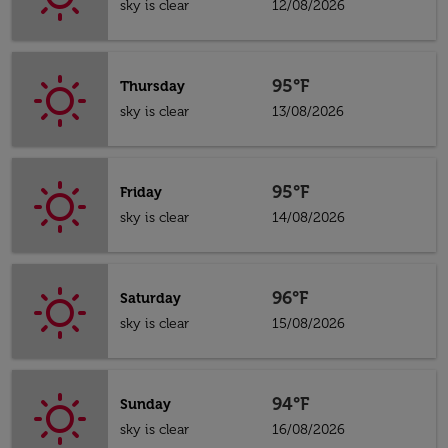
sky is clear
12/08/2026
95°F
Thursday
sky is clear
13/08/2026
95°F
Friday
sky is clear
14/08/2026
96°F
Saturday
sky is clear
15/08/2026
94°F
Sunday
sky is clear
16/08/2026