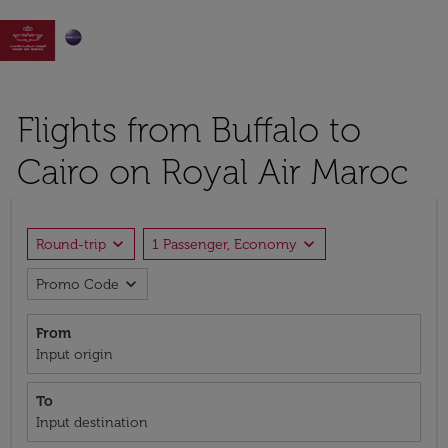

Flights from Buffalo to
Cairo on Royal Air Maroc
expand_more
expand_more
Round-trip
1 Passenger, Economy
expand_more
Promo Code
From
Input origin
To
Input destination