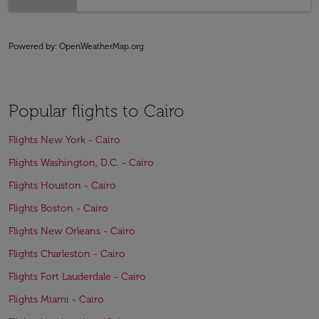
Powered by
: OpenWeatherMap.org
Popular flights to Cairo
Flights New York - Cairo
Flights Washington, D.C. - Cairo
Flights Houston - Cairo
Flights Boston - Cairo
Flights New Orleans - Cairo
Flights Charleston - Cairo
Flights Fort Lauderdale - Cairo
Flights Miami - Cairo