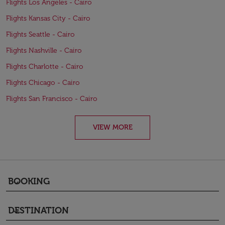
Flights Los Angeles - Cairo
Flights Kansas City - Cairo
Flights Seattle - Cairo
Flights Nashville - Cairo
Flights Charlotte - Cairo
Flights Chicago - Cairo
Flights San Francisco - Cairo
VIEW MORE
BOOKING
keyboard_arrow_down
DESTINATION
keyboard_arrow_down