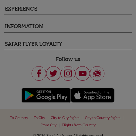
EXPERIENCE
keyboard_arrow_down
INFORMATION
keyboard_arrow_down
SAFAR FLYER LOYALTY
keyboard_arrow_down
Follow us
|
|
|
|
To Country
To City
City to City flights
City to Country flights
|
From City
Flights from Country
© 2026 Royal Air Maroc. All rights reserved