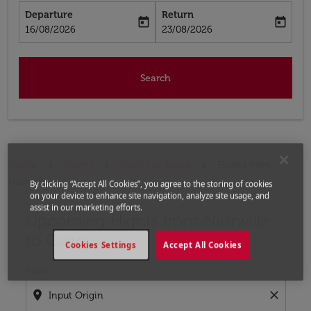
Departure
Return
today
today
fc-booking-departure-date-aria-label
fc-booking-return-date-aria-label
16/08/2026
23/08/2026
Search
Home
Flights
Flights to Egypt
Flights from
Nashville to Cairo
By clicking “Accept All Cookies”, you agree to the storing of cookies
on your device to enhance site navigation, analyze site usage, and
assist in our marketing efforts.
Upcoming Flights from Nashville
Try updating your route (origin and/or destination) or i
to Cairo
Cookies Settings
Accept All Cookies
From
location_on
close