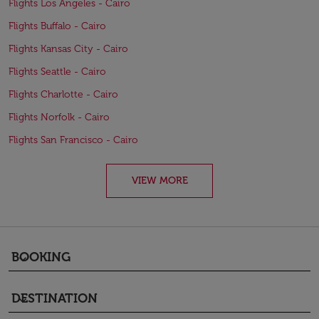
Flights Los Angeles - Cairo
Flights Buffalo - Cairo
Flights Kansas City - Cairo
Flights Seattle - Cairo
Flights Charlotte - Cairo
Flights Norfolk - Cairo
Flights San Francisco - Cairo
VIEW MORE
BOOKING
keyboard_arrow_down
DESTINATION
keyboard_arrow_down