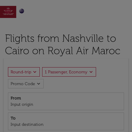

Flights from Nashville to
Cairo on Royal Air Maroc
expand_more
expand_more
Round-trip
1 Passenger, Economy
expand_more
Promo Code
From
Input origin
To
Input destination