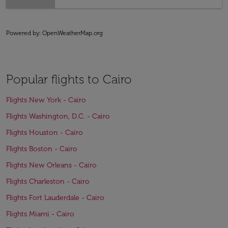
Powered by
: OpenWeatherMap.org
Popular flights to Cairo
Flights New York - Cairo
Flights Washington, D.C. - Cairo
Flights Houston - Cairo
Flights Boston - Cairo
Flights New Orleans - Cairo
Flights Charleston - Cairo
Flights Fort Lauderdale - Cairo
Flights Miami - Cairo