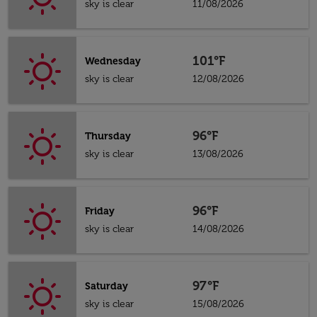
sky is clear
11/08/2026
101°F
Wednesday
sky is clear
12/08/2026
96°F
Thursday
sky is clear
13/08/2026
96°F
Friday
sky is clear
14/08/2026
97°F
Saturday
sky is clear
15/08/2026