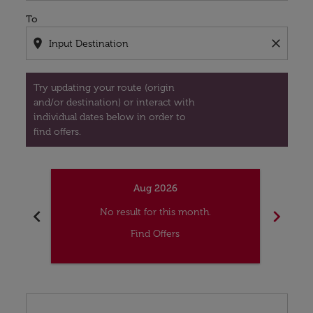
To
location_on
close
Try updating your route (origin
and/or destination) or interact with
individual dates below in order to
find offers.
Aug 2026
chevron_left
chevron_right
No result for this month.
Find Offers