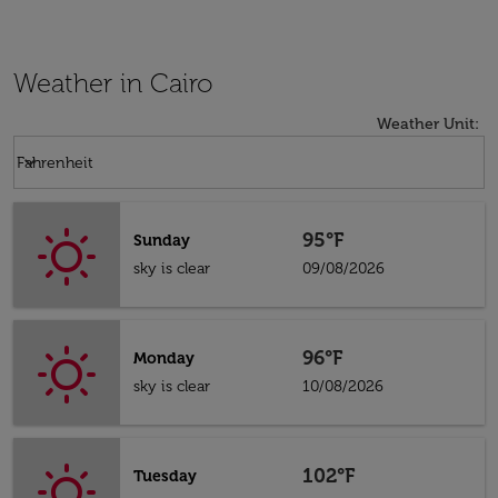
Weather in Cairo
Weather Unit
:
Weather unit option Fahrenheit Selected
keyboard_arrow_down
Fahrenheit
95°F
Sunday
sky is clear
09/08/2026
96°F
Monday
sky is clear
10/08/2026
102°F
Tuesday