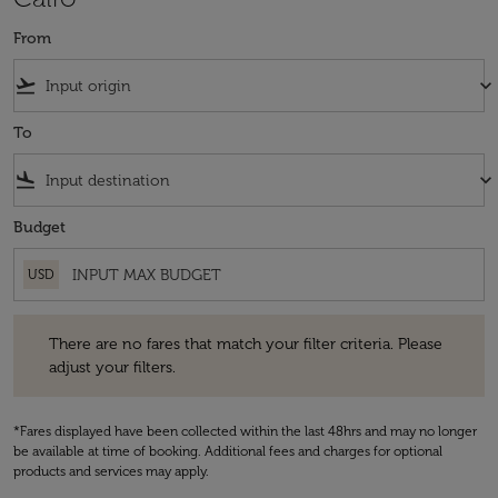
From
flight_takeoff
keyboard_arrow_down
To
flight_land
keyboard_arrow_down
Budget
USD
There are no fares that match your filter criteria. Please adjust your fi
There are no fares that match your filter criteria. Please
adjust your filters.
*Fares displayed have been collected within the last 48hrs and may no longer
be available at time of booking. Additional fees and charges for optional
products and services may apply.