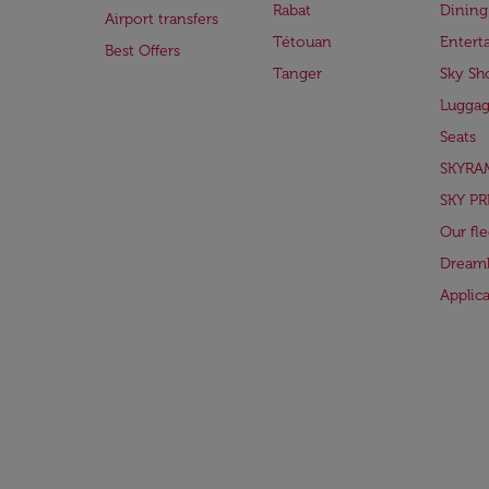
Rabat
Dining
Airport transfers
Tétouan
Entert
Best Offers
Tanger
Sky Sh
Lugga
Seats
SKYRA
SKY PR
Our fle
Dreaml
Applic