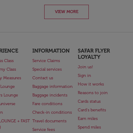
VIEW MORE
RIENCE
INFORMATION
SAFAR FLYER
LOYALTY
ss Class
Service Claims
Join us!
my Class
Special services
Sign in
ry Measures
Contact us
How it works
 Lounge
Baggage information
Reasons to join
rs Lounge
Baggage incidents
Cards status
universe
Fare conditions
Card's benefits
en
Check-in conditions
Earn miles
(LOUNGE + FAST
Travel documents
)
Spend miles
Service fees