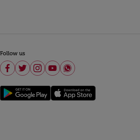
Follow us