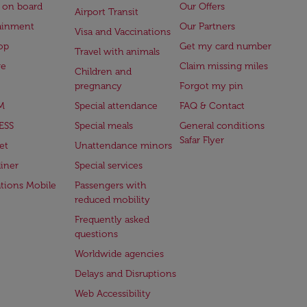
 on board
Our Offers
Airport Transit
ainment
Our Partners
Visa and Vaccinations
op
Get my card number
Travel with animals
ge
Claim missing miles
Children and
pregnancy
Forgot my pin
M
Special attendance
FAQ & Contact
ESS
Special meals
General conditions
Safar Flyer
et
Unattendance minors
iner
Special services
ations Mobile
Passengers with
reduced mobility
Frequently asked
questions
Worldwide agencies
Delays and Disruptions
Web Accessibility