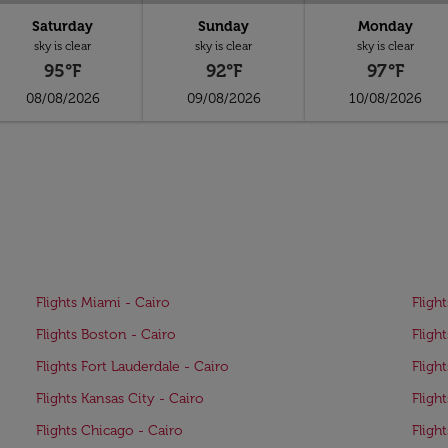
Saturday
Sunday
Monday
sky is clear
sky is clear
sky is clear
95°F
92°F
97°F
08/08/2026
09/08/2026
10/08/2026
Flights Miami - Cairo
Fligh
Flights Boston - Cairo
Fligh
Flights Fort Lauderdale - Cairo
Fligh
Flights Kansas City - Cairo
Fligh
Flights Chicago - Cairo
Fligh