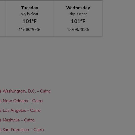
Tuesday
Wednesday
sky is clear
sky is clear
101°F
101°F
11/08/2026
12/08/2026
ts Washington, D.C. - Cairo
ts New Orleans - Cairo
ts Los Angeles - Cairo
ts Nashville - Cairo
ts San Francisco - Cairo