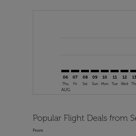
Displaying fares for August-2026
SEA–CAI: cmp-view-offers-disclai
SEA–CAI: cmp-view-offers-dis
SEA–CAI: cmp-view-offers
SEA–CAI: cmp-view-o
SEA–CAI: cmp-vi
SEA–CAI: cm
SEA–CA
SE
06
07
08
09
10
11
12
1
Thu
Fri
Sat
Sun
Mon
Tue
Wed
Th
AUG
Popular Flight Deals from Se
From