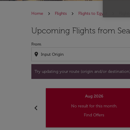
Home
Flights
Flights to Egypt
Flight
Try updating your route (origin and/or destina
Upcoming Flights from Seat
From
location_on
Try updating your route (origin and/or destination) 
Aug 2026
chevron_left
No result for this month.
Find Offers