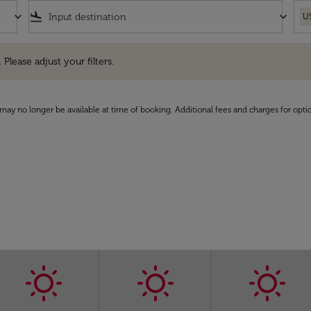
keyboard_arrow_down
flight_land
keyboard_arrow_down
U
e adjust your filters.
 Please adjust your filters.
may no longer be available at time of booking. Additional fees and charges for opti