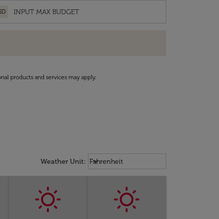
SD
onal products and services may apply.
Weather unit option Fahrenheit Sel
keyboard_arrow_down
Weather Unit
:
Fahrenheit