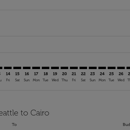
mer. Find Offers
claimer. Find Offers
-disclaimer. Find Offers
ffers-disclaimer. Find Offers
ew-offers-disclaimer. Find Offers
p-view-offers-disclaimer. Find Offers
I: cmp-view-offers-disclaimer. Find Offers
A–CAI: cmp-view-offers-disclaimer. Find Offers
SEA–CAI: cmp-view-offers-disclaimer. Find Offers
SEA–CAI: cmp-view-offers-disclaimer. Find Offers
SEA–CAI: cmp-view-offers-disclaimer. Find Offers
SEA–CAI: cmp-view-offers-disclaimer. Find Of
SEA–CAI: cmp-view-offers-disclaimer. Fin
SEA–CAI: cmp-view-offers-disclaimer.
SEA–CAI: cmp-view-offers-discla
SEA–CAI: cmp-view-offers-di
SEA–CAI: cmp-view-offer
SEA–CAI: cmp-view-
SEA–CAI: cmp-v
SEA–CAI: c
SEA–C
S
3
14
15
16
17
18
19
20
21
22
23
24
25
26
u
Fri
Sat
Sun
Mon
Tue
Wed
Thu
Fri
Sat
Sun
Mon
Tue
Wed
T
attle to Cairo
To
Bud