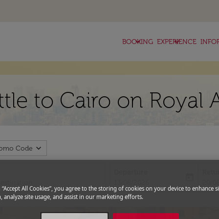
keyboard_arrow_down
keyboard_arrow_down
BOOKING
EXPERIENCE
INFO
ttle to Cairo on Royal 
expand_more
romo Code
Departure
Retu
today
fc-booking-departure-date-aria-l
fc-bo
13/08/2026
20/0
g “Accept All Cookies”, you agree to the storing of cookies on your device to enhance si
, analyze site usage, and assist in our marketing efforts.