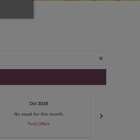
d offers.
close
Oct 2026
N
chevron_right
No result for this month.
No resul
Find Offers
F