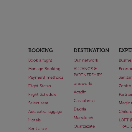
BOOKING
DESTINATION
EXPE
Book a flight
Our network
Busine
Manage Booking
ALLIANCE &
Econo
PARTNERSHIPS
Payment methods
Sanita
oneworld
Flight Status
Zenith
Agadir
Flight Schedule
Partne
Casablanca
Select seat
Magic 
Dakhla
Add extra luggage
Childr
Marrakech
Hotels
LOFT 
Ouarzazate
TRACK
Rent a car