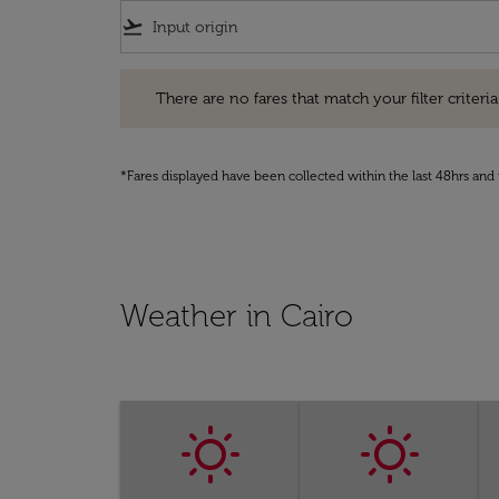
flight_takeoff
There are no fares that match your filter criteria. Pleas
There are no fares that match your filter criteria.
*Fares displayed have been collected within the last 48hrs and 
Weather in Cairo