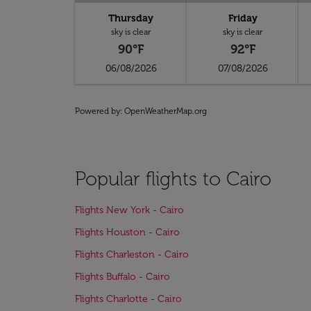
Thursday
Friday
sky is clear
sky is clear
90°F
92°F
06/08/2026
07/08/2026
Powered by
: OpenWeatherMap.org
Popular flights to Cairo
Flights New York - Cairo
Flights Houston - Cairo
Flights Charleston - Cairo
Flights Buffalo - Cairo
Flights Charlotte - Cairo