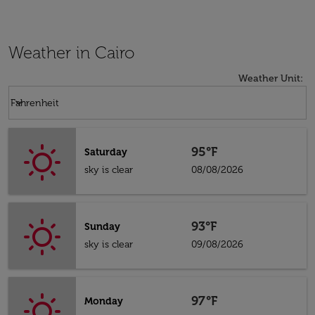
Weather in Cairo
Weather Unit
:
Weather unit option Fahrenheit Selected
keyboard_arrow_down
Fahrenheit
95°F
Saturday
sky is clear
08/08/2026
93°F
Sunday
sky is clear
09/08/2026
97°F
Monday