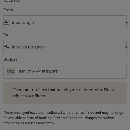
From
flight_takeoff
keyboard_arrow_down
To
flight_land
keyboard_arrow_down
Budget
USD
There are no fares that match your filter criteria. Please adjust your fi
There are no fares that match your filter criteria. Please
adjust your filters.
*Fares displayed have been collected within the last 48hrs and may no longer
be available at time of booking. Additional fees and charges for optional
products and services may apply.