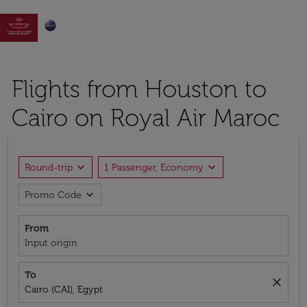

Flights from Houston to
Cairo on Royal Air Maroc
expand_more
expand_more
Round-trip
1 Passenger, Economy
expand_more
Promo Code
From
Input origin
To
close
Cairo (CAI), Egypt