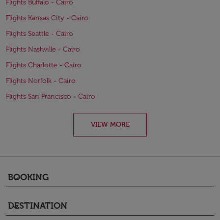
Flights Buffalo - Cairo
Flights Kansas City - Cairo
Flights Seattle - Cairo
Flights Nashville - Cairo
Flights Charlotte - Cairo
Flights Norfolk - Cairo
Flights San Francisco - Cairo
VIEW MORE
BOOKING
keyboard_arrow_down
DESTINATION
keyboard_arrow_down