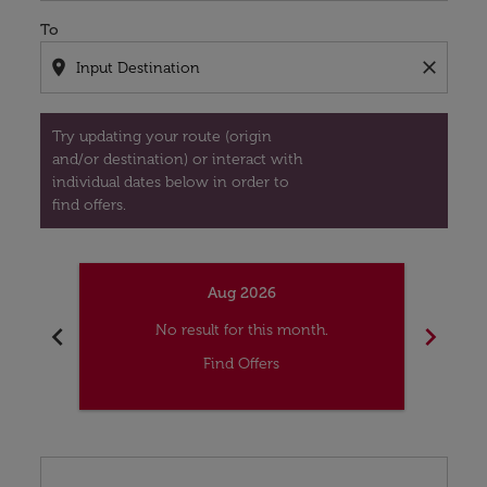
To
location_on
close
Try updating your route (origin
and/or destination) or interact with
individual dates below in order to
find offers.
Aug 2026
chevron_left
chevron_right
No result for this month.
Find Offers