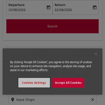
Departure
Return
today
today
fc-booking-departure-date-aria-label
fc-booking-return-date-aria-label
15/08/2026
22/08/2026
Search
Home
Flights
Flights to Egypt
Flights from
Houston to Cairo
By clicking “Accept All Cookies”, you agree to the storing of cookies
on your device to enhance site navigation, analyze site usage, and
assist in our marketing efforts.
Upcoming Flights from Houston
Try updating your route (origin and/or destination) or i
to Cairo
Cookies Settings
Accept All Cookies
From
location_on
close