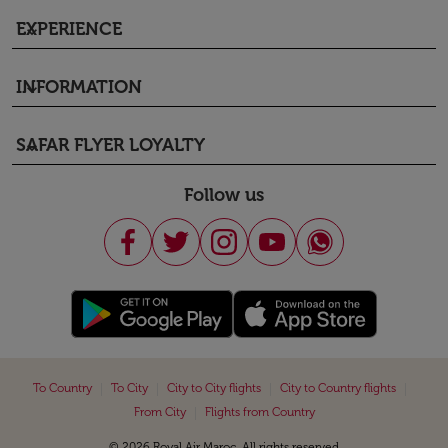
EXPERIENCE
keyboard_arrow_down
INFORMATION
keyboard_arrow_down
SAFAR FLYER LOYALTY
keyboard_arrow_down
Follow us
|
|
|
|
To Country
To City
City to City flights
City to Country flights
|
From City
Flights from Country
© 2026 Royal Air Maroc. All rights reserved