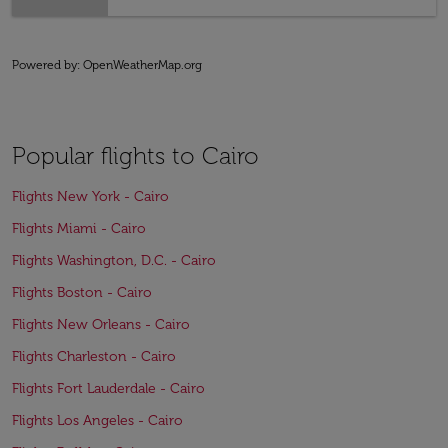
Powered by
: OpenWeatherMap.org
Popular flights to Cairo
Flights New York - Cairo
Flights Miami - Cairo
Flights Washington, D.C. - Cairo
Flights Boston - Cairo
Flights New Orleans - Cairo
Flights Charleston - Cairo
Flights Fort Lauderdale - Cairo
Flights Los Angeles - Cairo