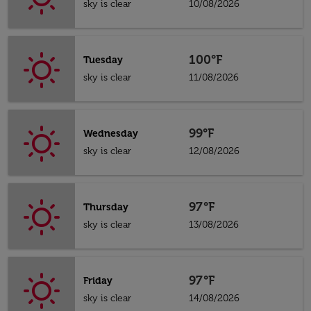
sky is clear
10/08/2026
100°F
Tuesday
sky is clear
11/08/2026
99°F
Wednesday
sky is clear
12/08/2026
97°F
Thursday
sky is clear
13/08/2026
97°F
Friday
sky is clear
14/08/2026