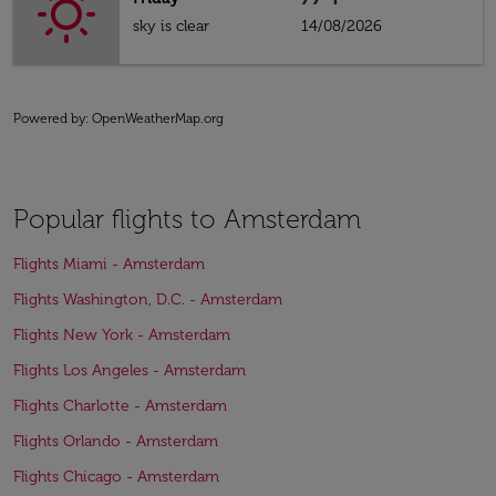
sky is clear
14/08/2026
Powered by
: OpenWeatherMap.org
Popular flights to Amsterdam
Flights Miami - Amsterdam
Flights Washington, D.C. - Amsterdam
Flights New York - Amsterdam
Flights Los Angeles - Amsterdam
Flights Charlotte - Amsterdam
Flights Orlando - Amsterdam
Flights Chicago - Amsterdam