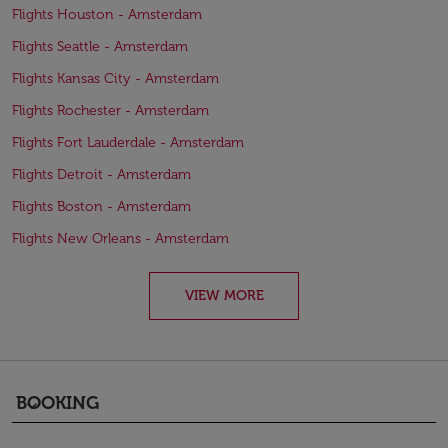
Flights Houston - Amsterdam
Flights Seattle - Amsterdam
Flights Kansas City - Amsterdam
Flights Rochester - Amsterdam
Flights Fort Lauderdale - Amsterdam
Flights Detroit - Amsterdam
Flights Boston - Amsterdam
Flights New Orleans - Amsterdam
VIEW MORE
BOOKING
keyboard_arrow_down