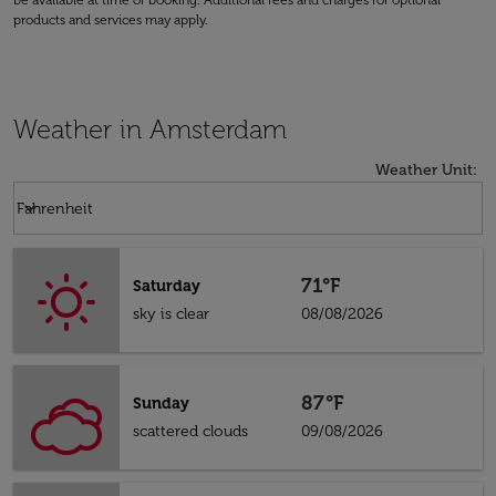
be available at time of booking. Additional fees and charges for optional
products and services may apply.
Weather in Amsterdam
Weather Unit
:
Weather unit option Fahrenheit Selected
keyboard_arrow_down
Fahrenheit
71°F
Saturday
sky is clear
08/08/2026
87°F
Sunday
scattered clouds
09/08/2026