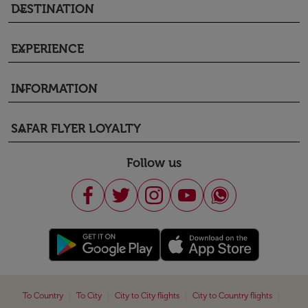
DESTINATION
keyboard_arrow_down
EXPERIENCE
keyboard_arrow_down
INFORMATION
keyboard_arrow_down
SAFAR FLYER LOYALTY
keyboard_arrow_down
Follow us
|
|
|
|
To Country
To City
City to City flights
City to Country flights