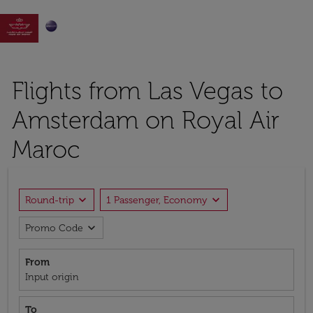

Flights from Las Vegas to
Amsterdam on Royal Air
Maroc
expand_more
expand_more
Round-trip
1 Passenger, Economy
expand_more
Promo Code
From
Input origin
To