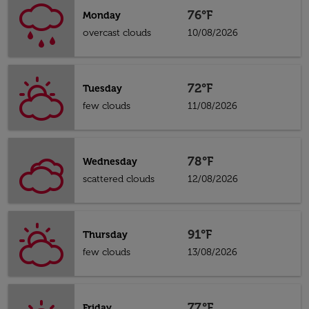
76°F
Monday
overcast clouds
10/08/2026
72°F
Tuesday
few clouds
11/08/2026
78°F
Wednesday
scattered clouds
12/08/2026
91°F
Thursday
few clouds
13/08/2026
77°F
Friday