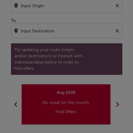
location_on
close
To
location_on
close
Try updating your route (origin
and/or destination) or interact with
individual dates below in order to
find offers.
Aug 2026
chevron_left
chevron_right
No result for this month.
Find Offers