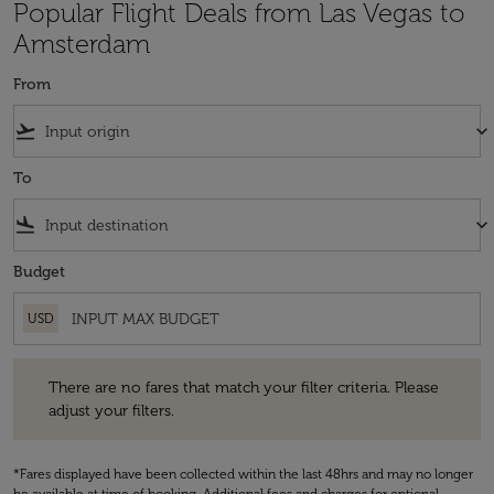
Popular Flight Deals from Las Vegas to
Amsterdam
From
flight_takeoff
keyboard_arrow_down
To
flight_land
keyboard_arrow_down
Budget
USD
There are no fares that match your filter criteria. Please adjust your fi
There are no fares that match your filter criteria. Please
adjust your filters.
*Fares displayed have been collected within the last 48hrs and may no longer