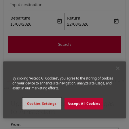
Input destination
Departure
Return
today
today
fc-booking-departure-date-aria-label
fc-booking-return-date-aria-label
15/08/2026
22/08/2026
Search
By clicking “Accept All Cookies”, you agree to the storing of cookies
Home
Flights
Flights to Netherlands
Flights from
on your device to enhance site navigation, analyze site usage, and
Las Vegas to Amsterdam
assist in our marketing efforts.
Upcoming Flights from Las Vegas
Try updating your route (origin and/or destination) or i
Cookies Settings
Accept All Cookies
to Amsterdam
From