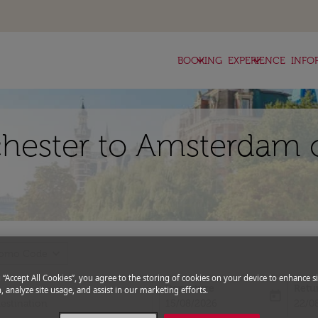
keyboard_arrow_down
keyboard_arrow_down
BOOKING
EXPERIENCE
INFO
chester to Amsterdam 
expand_more
romo Code
g “Accept All Cookies”, you agree to the storing of cookies on your device to enhance si
Departure
Retu
, analyze site usage, and assist in our marketing efforts.
today
fc-booking-departure-date-aria-l
fc-bo
15/08/2026
22/0