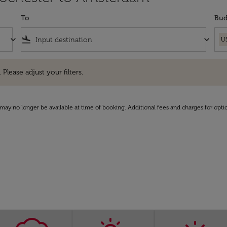
To
Bud
keyboard_arrow_down
flight_land
keyboard_arrow_down
U
e adjust your filters.
 Please adjust your filters.
may no longer be available at time of booking. Additional fees and charges for opti