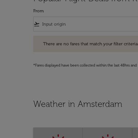
From
flight_takeoff
There are no fares that match your filter criteria. Pleas
There are no fares that match your filter criteria.
*Fares displayed have been collected within the last 48hrs and 
Weather in Amsterdam