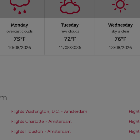
Monday
Tuesday
Wednesday
overcast clouds
few clouds
sky is clear
75°F
72°F
76°F
10/08/2026
11/08/2026
12/08/2026
am
Flights Washington, D.C. - Amsterdam
Fligh
Flights Charlotte - Amsterdam
Fligh
Flights Houston - Amsterdam
Fligh