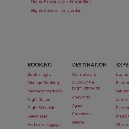
Flights Kansas City - Amsterdam
Flights Boston - Amsterdam
BOOKING
DESTINATION
EXPE
Book a flight
Our network
Busine
Manage Booking
ALLIANCE &
Econo
PARTNERSHIPS
Payment methods
Sanita
oneworld
Flight Status
Zenith
Agadir
Flight Schedule
Partne
Casablanca
Select seat
Magic 
Dakhla
Add extra luggage
Childr