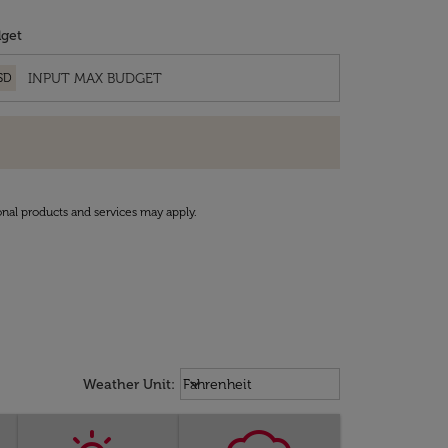
get
SD
onal products and services may apply.
Weather unit option Fahrenheit Sel
keyboard_arrow_down
Weather Unit
:
Fahrenheit