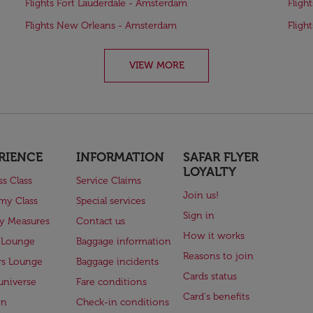
Flights Fort Lauderdale - Amsterdam
Fligh
Flights New Orleans - Amsterdam
Fligh
VIEW MORE
RIENCE
INFORMATION
SAFAR FLYER
LOYALTY
ss Class
Service Claims
Join us!
my Class
Special services
Sign in
ry Measures
Contact us
How it works
 Lounge
Baggage information
Reasons to join
rs Lounge
Baggage incidents
Cards status
universe
Fare conditions
Card's benefits
en
Check-in conditions