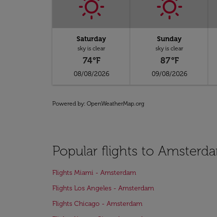
Saturday
Sunday
sky is clear
sky is clear
74°F
87°F
08/08/2026
09/08/2026
Powered by
: OpenWeatherMap.org
Popular flights to Amsterd
Flights Miami - Amsterdam
Flights Los Angeles - Amsterdam
Flights Chicago - Amsterdam