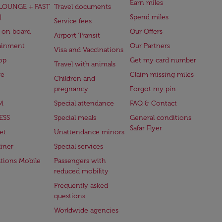
Earn miles
(LOUNGE + FAST
Travel documents
)
Spend miles
Service fees
 on board
Our Offers
Airport Transit
ainment
Our Partners
Visa and Vaccinations
op
Get my card number
Travel with animals
ge
Claim missing miles
Children and
pregnancy
Forgot my pin
M
Special attendance
FAQ & Contact
ESS
Special meals
General conditions
Safar Flyer
et
Unattendance minors
iner
Special services
ations Mobile
Passengers with
reduced mobility
Frequently asked
questions
Worldwide agencies