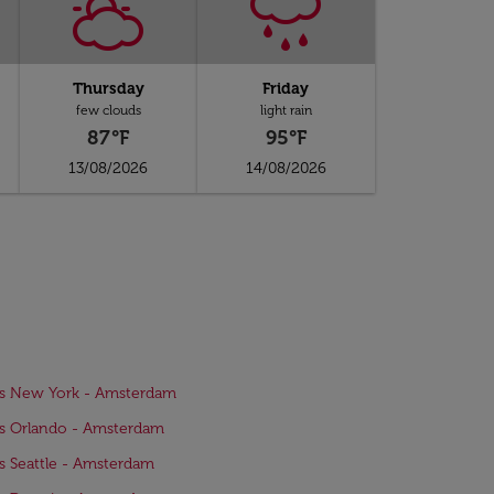
Thursday
Friday
few clouds
light rain
87°F
95°F
13/08/2026
14/08/2026
ts New York - Amsterdam
ts Orlando - Amsterdam
ts Seattle - Amsterdam