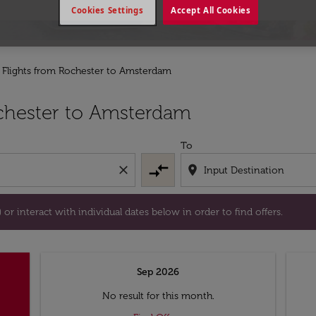
Cookies Settings
Accept All Cookies
Flights from Rochester to Amsterdam
tion) or interact with individual dates below in order to fin
chester to Amsterdam
To
compare_arrows
close
location_on
or interact with individual dates below in order to find offers.
Sep 2026
No result for this month.