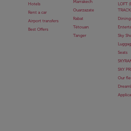
Marrakech
Hotels
LOFT 
Ouarzazate
TRACK
Rent a car
Rabat
Dining
Airport transfers
Tétouan
Entert
Best Offers
Tanger
Sky Sh
Lugga
Seats
SKYRA
SKY PR
Our fle
Dreaml
Applic