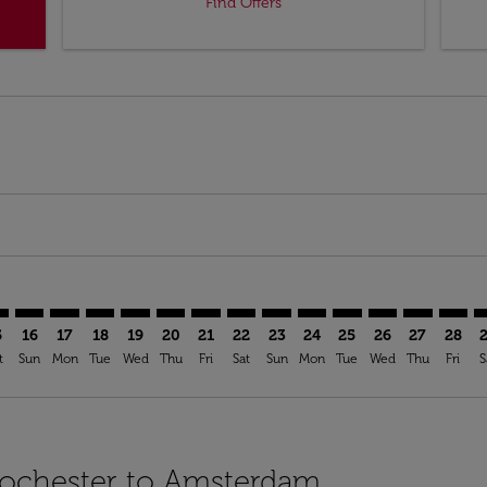
Find Offers
imer. Find Offers
sclaimer. Find Offers
s-disclaimer. Find Offers
ffers-disclaimer. Find Offers
iew-offers-disclaimer. Find Offers
mp-view-offers-disclaimer. Find Offers
S: cmp-view-offers-disclaimer. Find Offers
C–AMS: cmp-view-offers-disclaimer. Find Offers
ROC–AMS: cmp-view-offers-disclaimer. Find Offers
ROC–AMS: cmp-view-offers-disclaimer. Find Offers
ROC–AMS: cmp-view-offers-disclaimer. Find Offer
ROC–AMS: cmp-view-offers-disclaimer. Find 
ROC–AMS: cmp-view-offers-disclaimer. F
ROC–AMS: cmp-view-offers-disclaime
ROC–AMS: cmp-view-offers-discl
ROC–AMS: cmp-view-offers-d
ROC–AMS: cmp-view-offe
ROC–AMS: cmp-view-
ROC–AMS: cmp-v
ROC–AMS: 
ROC–A
R
5
16
17
18
19
20
21
22
23
24
25
26
27
28
t
Sun
Mon
Tue
Wed
Thu
Fri
Sat
Sun
Mon
Tue
Wed
Thu
Fri
S
 Rochester to Amsterdam