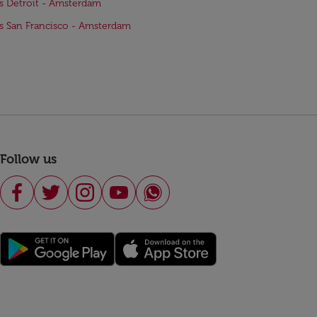
ts Detroit - Amsterdam
ts San Francisco - Amsterdam
Follow us