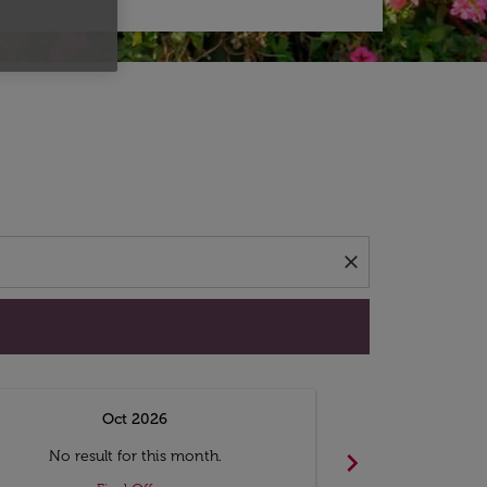
d offers.
close
Oct 2026
N
chevron_right
No result for this month.
No resul