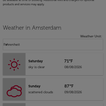
be available at time of booking. Additional fees and charges for optional
products and services may apply.
Weather in Amsterdam
Weather Unit
:
Weather unit option Fahrenheit Selected
keyboard_arrow_down
Fahrenheit
71°F
Saturday
sky is clear
08/08/2026
87°F
Sunday
scattered clouds
09/08/2026