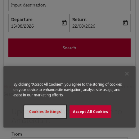
Input destination
Departure
Return
today
today
fc-booking-departure-date-aria-label
fc-booking-return-date-aria-label
15/08/2026
22/08/2026
Search
By clicking “Accept All Cookies”, you agree to the storing of cookies
Home
Flights
Flights to Netherlands
Flights from
on your device to enhance site navigation, analyze site usage, and
Seattle to Amsterdam
assist in our marketing efforts.
Upcoming Flights from Seattle to
Try updating your route (origin and/or destination) or i
Cookies Settings
Accept All Cookies
Amsterdam
From