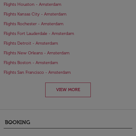
Flights Houston - Amsterdam
Flights Kansas City - Amsterdam
Flights Rochester - Amsterdam
Flights Fort Lauderdale - Amsterdam
Flights Detroit - Amsterdam
Flights New Orleans - Amsterdam
Flights Boston - Amsterdam
Flights San Francisco - Amsterdam
VIEW MORE
BOOKING
keyboard_arrow_down