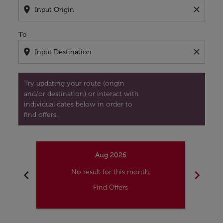
location_on
close
To
location_on
close
Try updating your route (origin
and/or destination) or interact with
individual dates below in order to
find offers.
Aug 2026
chevron_left
chevron_right
No result for this month.
Find Offers