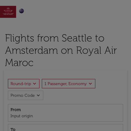

Flights from Seattle to
Amsterdam on Royal Air
Maroc
expand_more
expand_more
Round-trip
1 Passenger, Economy
expand_more
Promo Code
From
Input origin
To