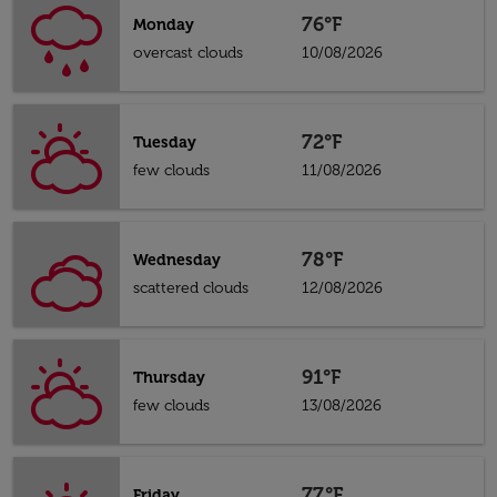
76°F
Monday
overcast clouds
10/08/2026
72°F
Tuesday
few clouds
11/08/2026
78°F
Wednesday
scattered clouds
12/08/2026
91°F
Thursday
few clouds
13/08/2026
77°F
Friday