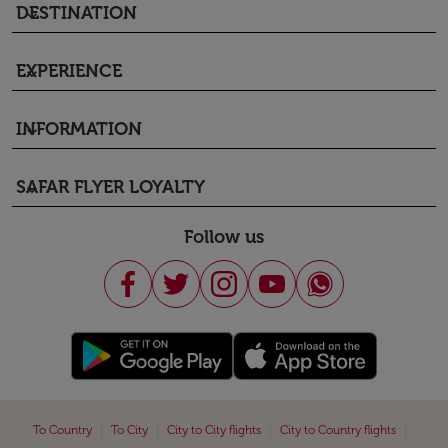
DESTINATION
keyboard_arrow_down
EXPERIENCE
keyboard_arrow_down
INFORMATION
keyboard_arrow_down
SAFAR FLYER LOYALTY
keyboard_arrow_down
Follow us
|
|
|
|
To Country
To City
City to City flights
City to Country flights