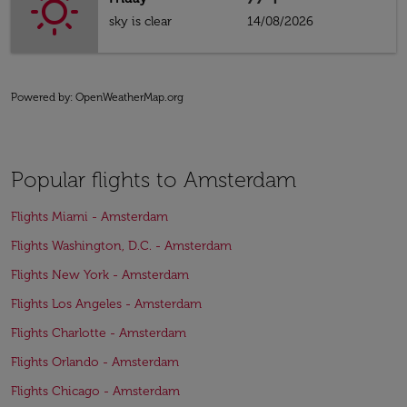
sky is clear
14/08/2026
Powered by
: OpenWeatherMap.org
Popular flights to Amsterdam
Flights Miami - Amsterdam
Flights Washington, D.C. - Amsterdam
Flights New York - Amsterdam
Flights Los Angeles - Amsterdam
Flights Charlotte - Amsterdam
Flights Orlando - Amsterdam
Flights Chicago - Amsterdam