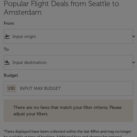
Popular Flight Deals from Seattle to
Amsterdam
From
flight_takeoff
keyboard_arrow_down
To
flight_land
keyboard_arrow_down
Budget
USD
There are no fares that match your filter criteria. Please adjust your fi
There are no fares that match your filter criteria. Please
adjust your filters.
*Fares displayed have been collected within the last 48hrs and may no longer