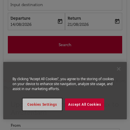
Input destination
Departure
Return
today
today
fc-booking-departure-date-aria-label
fc-booking-return-date-aria-label
14/08/2026
21/08/2026
Search
By clicking “Accept All Cookies”, you agree to the storing of cookies
Home
Flights
Flights to Netherlands
Flights from
on your device to enhance site navigation, analyze site usage, and
Phoenix to Amsterdam
assist in our marketing efforts.
Upcoming Flights from Phoenix to
Try updating your route (origin and/or destination) or i
Cookies Settings
Accept All Cookies
Amsterdam
From