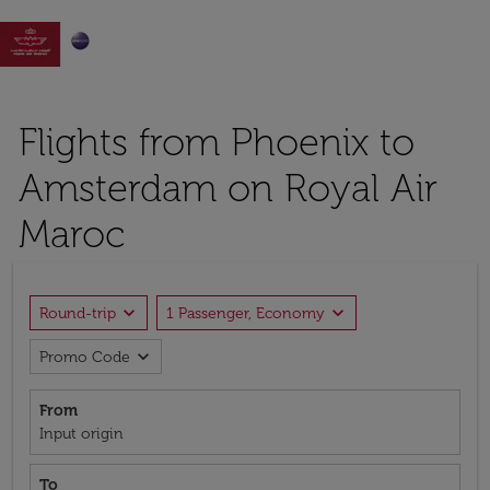

Flights from Phoenix to
Amsterdam on Royal Air
Maroc
expand_more
expand_more
Round-trip
1 Passenger, Economy
expand_more
Promo Code
From
Input origin
To