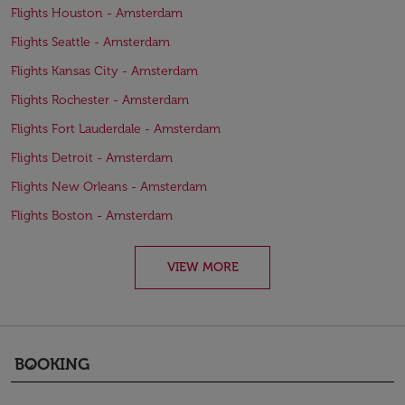
Flights Houston - Amsterdam
Flights Seattle - Amsterdam
Flights Kansas City - Amsterdam
Flights Rochester - Amsterdam
Flights Fort Lauderdale - Amsterdam
Flights Detroit - Amsterdam
Flights New Orleans - Amsterdam
Flights Boston - Amsterdam
VIEW MORE
BOOKING
keyboard_arrow_down