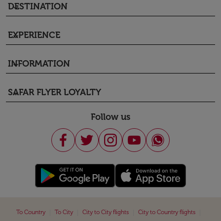
DESTINATION
keyboard_arrow_down
EXPERIENCE
keyboard_arrow_down
INFORMATION
keyboard_arrow_down
SAFAR FLYER LOYALTY
keyboard_arrow_down
Follow us
|
|
|
|
To Country
To City
City to City flights
City to Country flights