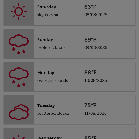
83°F
Saturday
sky is clear
08/08/2026
89°F
Sunday
broken clouds
09/08/2026
88°F
Monday
overcast clouds
10/08/2026
75°F
Tuesday
scattered clouds
11/08/2026
85°F
Wednesday