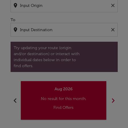
location_on
close
To
location_on
close
Try updating your route (origin
and/or destination) or interact with
individual dates below in order to
find offers.
Aug 2026
chevron_left
chevron_right
No result for this month.
Find Offers