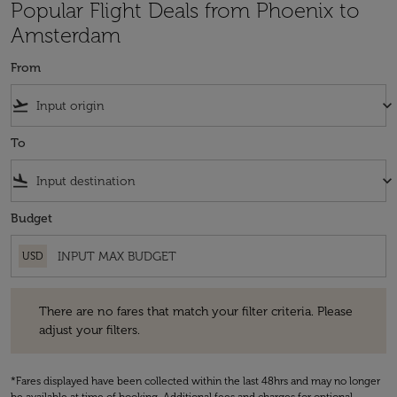
Popular Flight Deals from Phoenix to
Amsterdam
From
flight_takeoff
keyboard_arrow_down
To
flight_land
keyboard_arrow_down
Budget
USD
There are no fares that match your filter criteria. Please adjust your fi
There are no fares that match your filter criteria. Please
adjust your filters.
*Fares displayed have been collected within the last 48hrs and may no longer