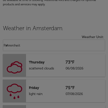
be available at time of booking. Additional fees and charges for optional
products and services may apply.
Weather in Amsterdam
Weather Unit
:
Weather unit option Fahrenheit Selected
keyboard_arrow_down
Fahrenheit
73°F
Thursday
scattered clouds
06/08/2026
75°F
Friday
light rain
07/08/2026