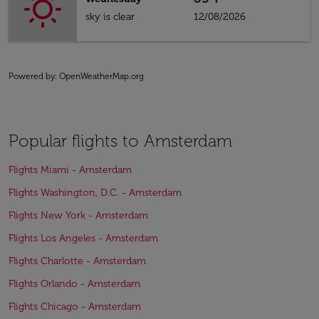
sky is clear
12/08/2026
Powered by
: OpenWeatherMap.org
Popular flights to Amsterdam
Flights Miami - Amsterdam
Flights Washington, D.C. - Amsterdam
Flights New York - Amsterdam
Flights Los Angeles - Amsterdam
Flights Charlotte - Amsterdam
Flights Orlando - Amsterdam
Flights Chicago - Amsterdam