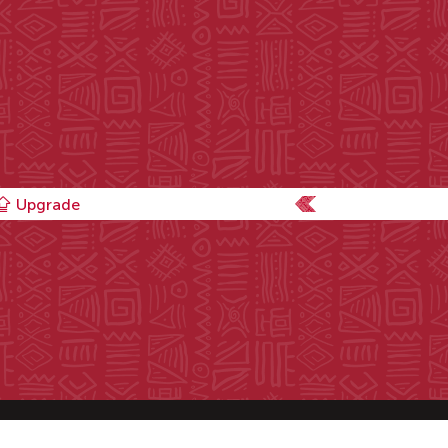
Upgrade