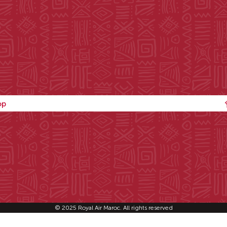
op
© 2025 Royal Air Maroc. All rights reserved