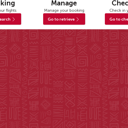
king
Manage
Chec
ur flights
Manage your booking
Check in y
search
Go to retrieve
Go to che