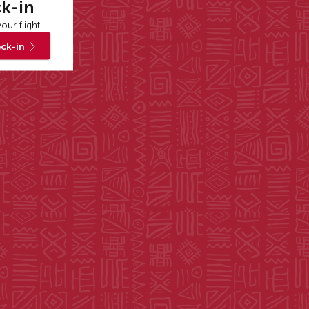
k-in
our flight
ck-in