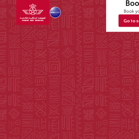
Boo
Book yo
Go to 