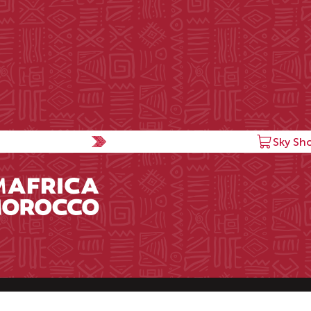
Sky Sh