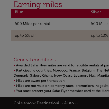
Open in a new window
Earning miles
Blue
Silver
500 Miles per rental
500 Miles 
up to 5% off
up to 10% 
General conditions
Awarded Safar Flyer miles are valid for eligible rentals at pa
Participating countries: Morocco, France, Belgium, The Net
Denmark, Gabon, Ghana, Ivory Coast, Lebanon, Mali, Mauritani
Miles are award per transaction.
Miles are not valid on company rates, promotions, negotiat
You must present your Safar Flyer member card at the Hert
Open in a new window
Chi siamo
Destinazioni
Aiuto
Piè di pagina Mappa del si