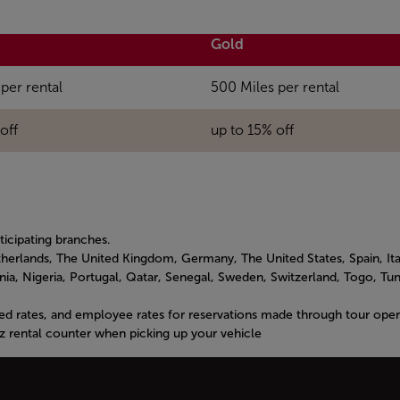
Gold
per rental
500 Miles per rental
off
up to 15% off
rticipating branches.
herlands, The United Kingdom, Germany, The United States, Spain, Ita
a, Nigeria, Portugal, Qatar, Senegal, Sweden, Switzerland, Togo, Tuni
ed rates, and employee rates for reservations made through tour opera
z rental counter when picking up your vehicle
to