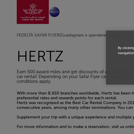
Vai alla home page
Skip to Main Content
FEDELTÀ SAFAR FLYER
|
Guadagnare e spendere miglia
|
I Nostr
By clickin
HERTZ
navigation
Earn 500 award miles and get discounts of up to 15% * 
car rental! Depending on your Safar Flyer card status. Te
conditions apply.
With more than 8,650 branches worldwide, Hertz has been he
preferential rates and rewards points for each rental.
Hertz was recognized as the Best Car Rental Company in 201
consecutive years, among many other nominations. You can r
Supplement your trip with a unique experience and multiple 
For more information and to make a reservation, visit us onli