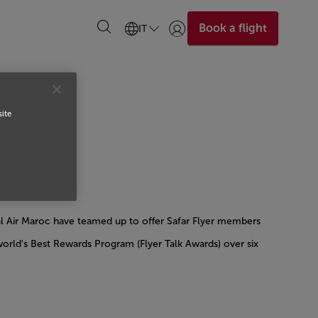
Book a flight
IT
Accedi | Unisciti)
site
al Air Maroc have teamed up to offer Safar Flyer members
rld's Best Rewards Program (Flyer Talk Awards) over six