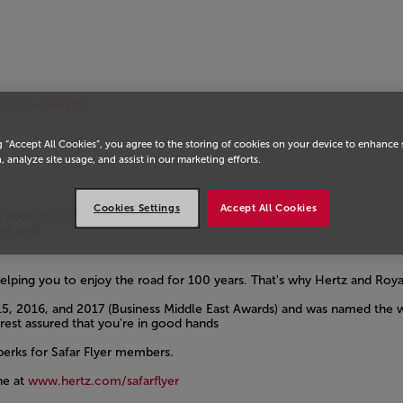
i Partner
|
Hertz
g “Accept All Cookies”, you agree to the storing of cookies on your device to enhance 
, analyze site usage, and assist in our marketing efforts.
Cookies Settings
Accept All Cookies
on your HERTZ
rms and
lping you to enjoy the road for 100 years. That's why Hertz and Roy
5, 2016, and 2017 (Business Middle East Awards) and was named the wo
est assured that you're in good hands
perks for Safar Flyer members.
ne at
www.hertz.com/safarflyer