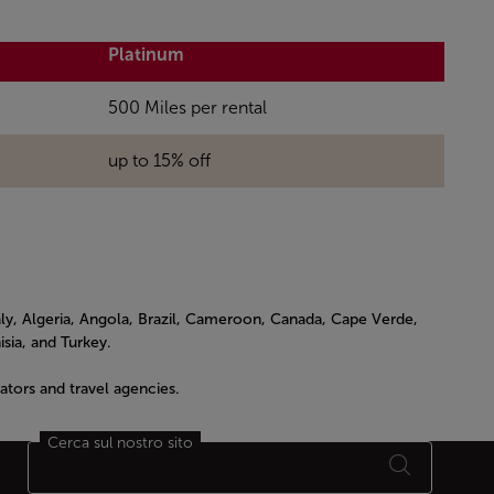
Platinum
500 Miles per rental
up to 15% off
ly, Algeria, Angola, Brazil, Cameroon, Canada, Cape Verde,
sia, and Turkey.
tors and travel agencies.
Cerca sul nostro sito