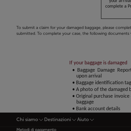
your arriva
complete a Pr
To submit a claim for your damaged baggage, please complet
submitted. To complete your case, the following documents wi
If your baggage is damaged
• Baggage Damage Report 
upon arrival
• Baggage identification ta
• A photo of the damaged 
• Original purchase invoice
baggage
• Bank account details
Chi siamo
Destinazioni
Aiuto
Piè di pagina Mappa del si
Metodi di pagamento