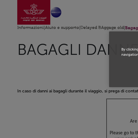
Vai alla home page
Skip to Main Content
Informazioni
|
Aiuto e supporto
|
Delayed BAggage old
|
Bagag
BAGAGLI DANNE
By clickin
navigation
In caso di danni ai bagagli durante il viaggio, si prega di contat
Open in a new window
Are 
Please go to 