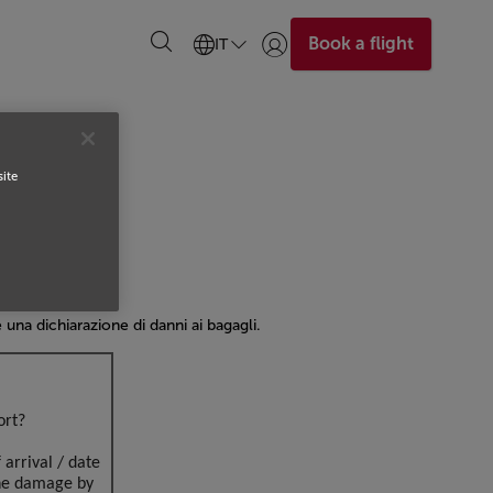
Book a flight
IT
Accedi | Unisciti)
site
re una dichiarazione di danni ai bagagli.
ort?
 arrival / date
the damage by