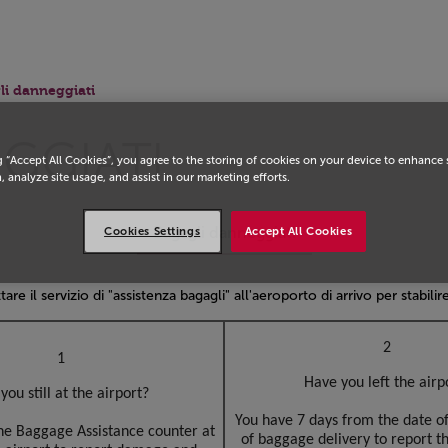
li danneggiati
GGIATI
g “Accept All Cookies”, you agree to the storing of cookies on your device to enhance 
, analyze site usage, and assist in our marketing efforts.
Bagagli danneggiati
Cookies Settings
Accept All Cookies
tare il servizio di "assistenza bagagli" all'aeroporto di arrivo per stabili
2
1
Have you left the airp
you still at the airport?
You have 7 days from the date of
the Baggage Assistance counter at
of baggage delivery to report 