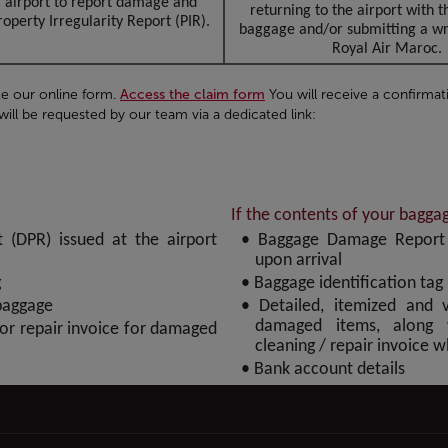
l airport to report damage and
returning to the airport with
operty Irregularity Report (PIR).
baggage and/or submitting a wri
Royal Air Maroc.
e our online form.
Access the claim form
You will receive a confirmat
ll be requested by our team via a dedicated link:
If the contents of your bagg
(DPR) issued at the airport
• Baggage Damage Report (
upon arrival
g
• Baggage identification tag
baggage
• Detailed, itemized and v
damaged items, along 
 or repair invoice for damaged
cleaning / repair invoice 
• Bank account details
to