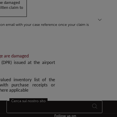
 the damaged
tten claim to
ion email with your case reference once your claim is
age are damaged
DPR) issued at the airport
alued inventory list of the
with purchase receipts or
where applicable
Cerca sul nostro sito
Follow us on