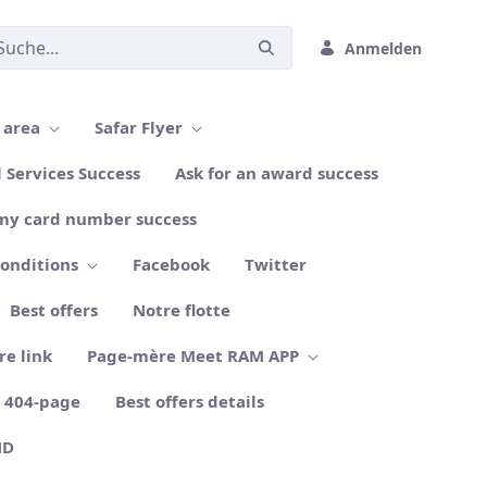
Anmelden
 area
Safar Flyer
l Services Success
Ask for an award success
my card number success
conditions
Facebook
Twitter
Best offers
Notre flotte
re link
Page-mère Meet RAM APP
404-page
Best offers details
ND