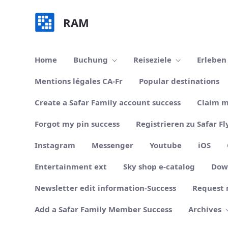
Zum Hauptinhalt springen
RAM
Home
Buchung
Reiseziele
Erlebe
Mentions légales CA-Fr
Popular destinations
Create a Safar Family account success
Claim m
Forgot my pin success
Registrieren zu Safar Fl
Instagram
Messenger
Youtube
iOS
Entertainment ext
Sky shop e-catalog
Dow
Newsletter edit information-Success
Request 
Add a Safar Family Member Success
Archives