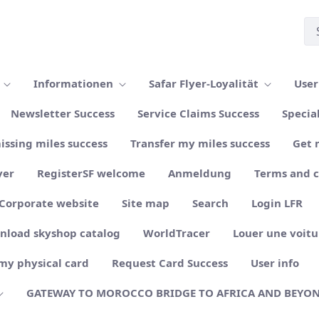
n
Informationen
Safar Flyer-Loyalität
User
Newsletter Success
Service Claims Success
Specia
issing miles success
Transfer my miles success
Get 
yer
RegisterSF welcome
Anmeldung
Terms and 
Corporate website
Site map
Search
Login LFR
nload skyshop catalog
WorldTracer
Louer une voitu
my physical card
Request Card Success
User info
GATEWAY TO MOROCCO BRIDGE TO AFRICA AND BEYO