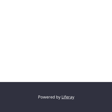
Powered by
Liferay