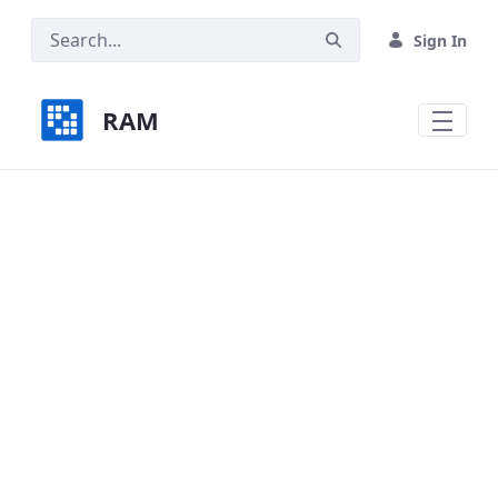
Skip to Main Content
Sign In
RAM