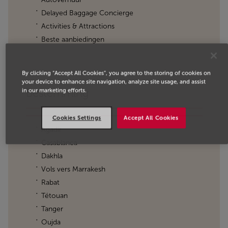
Delayed Baggage Concierge
Activities & Attractions
Beste aanbiedingen
By clicking “Accept All Cookies”, you agree to the storing of cookies on
your device to enhance site navigation, analyze site usage, and assist
in our marketing efforts.
Bestemming
Cookies Settings
Accept All Cookies
Agadir
Casablanca
Dakhla
Vols vers Marrakesh
Rabat
Tétouan
Tanger
Oujda