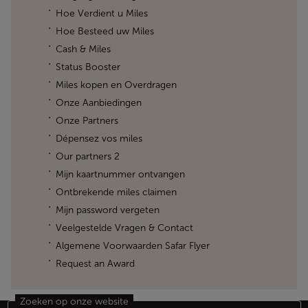
Hoe Verdient u Miles
Hoe Besteed uw Miles
Cash & Miles
Status Booster
Miles kopen en Overdragen
Onze Aanbiedingen
Onze Partners
Dépensez vos miles
Our partners 2
Mijn kaartnummer ontvangen
Ontbrekende miles claimen
Mijn password vergeten
Veelgestelde Vragen & Contact
Algemene Voorwaarden Safar Flyer
Request an Award
Zoeken op onze website