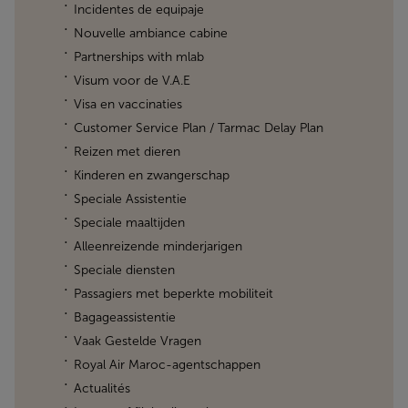
Incidentes de equipaje
Nouvelle ambiance cabine
Partnerships with mlab
Visum voor de V.A.E
Visa en vaccinaties
Customer Service Plan / Tarmac Delay Plan
Reizen met dieren
Kinderen en zwangerschap
Speciale Assistentie
Speciale maaltijden
Alleenreizende minderjarigen
Speciale diensten
Passagiers met beperkte mobiliteit
Bagageassistentie
Vaak Gestelde Vragen
Royal Air Maroc-agentschappen
Actualités