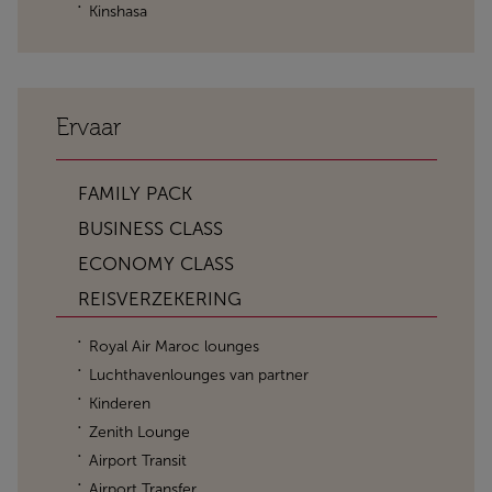
Kinshasa
Ervaar
FAMILY PACK
BUSINESS CLASS
ECONOMY CLASS
REISVERZEKERING
Royal Air Maroc lounges
Luchthavenlounges van partner
Kinderen
Zenith Lounge
Airport Transit
Airport Transfer