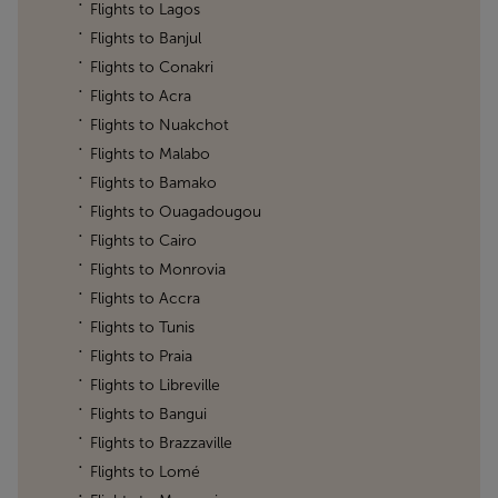
Flights to Lagos
Flights to Banjul
Flights to Conakri
Flights to Acra
Flights to Nuakchot
Flights to Malabo
Flights to Bamako
Flights to Ouagadougou
Flights to Cairo
Flights to Monrovia
Flights to Accra
Flights to Tunis
Flights to Praia
Flights to Libreville
Flights to Bangui
Flights to Brazzaville
Flights to Lomé