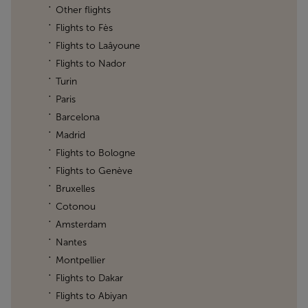
Other flights
Flights to Fès
Flights to Laâyoune
Flights to Nador
Turin
Paris
Barcelona
Madrid
Flights to Bologne
Flights to Genève
Bruxelles
Cotonou
Amsterdam
Nantes
Montpellier
Flights to Dakar
Flights to Abiyan