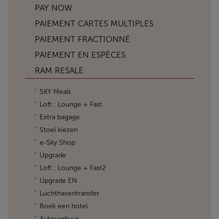
PAY NOW
PAIEMENT CARTES MULTIPLES
PAIEMENT FRACTIONNÉ
PAIEMENT EN ESPÈCES
RAM RESALE
SKY Meals
Loft : Lounge + Fast
Extra bagage
Stoel kiezen
e-Sky Shop
Upgrade
Loft : Lounge + Fast2
Upgrade EN
Luchthaventransfer
Boek een hotel
Autoverhuur