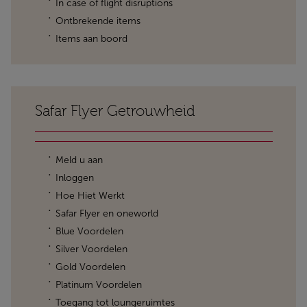
In case of flight disruptions
Ontbrekende items
Items aan boord
Safar Flyer Getrouwheid
Meld u aan
Inloggen
Hoe Hiet Werkt
Safar Flyer en oneworld
Blue Voordelen
Silver Voordelen
Gold Voordelen
Platinum Voordelen
Toegang tot loungeruimtes