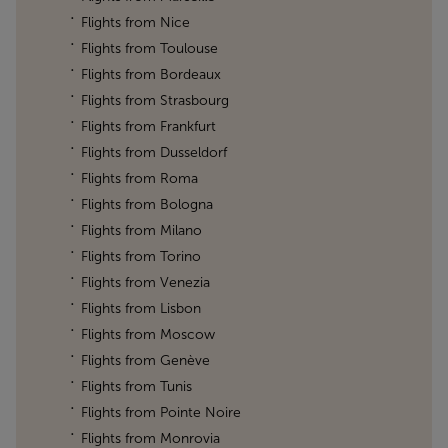
Flights from Nice
Flights from Toulouse
Flights from Bordeaux
Flights from Strasbourg
Flights from Frankfurt
Flights from Dusseldorf
Flights from Roma
Flights from Bologna
Flights from Milano
Flights from Torino
Flights from Venezia
Flights from Lisbon
Flights from Moscow
Flights from Genève
Flights from Tunis
Flights from Pointe Noire
Flights from Monrovia