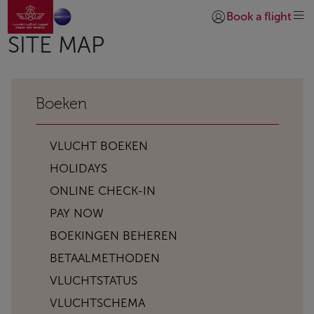
Naar thuispagina
Overslaan en naar hoofdinhoud gaan
Book a flight
Inloggen | Lid worde
SITE MAP
Boeken
VLUCHT BOEKEN
HOLIDAYS
ONLINE CHECK-IN
PAY NOW
BOEKINGEN BEHEREN
BETAALMETHODEN
VLUCHTSTATUS
VLUCHTSCHEMA