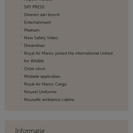
SKY PRESS
Dineren aan boord
Entertainment
Plaatsen
New Safety Video
Dreamliner
Royal Air Maroc joined the international United
for Wildlife
Onze vloot
Mobiele applicaties
Royal Air Maroc Cargo
Nouvel Uniforme
Nouvelle ambiance cabine
Informatie