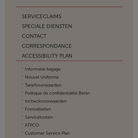
SERVICECLAIMS
SPECIALE DIENSTEN
CONTACT
CORRESPONDANCE
ACCESSIBILITY PLAN
Informatie bagage
Nouvel Uniforme
Tariefvoorwaarden
Politique de confidentialité Bénin
Incheckvoorwaarden
Formaliteiten
Servicekosten
ATPCO
Customer Service Plan