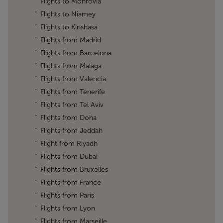
Flights to Monrovia
Flights to Niamey
Flights to Kinshasa
Flights from Madrid
Flights from Barcelona
Flights from Malaga
Flights from Valencia
Flights from Tenerife
Flights from Tel Aviv
Flights from Doha
Flights from Jeddah
Flight from Riyadh
Flights from Dubai
Flights from Bruxelles
Flights from France
Flights from Paris
Flights from Lyon
Flights from Marseille