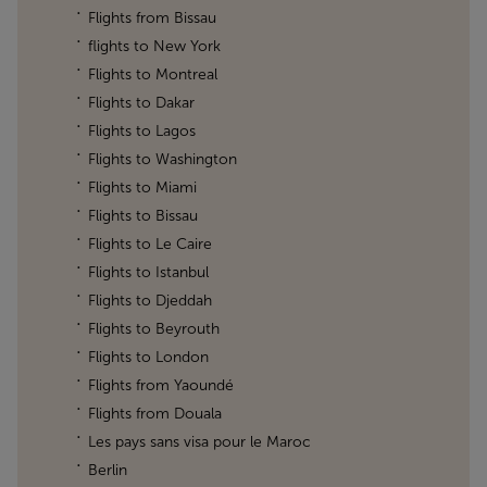
Flights from Bissau
flights to New York
Flights to Montreal
Flights to Dakar
Flights to Lagos
Flights to Washington
Flights to Miami
Flights to Bissau
Flights to Le Caire
Flights to Istanbul
Flights to Djeddah
Flights to Beyrouth
Flights to London
Flights from Yaoundé
Flights from Douala
Les pays sans visa pour le Maroc
Berlin